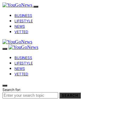
BUSINESS
LIFESTYLE
NEWS
VETTED
BUSINESS
LIFESTYLE
NEWS
VETTED
Search for:
SEARCH