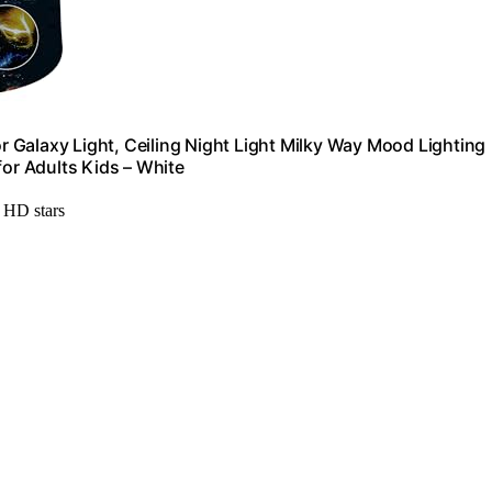
or Galaxy Light, Ceiling Night Light Milky Way Mood Lighting
r Adults Kids – White
h HD stars