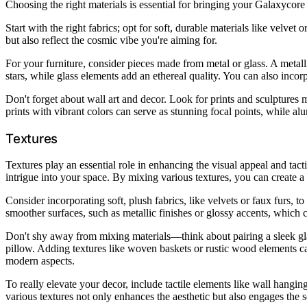
Choosing the right materials is essential for bringing your Galaxycore 
Start with the right fabrics; opt for soft, durable materials like velve
but also reflect the cosmic vibe you're aiming for.
For your furniture, consider pieces made from metal or glass. A metall
stars, while glass elements add an ethereal quality. You can also incor
Don't forget about wall art and decor. Look for prints and sculptures 
prints with vibrant colors can serve as stunning focal points, while 
Textures
Textures play an essential role in enhancing the visual appeal and ta
intrigue into your space. By mixing various textures, you can create 
Consider incorporating soft, plush fabrics, like velvets or faux furs, 
smoother surfaces, such as metallic finishes or glossy accents, which ca
Don't shy away from mixing materials—think about pairing a sleek gla
pillow. Adding textures like woven baskets or rustic wood elements ca
modern aspects.
To really elevate your decor, include tactile elements like wall hanging
various textures not only enhances the aesthetic but also engages th