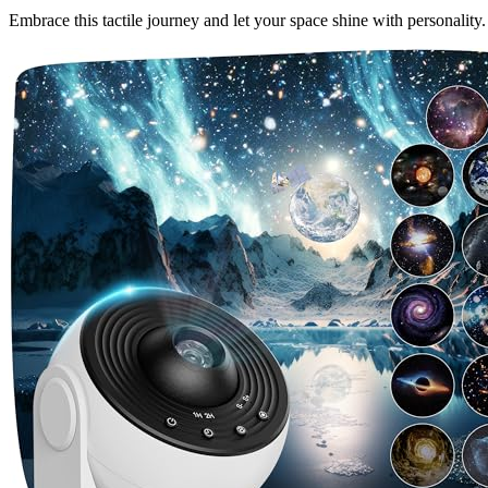
Embrace this tactile journey and let your space shine with personality.