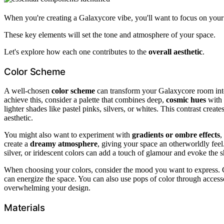
When you're creating a Galaxycore vibe, you'll want to focus on you
These key elements will set the tone and atmosphere of your space.
Let's explore how each one contributes to the
overall aesthetic
.
Color Scheme
A well-chosen
color scheme
can transform your Galaxycore room in
achieve this, consider a palette that combines deep,
cosmic hues
with 
lighter shades like pastel pinks, silvers, or whites. This contrast crea
aesthetic.
You might also want to experiment with
gradients or ombre effects
,
create a
dreamy atmosphere
, giving your space an otherworldly fee
silver, or iridescent colors can add a touch of glamour and evoke the s
When choosing your colors, consider the mood you want to express. C
can energize the space. You can also use pops of color through access
overwhelming your design.
Materials