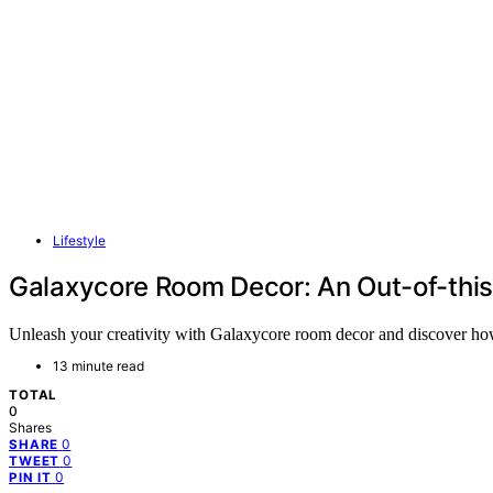
Lifestyle
Galaxycore Room Decor: An Out-of-this
Unleash your creativity with Galaxycore room decor and discover how 
13 minute read
TOTAL
0
Shares
0
SHARE
0
TWEET
0
PIN IT