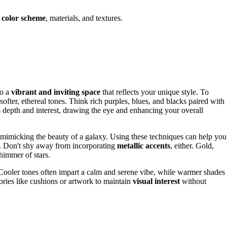
r
color scheme
, materials, and textures.
to a
vibrant and inviting space
that reflects your unique style. To
softer, ethereal tones. Think rich purples, blues, and blacks paired with
tes depth and interest, drawing the eye and enhancing your overall
 mimicking the beauty of a galaxy. Using these techniques can help you
l. Don't shy away from incorporating
metallic accents
, either. Gold,
himmer of stars.
ooler tones often impart a calm and serene vibe, while warmer shades
ories like cushions or artwork to maintain
visual interest
without