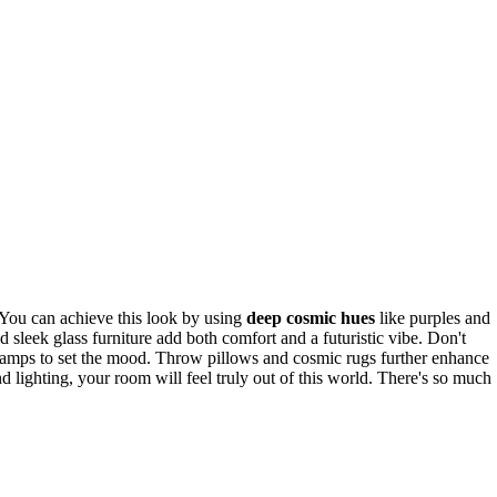
 You can achieve this look by using
deep cosmic hues
like purples and
d sleek glass furniture add both comfort and a futuristic vibe. Don't
mps to set the mood. Throw pillows and cosmic rugs further enhance
and lighting, your room will feel truly out of this world. There's so much