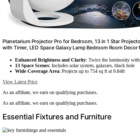
Planetarium Projector Pro for Bedroom, 13 in 1 Star Project
with Timer, LED Space Galaxy Lamp Bedroom Room Decor fo
Enhanced Brightness and Clarity
: Twice the luminosity wit
13 Space Scenes
: Includes solar system, galaxies, black hole
Wide Coverage Area
: Projects up to 754 sq ft at 9.84ft
View Latest Price
As an affiliate, we earn on qualifying purchases.
As an affiliate, we earn on qualifying purchases.
Essential Fixtures and Furniture