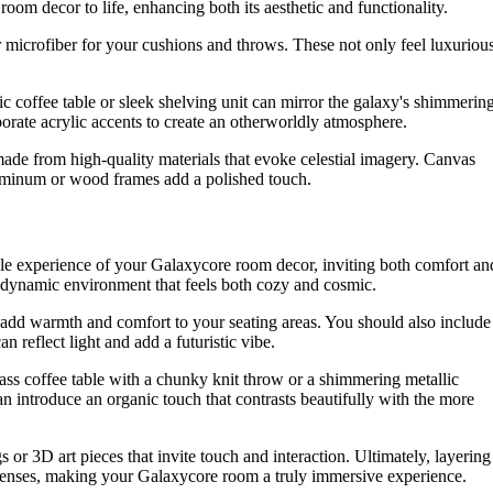
room decor to life, enhancing both its aesthetic and functionality.
t or microfiber for your cushions and throws. These not only feel luxuriou
ic coffee table or sleek shelving unit can mirror the galaxy's shimmerin
porate acrylic accents to create an otherworldly atmosphere.
made from high-quality materials that evoke celestial imagery. Canvas
aluminum or wood frames add a polished touch.
ctile experience of your Galaxycore room decor, inviting both comfort an
a dynamic environment that feels both cozy and cosmic.
to add warmth and comfort to your seating areas. You should also include
n reflect light and add a futuristic vibe.
ss coffee table with a chunky knit throw or a shimmering metallic
n introduce an organic touch that contrasts beautifully with the more
s or 3D art pieces that invite touch and interaction. Ultimately, layering
e senses, making your Galaxycore room a truly immersive experience.