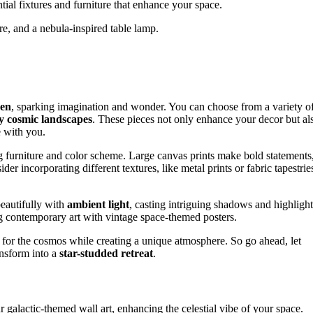
ntial fixtures and furniture that enhance your space.
ture, and a nebula-inspired table lamp.
ven
, sparking imagination and wonder. You can choose from a variety o
 cosmic landscapes
. These pieces not only enhance your decor but al
e with you.
g furniture and color scheme. Large canvas prints make bold statements
r incorporating different textures, like metal prints or fabric tapestrie
beautifully with
ambient light
, casting intriguing shadows and highlight
 contemporary art with vintage space-themed posters.
 for the cosmos while creating a unique atmosphere. So go ahead, let
ansform into a
star-studded retreat
.
r galactic-themed wall art, enhancing the celestial vibe of your space.