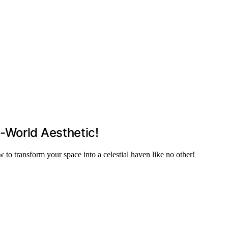
-World Aesthetic!
to transform your space into a celestial haven like no other!