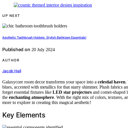
UP NEXT
Aesthetic Toothbrush Holders: Stylish Bathroom Essentials!
Published on
20 July 2024
AUTHOR
Jacob Hall
Galaxycore room decor transforms your space into a
celestial haven
.
blues, accented with metallics for that starry shimmer. Plush fabrics an
forget essential fixtures like
LED star projectors
and comet-shaped la
the
enchanting atmosphere
. With the right mix of colors, textures, 
more to explore in creating this magical aesthetic!
Key Elements