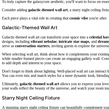
To truly capture the galaxycore aesthetic, you'll want to focus on esse
Consider adding
galactic-themed wall art
, a starry night ceiling fix
Each piece plays a vital role in creating that
cosmic vibe
you're after.
Galactic-Themed Wall Art
Galactic-themed wall art can transform your space into a
celestial ha
designs, including
vibrant nebulae
,
intricate star maps
, and
dreamy
serve as
conversation starters
, inviting guests to explore the univers
When selecting wall art, think about how it complements your existin
while smaller framed pieces can create an engaging gallery wall. Conside
to add depth and interest to your space.
Don't forget to think about lighting. Well-placed wall art can interact 
You can even mix and match styles for a more dynamic look, blending
Ultimately,
galactic-themed wall art
allows you to express your love
your walls reflect the beauty of the universe, and watch your room tr
Starry Night Ceiling Fixture
A stunning starry night ceiling fixture can beautifully complement you