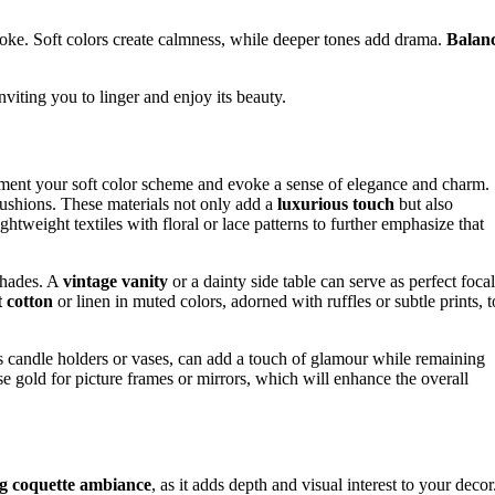
ke. Soft colors create calmness, while deeper tones add drama.
Balan
inviting you to linger and enjoy its beauty.
ement your soft color scheme and evoke a sense of elegance and charm.
d cushions. These materials not only add a
luxurious touch
but also
htweight textiles with floral or lace patterns to further emphasize that
 shades. A
vintage vanity
or a dainty side table can serve as perfect focal
t cotton
or linen in muted colors, adorned with ruffles or subtle prints, t
s candle holders or vases, can add a touch of glamour while remaining
se gold for picture frames or mirrors, which will enhance the overall
ng coquette ambiance
, as it adds depth and visual interest to your decor