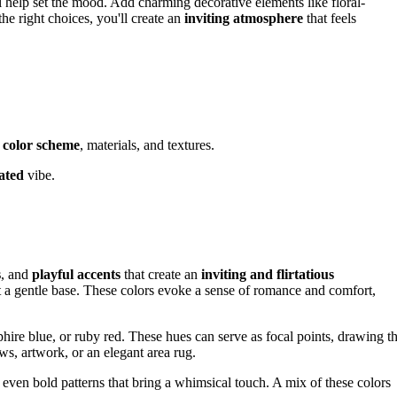
ll help set the mood. Add charming decorative elements like floral-
he right choices, you'll create an
inviting atmosphere
that feels
r
color scheme
, materials, and textures.
cated
vibe.
.
s
, and
playful accents
that create an
inviting and flirtatious
et a gentle base. These colors evoke a sense of romance and comfort,
hire blue, or ruby red. These hues can serve as focal points, drawing t
ws, artwork, or an elegant area rug.
r even bold patterns that bring a whimsical touch. A mix of these colors