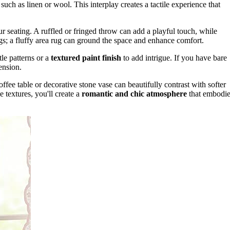
 such as linen or wool. This interplay creates a tactile experience that
ur seating. A ruffled or fringed throw can add a playful touch, while
gs; a fluffy area rug can ground the space and enhance comfort.
tle patterns or a
textured paint finish
to add intrigue. If you have bare
ension.
fee table or decorative stone vase can beautifully contrast with softer
e textures, you'll create a
romantic and chic atmosphere
that embodie