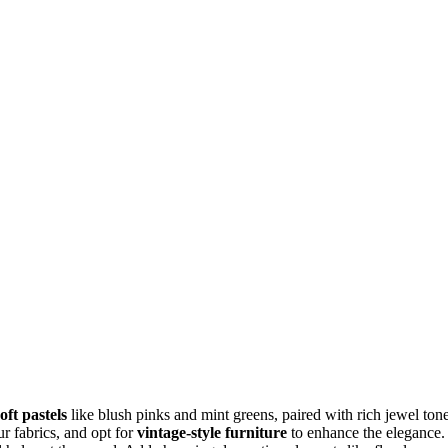
soft pastels
like blush pinks and mint greens, paired with rich jewel ton
ur fabrics, and opt for
vintage-style furniture
to enhance the elegance.