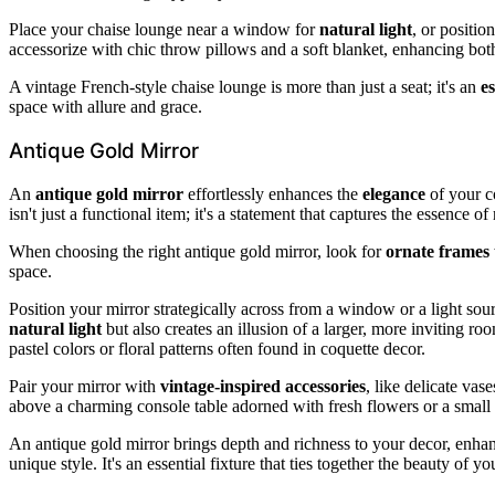
Place your chaise lounge near a window for
natural light
, or positio
accessorize with chic throw pillows and a soft blanket, enhancing bot
A vintage French-style chaise lounge is more than just a seat; it's an
es
space with allure and grace.
Antique Gold Mirror
An
antique gold mirror
effortlessly enhances the
elegance
of your co
isn't just a functional item; it's a statement that captures the essence 
When choosing the right antique gold mirror, look for
ornate frames
space.
Position your mirror strategically across from a window or a light sour
natural light
but also creates an illusion of a larger, more inviting roo
pastel colors or floral patterns often found in coquette decor.
Pair your mirror with
vintage-inspired accessories
, like delicate vas
above a charming console table adorned with fresh flowers or a small 
An antique gold mirror brings depth and richness to your decor, enha
unique style. It's an essential fixture that ties together the beauty of y