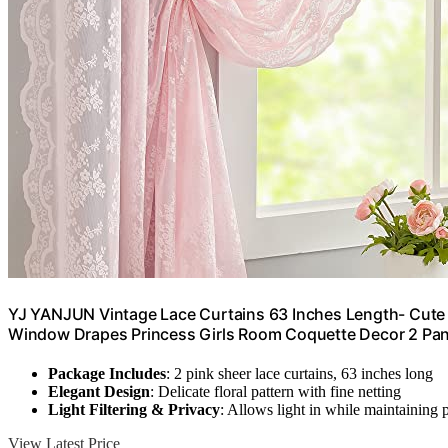
YJ YANJUN Vintage Lace Curtains 63 Inches Length- Cute Sh
Window Drapes Princess Girls Room Coquette Decor 2 Pan
Package Includes
: 2 pink sheer lace curtains, 63 inches long
Elegant Design
: Delicate floral pattern with fine netting
Light Filtering & Privacy
: Allows light in while maintaining 
View Latest Price