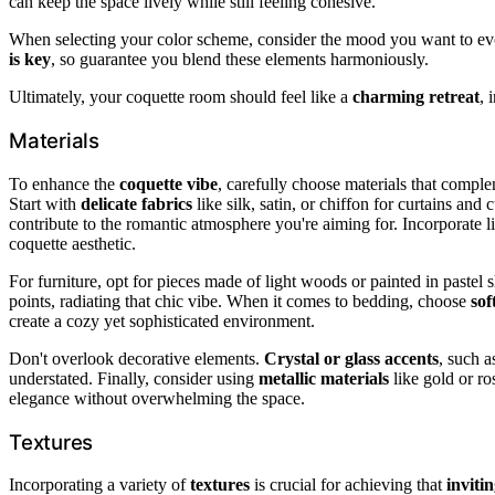
can keep the space lively while still feeling cohesive.
When selecting your color scheme, consider the mood you want to evo
is key
, so guarantee you blend these elements harmoniously.
Ultimately, your coquette room should feel like a
charming retreat
, 
Materials
To enhance the
coquette vibe
, carefully choose materials that compl
Start with
delicate fabrics
like silk, satin, or chiffon for curtains an
contribute to the romantic atmosphere you're aiming for. Incorporate lig
coquette aesthetic.
For furniture, opt for pieces made of light woods or painted in pastel
points, radiating that chic vibe. When it comes to bedding, choose
sof
create a cozy yet sophisticated environment.
Don't overlook decorative elements.
Crystal or glass accents
, such a
understated. Finally, consider using
metallic materials
like gold or ro
elegance without overwhelming the space.
Textures
Incorporating a variety of
textures
is crucial for achieving that
inviti