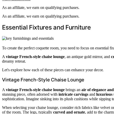
As an affiliate, we earn on qualifying purchases.
As an affiliate, we earn on qualifying purchases.
Essential Fixtures and Furniture
To create the perfect coquette room, you need to focus on essential f
A
vintage French-style chaise lounge
, an antique gold mirror, and
c
dreamy retreat.
Let's explore how each of these pieces can enhance your decor.
Vintage French-Style Chaise Lounge
A
vintage French-style chaise lounge
brings an
air of elegance an
stunning piece, often adorned with
intricate carvings
and
luxurious 
sophistication. Imagine sinking into its plush cushions while sipping t
When selecting your chaise lounge, consider rich fabrics like velvet or
of the room. The legs, typically
curved and ornate
, add to the charm,