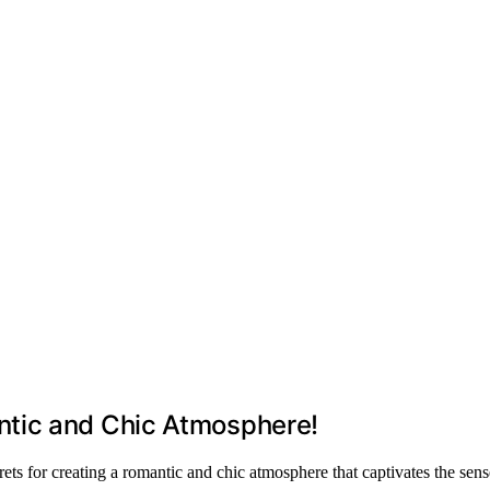
tic and Chic Atmosphere!
ts for creating a romantic and chic atmosphere that captivates the sens