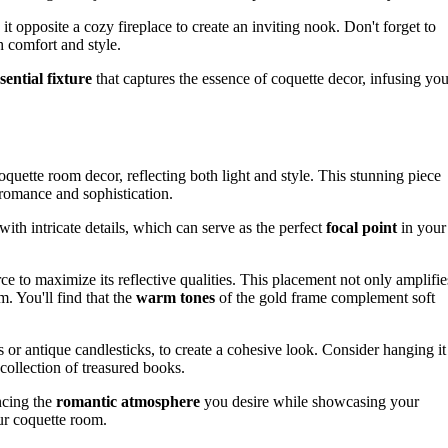
n it opposite a cozy fireplace to create an inviting nook. Don't forget to
h comfort and style.
sential fixture
that captures the essence of coquette decor, infusing you
quette room decor, reflecting both light and style. This stunning piece
of romance and sophistication.
with intricate details, which can serve as the perfect
focal point
in your
ce to maximize its reflective qualities. This placement not only amplifie
m. You'll find that the
warm tones
of the gold frame complement soft
es or antique candlesticks, to create a cohesive look. Consider hanging it
collection of treasured books.
ncing the
romantic atmosphere
you desire while showcasing your
our coquette room.