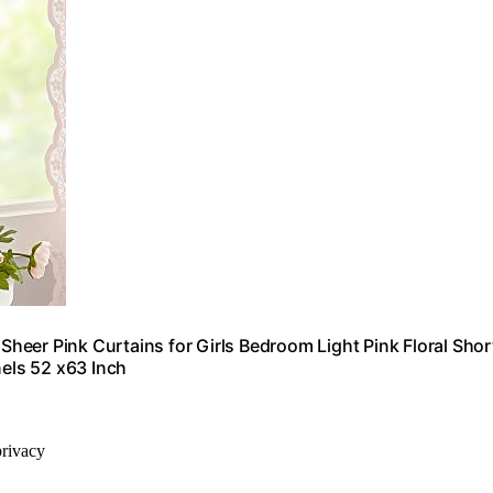
eer Pink Curtains for Girls Bedroom Light Pink Floral Shor
els 52 x63 Inch
privacy