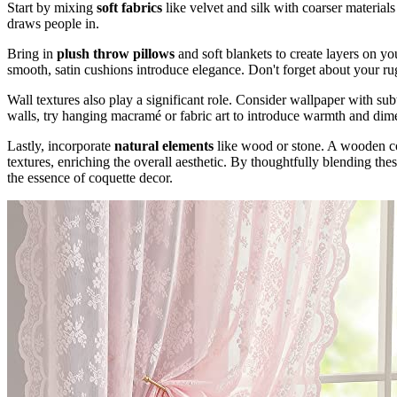
Start by mixing
soft fabrics
like velvet and silk with coarser materials
draws people in.
Bring in
plush throw pillows
and soft blankets to create layers on yo
smooth, satin cushions introduce elegance. Don't forget about your ru
Wall textures also play a significant role. Consider wallpaper with sub
walls, try hanging macramé or fabric art to introduce warmth and dim
Lastly, incorporate
natural elements
like wood or stone. A wooden cof
textures, enriching the overall aesthetic. By thoughtfully blending thes
the essence of coquette decor.