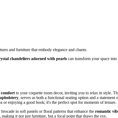
ixtures and furniture that embody elegance and charm.
rystal chandeliers adorned with pearls
can transform your space into
d comfort
to your coquette room decor, inviting you to relax in style. Th
upholstery
, serves as both a functional seating option and a statement o
ea or enjoying a good book; it's the perfect spot for moments of leisure.
 brocade in soft pastels or floral patterns that enhance the
romantic vib
 making it not just furniture, but a focal point that draws the eye.