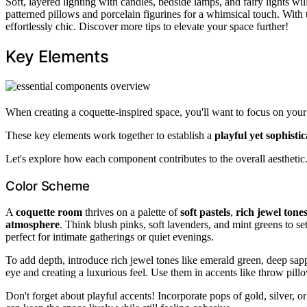
Soft, layered lighting with candles, bedside lamps, and fairy lights wi
patterned pillows and porcelain figurines for a whimsical touch. With t
effortlessly chic. Discover more tips to elevate your space further!
Key Elements
When creating a coquette-inspired space, you'll want to focus on you
These key elements work together to establish a
playful yet sophisti
Let's explore how each component contributes to the overall aesthetic
Color Scheme
A
coquette room
thrives on a palette of
soft pastels
,
rich jewel tone
atmosphere
. Think blush pinks, soft lavenders, and mint greens to s
perfect for intimate gatherings or quiet evenings.
To add depth, introduce rich jewel tones like emerald green, deep sapp
eye and creating a luxurious feel. Use them in accents like throw pillo
Don't forget about playful accents! Incorporate pops of gold, silver, o