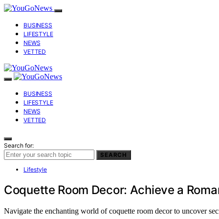
BUSINESS
LIFESTYLE
NEWS
VETTED
BUSINESS
LIFESTYLE
NEWS
VETTED
Search for:
SEARCH
Lifestyle
Coquette Room Decor: Achieve a Roman
Navigate the enchanting world of coquette room decor to uncover secre