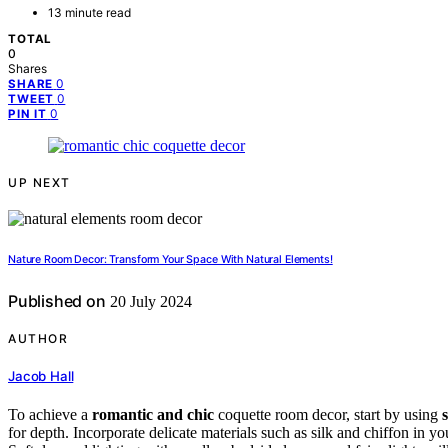
13 minute read
TOTAL
0
Shares
0
SHARE
0
TWEET
0
PIN IT
UP NEXT
Nature Room Decor: Transform Your Space With Natural Elements!
Published on
20 July 2024
AUTHOR
Jacob Hall
To achieve a
romantic and chic
coquette room decor, start by using
for depth. Incorporate delicate materials such as silk and chiffon in yo