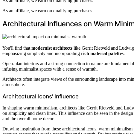
As an affiliate, we earn on qualifying purchases.
As an affiliate, we earn on qualifying purchases.
Architectural Influences on Warm Mini
You'll find that
modernist architects
like Gerrit Rietveld and Ludwi
emphasizing simplicity and incorporating
rich material palettes
.
Open-plan interiors and a strong connection to nature are fundamental 
infusing minimalist spaces with a sense of warmth.
Architects often integrate views of the surrounding landscape into mi
atmosphere.
Architectural Icons' Influence
In shaping warm minimalism, architects like Gerrit Rietveld and Ludw
on simplicity and clean lines. This influence can be seen in the design
and the overall home decor.
Drawing inspiration from these architectural icons, warm minimalism i