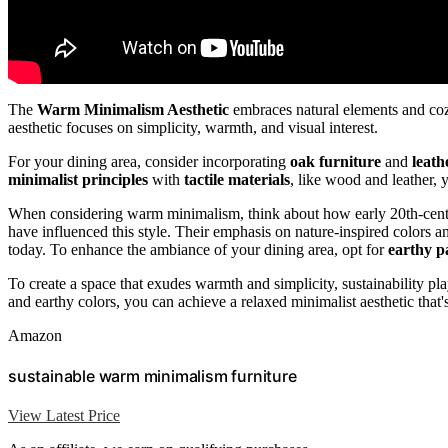
The
Warm Minimalism Aesthetic
embraces natural elements and cozy
aesthetic focuses on simplicity, warmth, and visual interest.
For your dining area, consider incorporating
oak furniture
and
leath
minimalist principles
with
tactile materials
, like wood and leather,
When considering warm minimalism, think about how early 20th-centu
have influenced this style. Their emphasis on nature-inspired colors a
today. To enhance the ambiance of your dining area, opt for
earthy pa
To create a space that exudes warmth and simplicity, sustainability 
and earthy colors, you can achieve a relaxed minimalist aesthetic that
Amazon
sustainable warm minimalism furniture
View Latest Price