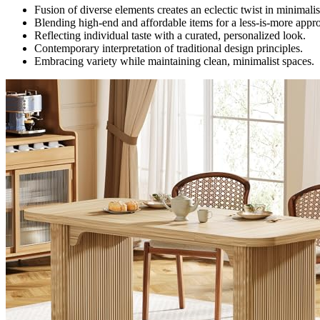
Fusion of diverse elements creates an eclectic twist in minimalis
Blending high-end and affordable items for a less-is-more appr
Reflecting individual taste with a curated, personalized look.
Contemporary interpretation of traditional design principles.
Embracing variety while maintaining clean, minimalist spaces.