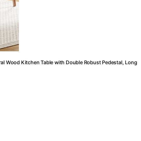
ural Wood Kitchen Table with Double Robust Pedestal, Long