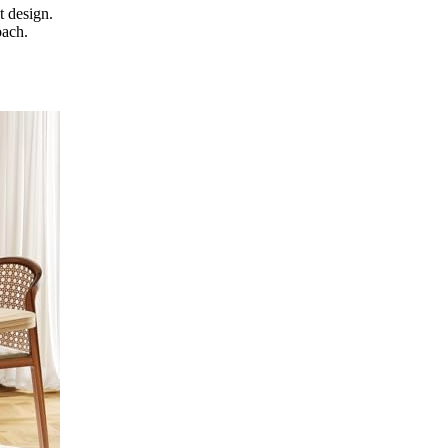
t design.
oach.