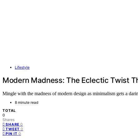
Lifestyle
Modern Madness: The Eclectic Twist Th
Mingle with the madness of modern design as minimalism gets a daring
8 minute read
TOTAL
0
Shares
0
SHARE
0
TWEET
0
PIN IT