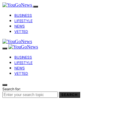
BUSINESS
LIFESTYLE
NEWS
VETTED
BUSINESS
LIFESTYLE
NEWS
VETTED
Search for:
SEARCH