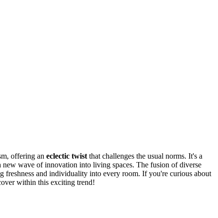
m, offering an
eclectic twist
that challenges the usual norms. It's a
 a new wave of innovation into living spaces. The fusion of diverse
g freshness and individuality into every room. If you're curious about
over within this exciting trend!