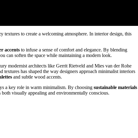
 textures to create a welcoming atmosphere. In interior design, this
er accents
to infuse a sense of comfort and elegance. By blending
 you can soften the space while maintaining a modern look.
ry modernist architects like Gerrit Rietveld and Mies van der Rohe
nd textures has shaped the way designers approach minimalist interiors
lettes
and subtle wood accents.
plays a key role in warm minimalism. By choosing
sustainable materials
's both visually appealing and environmentally conscious.