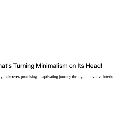
at's Turning Minimalism on Its Head!
 makeover, promising a captivating journey through innovative interio