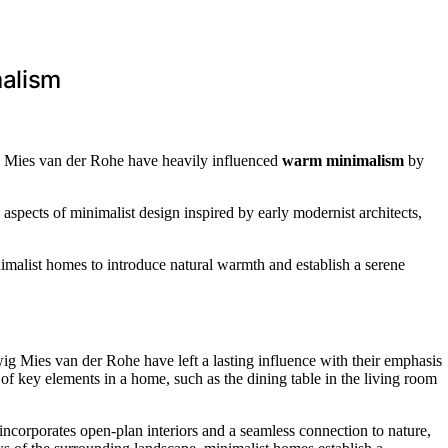
malism
g Mies van der Rohe have heavily influenced
warm minimalism
by
aspects of minimalist design inspired by early modernist architects,
nimalist homes to introduce natural warmth and establish a serene
ig Mies van der Rohe have left a lasting influence with their emphasis
 of key elements in a home, such as the dining table in the living room
ncorporates open-plan interiors and a seamless connection to nature,