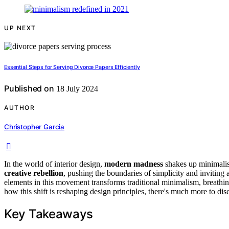
UP NEXT
Essential Steps for Serving Divorce Papers Efficiently
Published on
18 July 2024
AUTHOR
Christopher Garcia
In the world of interior design,
modern madness
shakes up minimalis
creative rebellion
, pushing the boundaries of simplicity and inviting
elements in this movement transforms traditional minimalism, breathin
how this shift is reshaping design principles, there's much more to disc
Key Takeaways