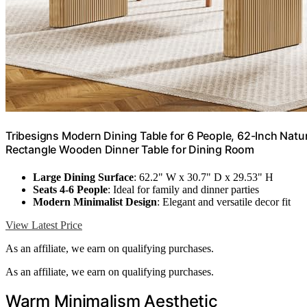
Tribesigns Modern Dining Table for 6 People, 62-Inch Nat
Rectangle Wooden Dinner Table for Dining Room
Large Dining Surface
: 62.2" W x 30.7" D x 29.53" H
Seats 4-6 People
: Ideal for family and dinner parties
Modern Minimalist Design
: Elegant and versatile decor fit
View Latest Price
As an affiliate, we earn on qualifying purchases.
As an affiliate, we earn on qualifying purchases.
Warm Minimalism Aesthetic