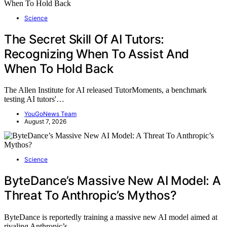
Science
The Secret Skill Of AI Tutors:
Recognizing When To Assist And
When To Hold Back
The Allen Institute for AI released TutorMoments, a benchmark
testing AI tutors'…
YouGoNews Team
August 7, 2026
Science
ByteDance’s Massive New AI Model: A
Threat To Anthropic’s Mythos?
ByteDance is reportedly training a massive new AI model aimed at
rivaling Anthropic’s…