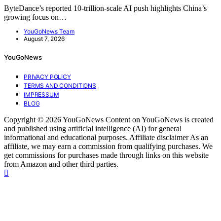
ByteDance’s reported 10-trillion-scale AI push highlights China’s
growing focus on…
YouGoNews Team
August 7, 2026
YouGoNews
PRIVACY POLICY
TERMS AND CONDITIONS
IMPRESSUM
BLOG
Copyright © 2026 YouGoNews Content on YouGoNews is created
and published using artificial intelligence (AI) for general
informational and educational purposes. Affiliate disclaimer As an
affiliate, we may earn a commission from qualifying purchases. We
get commissions for purchases made through links on this website
from Amazon and other third parties.