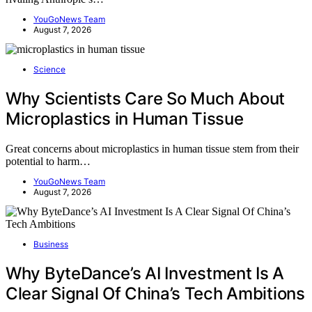
YouGoNews Team
August 7, 2026
Science
Why Scientists Care So Much About
Microplastics in Human Tissue
Great concerns about microplastics in human tissue stem from their
potential to harm…
YouGoNews Team
August 7, 2026
Business
Why ByteDance’s AI Investment Is A
Clear Signal Of China’s Tech Ambitions