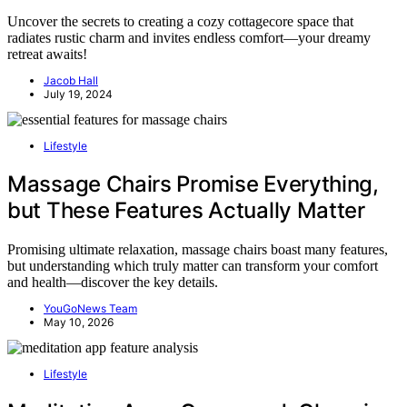
Uncover the secrets to creating a cozy cottagecore space that
radiates rustic charm and invites endless comfort—your dreamy
retreat awaits!
Jacob Hall
July 19, 2024
Lifestyle
Massage Chairs Promise Everything,
but These Features Actually Matter
Promising ultimate relaxation, massage chairs boast many features,
but understanding which truly matter can transform your comfort
and health—discover the key details.
YouGoNews Team
May 10, 2026
Lifestyle