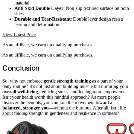
material
Anti-Skid Double Layer
: Non-slip textured surface on both
sides
Durable and Tear-Resistant
: Double layer design resists
tearing and deformation
View Latest Price
As an affiliate, we earn on qualifying purchases.
As an affiliate, we earn on qualifying purchases.
Conclusion
So, why not embrace
gentle strength training
as a part of your
daily routine? It’s not just about building muscle but nurturing your
overall well-being
, reducing stress, and feeling more empowered.
Isn’t your health worth this mindful approach? As more people
discover the benefits, you can join the movement toward a
balanced, stronger you
—without the burnout. After all, isn’t life
about finding strength in gentleness and resilience in softness?