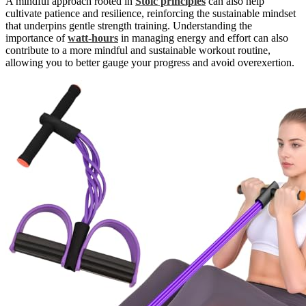
A mindful approach rooted in
Stoic principles
can also help
cultivate patience and resilience, reinforcing the sustainable mindset
that underpins gentle strength training. Understanding the
importance of
watt-hours
in managing energy and effort can also
contribute to a more mindful and sustainable workout routine,
allowing you to better gauge your progress and avoid overexertion.