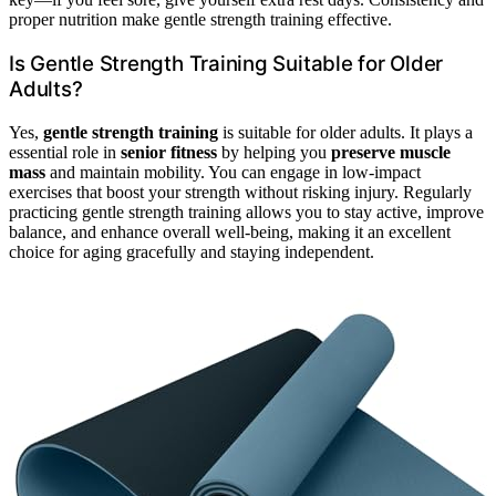
proper nutrition make gentle strength training effective.
Is Gentle Strength Training Suitable for Older
Adults?
Yes,
gentle strength training
is suitable for older adults. It plays a
essential role in
senior fitness
by helping you
preserve muscle
mass
and maintain mobility. You can engage in low-impact
exercises that boost your strength without risking injury. Regularly
practicing gentle strength training allows you to stay active, improve
balance, and enhance overall well-being, making it an excellent
choice for aging gracefully and staying independent.