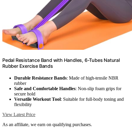
Pedal Resistance Band with Handles, 6-Tubes Natural
Rubber Exercise Bands
Durable Resistance Bands
: Made of high-tensile NBR
rubber
Safe and Comfortable Handles
: Non-slip foam grips for
secure hold
Versatile Workout Tool
: Suitable for full-body toning and
flexibility
View Latest Price
As an affiliate, we earn on qualifying purchases.