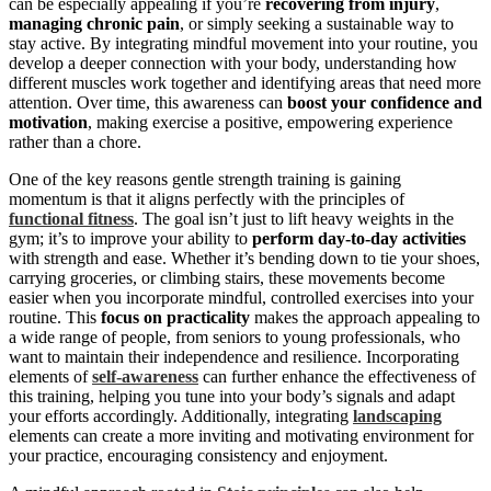
can be especially appealing if you’re
recovering from injury
,
managing chronic pain
, or simply seeking a sustainable way to
stay active. By integrating mindful movement into your routine, you
develop a deeper connection with your body, understanding how
different muscles work together and identifying areas that need more
attention. Over time, this awareness can
boost your confidence and
motivation
, making exercise a positive, empowering experience
rather than a chore.
One of the key reasons gentle strength training is gaining
momentum is that it aligns perfectly with the principles of
functional fitness
. The goal isn’t just to lift heavy weights in the
gym; it’s to improve your ability to
perform day-to-day activities
with strength and ease. Whether it’s bending down to tie your shoes,
carrying groceries, or climbing stairs, these movements become
easier when you incorporate mindful, controlled exercises into your
routine. This
focus on practicality
makes the approach appealing to
a wide range of people, from seniors to young professionals, who
want to maintain their independence and resilience. Incorporating
elements of
self-awareness
can further enhance the effectiveness of
this training, helping you tune into your body’s signals and adapt
your efforts accordingly. Additionally, integrating
landscaping
elements can create a more inviting and motivating environment for
your practice, encouraging consistency and enjoyment.