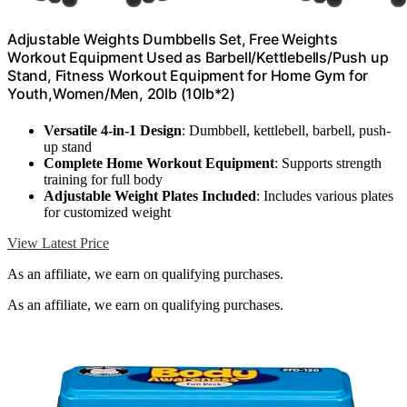
Adjustable Weights Dumbbells Set, Free Weights
Workout Equipment Used as Barbell/Kettlebells/Push up
Stand, Fitness Workout Equipment for Home Gym for
Youth,Women/Men, 20lb (10lb*2)
Versatile 4-in-1 Design
: Dumbbell, kettlebell, barbell, push-
up stand
Complete Home Workout Equipment
: Supports strength
training for full body
Adjustable Weight Plates Included
: Includes various plates
for customized weight
View Latest Price
As an affiliate, we earn on qualifying purchases.
As an affiliate, we earn on qualifying purchases.