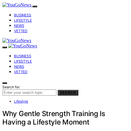
BUSINESS
LIFESTYLE
NEWS
VETTED
BUSINESS
LIFESTYLE
NEWS
VETTED
Search for:
SEARCH
Lifestyle
Why Gentle Strength Training Is
Having a Lifestyle Moment