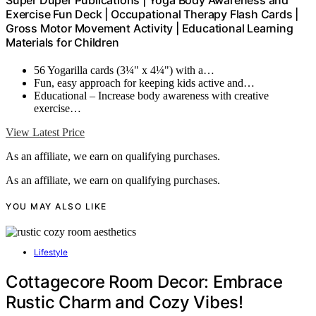
Super Duper Publications | Yoga Body Awareness and
Exercise Fun Deck | Occupational Therapy Flash Cards |
Gross Motor Movement Activity | Educational Learning
Materials for Children
56 Yogarilla cards (3¼" x 4¼") with a…
Fun, easy approach for keeping kids active and…
Educational – Increase body awareness with creative
exercise…
View Latest Price
As an affiliate, we earn on qualifying purchases.
As an affiliate, we earn on qualifying purchases.
YOU MAY ALSO LIKE
Lifestyle
Cottagecore Room Decor: Embrace
Rustic Charm and Cozy Vibes!