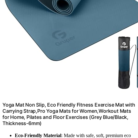
Yoga Mat Non Slip, Eco Friendly Fitness Exercise Mat with
Carrying Strap,Pro Yoga Mats for Women,Workout Mats
for Home, Pilates and Floor Exercises (Grey Blue/Black,
Thickness-6mm)
Eco-Friendly Material
: Made with safe, soft, premium eco