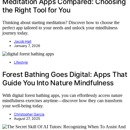
Meditation Apps Compared: Choosing
the Right Tool for You
Thinking about starting meditation? Discover how to choose the
perfect app tailored to your needs and unlock your mindfulness
journey today.
Jacob Hall
January 7, 2026
Lifestyle
Forest Bathing Goes Digital: Apps That
Guide You Into Nature Mindfulness
With digital forest bathing apps, you can effortlessly access nature
mindfulness exercises anytime—discover how they can transform
your well-being today.
Christopher Garcia
August 27, 2025