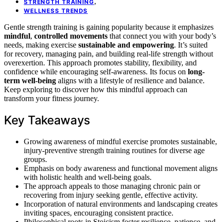
,
STRENGTH TRAINING
WELLNESS TRENDS
Gentle strength training is gaining popularity because it emphasizes
mindful
,
controlled movements
that connect you with your body’s
needs, making exercise
sustainable and empowering
. It’s suited
for recovery, managing pain, and building real-life strength without
overexertion. This approach promotes stability, flexibility, and
confidence while encouraging self-awareness. Its focus on
long-
term well-being
aligns with a lifestyle of resilience and balance.
Keep exploring to discover how this mindful approach can
transform your fitness journey.
Key Takeaways
Growing awareness of mindful exercise promotes sustainable,
injury-preventive strength training routines for diverse age
groups.
Emphasis on body awareness and functional movement aligns
with holistic health and well-being goals.
The approach appeals to those managing chronic pain or
recovering from injury seeking gentle, effective activity.
Incorporation of natural environments and landscaping creates
inviting spaces, encouraging consistent practice.
Philosophical roots in Stoicism foster resilience, patience, and