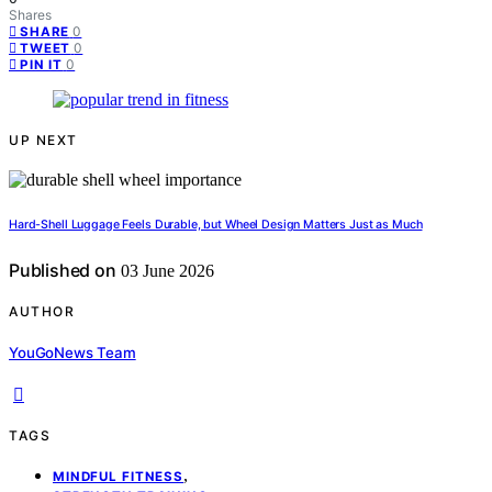
Shares
0
SHARE
0
TWEET
0
PIN IT
UP NEXT
Hard-Shell Luggage Feels Durable, but Wheel Design Matters Just as Much
Published on
03 June 2026
AUTHOR
YouGoNews Team
TAGS
,
MINDFUL FITNESS