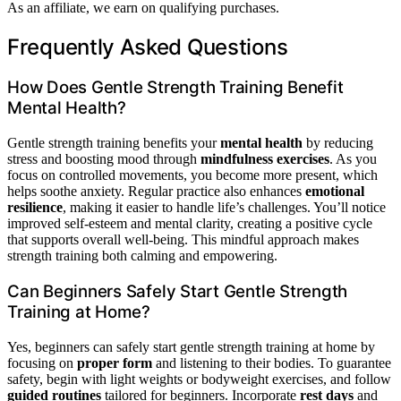
As an affiliate, we earn on qualifying purchases.
Frequently Asked Questions
How Does Gentle Strength Training Benefit
Mental Health?
Gentle strength training benefits your
mental health
by reducing
stress and boosting mood through
mindfulness exercises
. As you
focus on controlled movements, you become more present, which
helps soothe anxiety. Regular practice also enhances
emotional
resilience
, making it easier to handle life’s challenges. You’ll notice
improved self-esteem and mental clarity, creating a positive cycle
that supports overall well-being. This mindful approach makes
strength training both calming and empowering.
Can Beginners Safely Start Gentle Strength
Training at Home?
Yes, beginners can safely start gentle strength training at home by
focusing on
proper form
and listening to their bodies. To guarantee
safety, begin with light weights or bodyweight exercises, and follow
guided routines
tailored for beginners. Incorporate
rest days
and