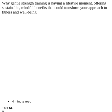
Why gentle strength training is having a lifestyle moment, offering
sustainable, mindful benefits that could transform your approach to
fitness and well-being.
4 minute read
TOTAL
0