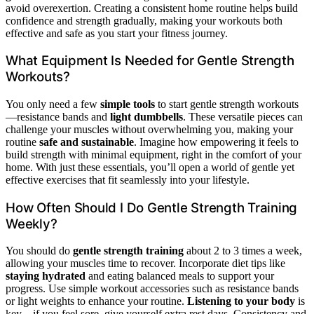
avoid overexertion. Creating a consistent home routine helps build
confidence and strength gradually, making your workouts both
effective and safe as you start your fitness journey.
What Equipment Is Needed for Gentle Strength
Workouts?
You only need a few
simple tools
to start gentle strength workouts
—resistance bands and
light dumbbells
. These versatile pieces can
challenge your muscles without overwhelming you, making your
routine
safe and sustainable
. Imagine how empowering it feels to
build strength with minimal equipment, right in the comfort of your
home. With just these essentials, you’ll open a world of gentle yet
effective exercises that fit seamlessly into your lifestyle.
How Often Should I Do Gentle Strength Training
Weekly?
You should do
gentle strength training
about 2 to 3 times a week,
allowing your muscles time to recover. Incorporate diet tips like
staying hydrated
and eating balanced meals to support your
progress. Use simple workout accessories such as resistance bands
or light weights to enhance your routine.
Listening to your body
is
key—if you feel sore, give yourself extra rest days. Consistency and