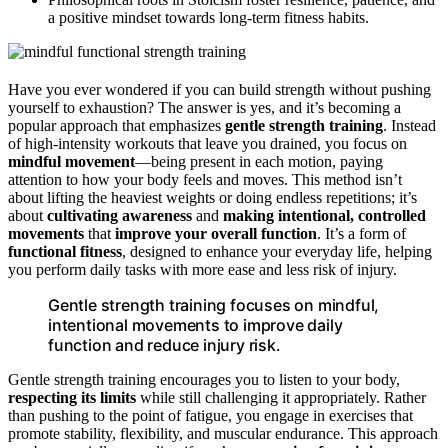
a positive mindset towards long-term fitness habits.
Have you ever wondered if you can build strength without pushing
yourself to exhaustion? The answer is yes, and it’s becoming a
popular approach that emphasizes
gentle strength training
. Instead
of high-intensity workouts that leave you drained, you focus on
mindful movement
—being present in each motion, paying
attention to how your body feels and moves. This method isn’t
about lifting the heaviest weights or doing endless repetitions; it’s
about
cultivating awareness
and
making intentional, controlled
movements
that
improve your overall function
. It’s a form of
functional fitness
, designed to enhance your everyday life, helping
you perform daily tasks with more ease and less risk of injury.
Gentle strength training focuses on mindful,
intentional movements to improve daily
function and reduce injury risk.
Gentle strength training encourages you to listen to your body,
respecting its limits
while still challenging it appropriately. Rather
than pushing to the point of fatigue, you engage in exercises that
promote stability, flexibility, and muscular endurance. This approach