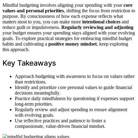
Mindful budgeting involves aligning your spending with your
core
values and personal priorities
, shifting the focus from restriction to
purpose. By consciousness of how each expense reflects what
matters most to you, you can make more
intentional choices
and
reduce guilt or impulsiveness.
Regularly reviewing and adjusting
your budget ensures your spending stays aligned with your evolving
goals. To explore practical strategies for embracing mindful budget
habits and cultivating a
positive money mindset
, keep exploring
this approach.
Key Takeaways
Approach budgeting with awareness to focus on values rather
than restrictions.
Identify and prioritize core personal values to guide financial
decisions meaningfully.
Practice daily mindfulness by questioning if expenses support
long-term priorities.
Regularly review and adjust spending to ensure alignment
with evolving goals.
Use reflective practices and patience to foster a
compassionate, value-driven financial mindset.