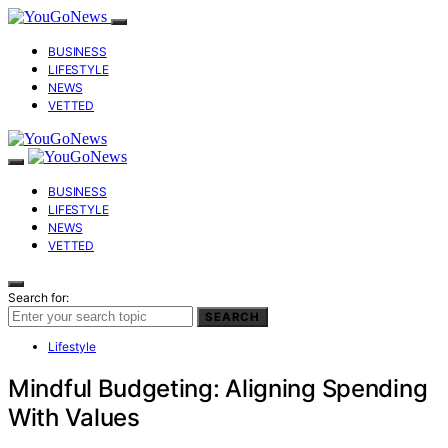
BUSINESS
LIFESTYLE
NEWS
VETTED
BUSINESS
LIFESTYLE
NEWS
VETTED
Search for:
SEARCH
Lifestyle
Mindful Budgeting: Aligning Spending
With Values