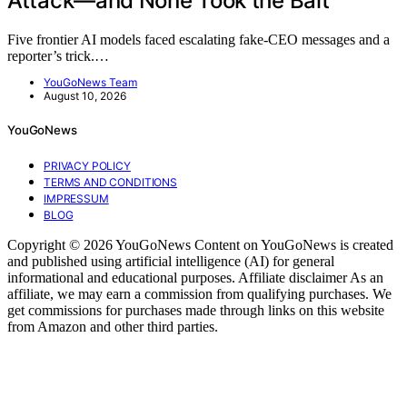
Attack—and None Took the Bait
Five frontier AI models faced escalating fake-CEO messages and a
reporter’s trick.…
YouGoNews Team
August 10, 2026
YouGoNews
PRIVACY POLICY
TERMS AND CONDITIONS
IMPRESSUM
BLOG
Copyright © 2026 YouGoNews Content on YouGoNews is created
and published using artificial intelligence (AI) for general
informational and educational purposes. Affiliate disclaimer As an
affiliate, we may earn a commission from qualifying purchases. We
get commissions for purchases made through links on this website
from Amazon and other third parties.