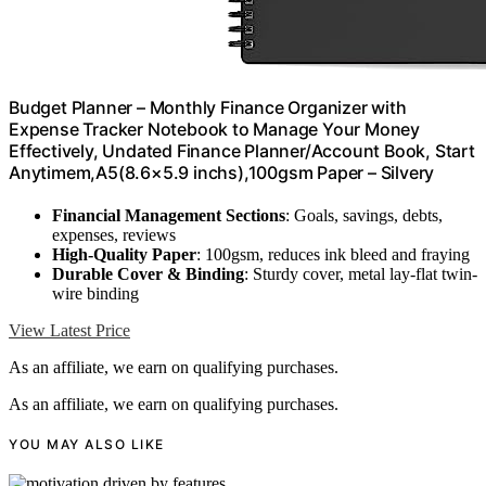
Budget Planner – Monthly Finance Organizer with
Expense Tracker Notebook to Manage Your Money
Effectively, Undated Finance Planner/Account Book, Start
Anytimem,A5(8.6×5.9 inchs),100gsm Paper – Silvery
Financial Management Sections
: Goals, savings, debts,
expenses, reviews
High-Quality Paper
: 100gsm, reduces ink bleed and fraying
Durable Cover & Binding
: Sturdy cover, metal lay-flat twin-
wire binding
View Latest Price
As an affiliate, we earn on qualifying purchases.
As an affiliate, we earn on qualifying purchases.
YOU MAY ALSO LIKE