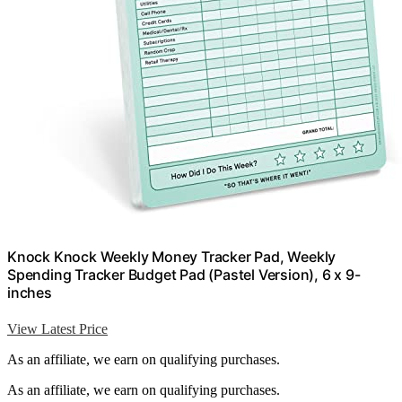
Knock Knock Weekly Money Tracker Pad, Weekly
Spending Tracker Budget Pad (Pastel Version), 6 x 9-
inches
View Latest Price
As an affiliate, we earn on qualifying purchases.
As an affiliate, we earn on qualifying purchases.