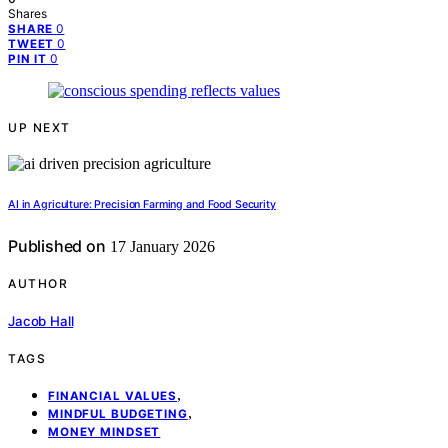
Shares
0
SHARE
0
TWEET
0
PIN IT
UP NEXT
AI in Agriculture: Precision Farming and Food Security
Published on
17 January 2026
AUTHOR
Jacob Hall
TAGS
,
FINANCIAL VALUES
,
MINDFUL BUDGETING
MONEY MINDSET