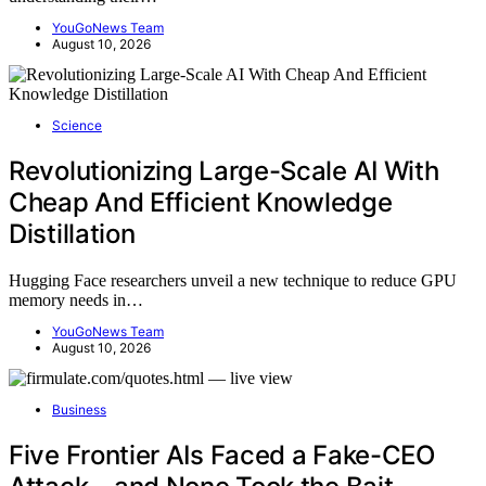
YouGoNews Team
August 10, 2026
Science
Revolutionizing Large-Scale AI With
Cheap And Efficient Knowledge
Distillation
Hugging Face researchers unveil a new technique to reduce GPU
memory needs in…
YouGoNews Team
August 10, 2026
Business
Five Frontier AIs Faced a Fake-CEO