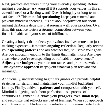
Next, practice awareness during your everyday spending. Before
making a purchase, ask yourself if it supports your values. Is this an
essential need or a fleeting want? Does it bring joy or long-term
satisfaction? This
mindful questioning
keeps you centered and
prevents mindless spending. It’s not about deprivation but about
making deliberate decisions that resonate with your priorities. Over
time, this practice fosters a stronger connection between your
financial habits and your sense of fulfillment.
Creating a budget that reflects your values involves more than just
tracking expenses—it requires
ongoing reflection
. Regularly review
your
spending patterns
and ask whether they still serve your goals.
Are you allocating enough to the things that matter most? Are there
areas where you’re overspending out of habit or convenience?
Adjust your budget
as your circumstances and priorities evolve.
This
dynamic approach
keeps your financial plan relevant and
meaningful.
Additionally, understanding
beginners guides
can provide helpful
strategies for starting and maintaining your mindful budgeting
journey. Finally, cultivate
patience and compassion
with yourself.
Mindful budgeting isn’t about perfection; it’s a process of
continuous alignment. Celebrate your
progress
, even
small steps
,
and recognize that setbacks are part of learning. When you approach
your finances with kindness and curiosity, you’re more likely to stay