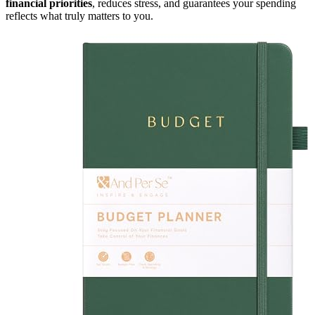
financial priorities
, reduces stress, and guarantees your spending
reflects what truly matters to you.