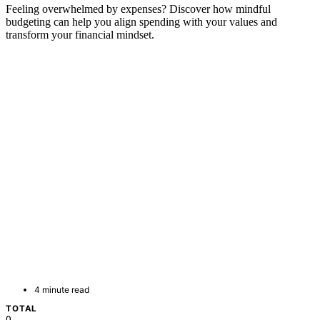
Feeling overwhelmed by expenses? Discover how mindful
budgeting can help you align spending with your values and
transform your financial mindset.
4 minute read
TOTAL
0