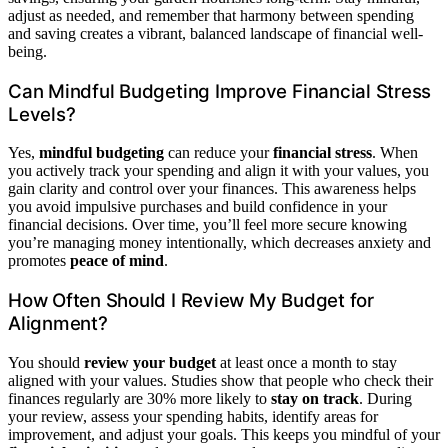
adjust as needed, and remember that harmony between spending
and saving creates a vibrant, balanced landscape of financial well-
being.
Can Mindful Budgeting Improve Financial Stress
Levels?
Yes,
mindful budgeting
can reduce your
financial stress
. When
you actively track your spending and align it with your values, you
gain clarity and control over your finances. This awareness helps
you avoid impulsive purchases and build confidence in your
financial decisions. Over time, you’ll feel more secure knowing
you’re managing money intentionally, which decreases anxiety and
promotes
peace of mind
.
How Often Should I Review My Budget for
Alignment?
You should
review your budget
at least once a month to stay
aligned with your values. Studies show that people who check their
finances regularly are 30% more likely to
stay on track
. During
your review, assess your spending habits, identify areas for
improvement, and adjust your goals. This keeps you mindful of your