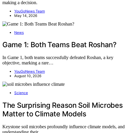
making a decision.
YouGoNews Team
May 14, 2026
News
Game 1: Both Teams Beat Roshan?
In Game 1, both teams successfully defeated Roshan, a key
objective, marking a rare…
YouGoNews Team
August 10, 2026
Science
The Surprising Reason Soil Microbes
Matter to Climate Models
Keystone soil microbes profoundly influence climate models, and
understanding their…