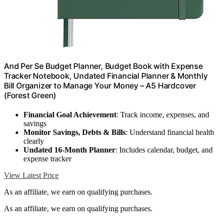
And Per Se Budget Planner, Budget Book with Expense
Tracker Notebook, Undated Financial Planner & Monthly
Bill Organizer to Manage Your Money – A5 Hardcover
(Forest Green)
Financial Goal Achievement
: Track income, expenses, and
savings
Monitor Savings, Debts & Bills
: Understand financial health
clearly
Undated 16-Month Planner
: Includes calendar, budget, and
expense tracker
View Latest Price
As an affiliate, we earn on qualifying purchases.
As an affiliate, we earn on qualifying purchases.