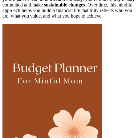
committed and make
sustainable changes
. Over time, this mindful
approach helps you build a financial life that truly reflects who you
are, what you value, and what you hope to achieve.