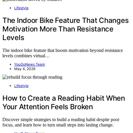
Lifestyle
The Indoor Bike Feature That Changes
Motivation More Than Resistance
Levels
The indoor bike feature that boosts motivation beyond resistance
levels combines virtual…
YouGoNews Team
May 4, 2026
Lifestyle
How to Create a Reading Habit When
Your Attention Feels Broken
Discover simple strategies to build a reading habit despite poor
focus, and learn how to turn small steps into lasting change.