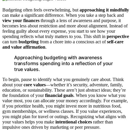
Budgeting often feels overwhelming, but
approaching it mindfully
can make a significant difference. When you take a step back and
view your finances
through a lens of awareness and purpose, it
becomes less about restriction and more about alignment. Instead of
feeling guilty about every expense, you start to see how your
spending reflects what truly matters to you. This shift in
perspective
can turn
budgeting
from a chore into a conscious act of
self-care
and value affirmation
.
Approaching budgeting with awareness
transforms spending into a reflection of your
true values.
To begin, pause to identify what you genuinely care about. Think
about your
core values
—whether it’s security, adventure, family,
education, or sustainability. These aren’t just abstract ideas; they’re
the foundation of your
financial goals
. When you know what you
value most, you can allocate your money accordingly. For example,
if you prioritize health, you might invest more in nutritious food,
gym memberships, or wellness classes. If you value experiences,
you might plan for travel or outings. Recognizing what aligns with
your values helps you make
intentional choices
rather than
impulsive ones driven by marketing or peer pressure.