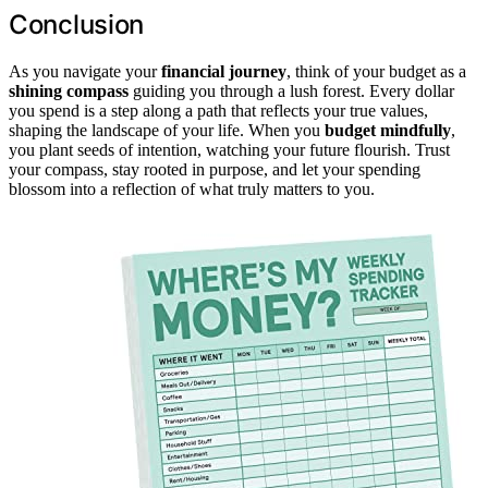
Conclusion
As you navigate your
financial journey
, think of your budget as a
shining compass
guiding you through a lush forest. Every dollar
you spend is a step along a path that reflects your true values,
shaping the landscape of your life. When you
budget mindfully
,
you plant seeds of intention, watching your future flourish. Trust
your compass, stay rooted in purpose, and let your spending
blossom into a reflection of what truly matters to you.