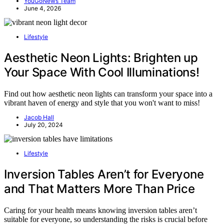
YouGoNews Team
June 4, 2026
Lifestyle
Aesthetic Neon Lights: Brighten up
Your Space With Cool Illuminations!
Find out how aesthetic neon lights can transform your space into a
vibrant haven of energy and style that you won't want to miss!
Jacob Hall
July 20, 2024
Lifestyle
Inversion Tables Aren’t for Everyone
and That Matters More Than Price
Caring for your health means knowing inversion tables aren’t
suitable for everyone, so understanding the risks is crucial before