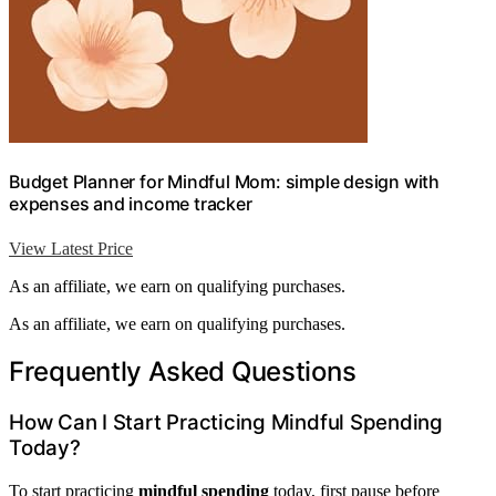
Budget Planner for Mindful Mom: simple design with
expenses and income tracker
View Latest Price
As an affiliate, we earn on qualifying purchases.
As an affiliate, we earn on qualifying purchases.
Frequently Asked Questions
How Can I Start Practicing Mindful Spending
Today?
To start practicing
mindful spending
today, first pause before