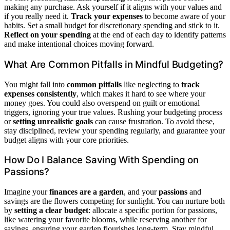
making any purchase. Ask yourself if it aligns with your values and
if you really need it.
Track your expenses
to become aware of your
habits. Set a small budget for discretionary spending and stick to it.
Reflect on your spending
at the end of each day to identify patterns
and make intentional choices moving forward.
What Are Common Pitfalls in Mindful Budgeting?
You might fall into
common pitfalls
like neglecting to
track
expenses consistently
, which makes it hard to see where your
money goes. You could also overspend on guilt or emotional
triggers, ignoring your true values. Rushing your budgeting process
or
setting unrealistic goals
can cause frustration. To avoid these,
stay disciplined, review your spending regularly, and guarantee your
budget aligns with your core priorities.
How Do I Balance Saving With Spending on
Passions?
Imagine your
finances are a garden
, and your
passions
and
savings are the flowers competing for sunlight. You can nurture both
by
setting a clear budget
: allocate a specific portion for passions,
like watering your favorite blooms, while reserving another for
savings, ensuring your garden flourishes long-term. Stay mindful,