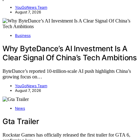
YouGoNews Team
August 7, 2026
Business
Why ByteDance’s AI Investment Is A
Clear Signal Of China’s Tech Ambitions
ByteDance’s reported 10-trillion-scale AI push highlights China’s
growing focus on…
YouGoNews Team
August 7, 2026
News
Gta Trailer
Rockstar Games has officially released the first trailer for GTA 6,