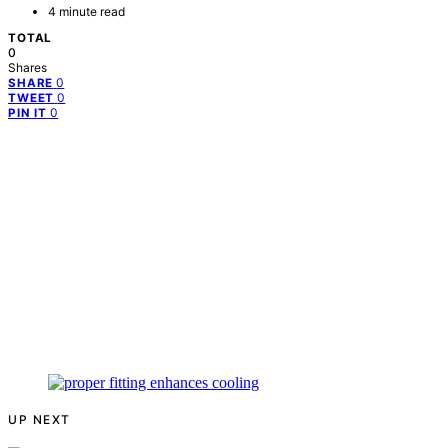
4 minute read
TOTAL
0
Shares
0
SHARE
0
TWEET
0
PIN IT
UP NEXT