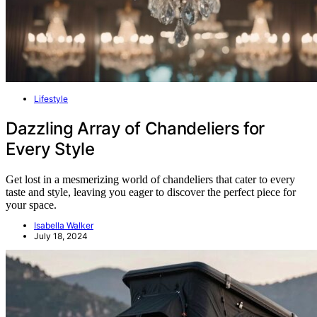
Lifestyle
Dazzling Array of Chandeliers for
Every Style
Get lost in a mesmerizing world of chandeliers that cater to every
taste and style, leaving you eager to discover the perfect piece for
your space.
Isabella Walker
July 18, 2024