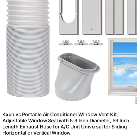
Kxuhivc Portable Air Conditioner Window Vent Kit,
Adjustable Window Seal with 5.9 Inch Diameter, 59 Inch
Length Exhaust Hose for A/C Unit Universal for Sliding
Horizontal or Vertical Window