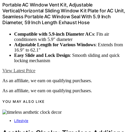
Portable AC Window Vent Kit, Adjustable
Vertical/Horizontal Sliding Window Kit Plate for AC Unit,
Seamless Portable AC Window Seal With 5.9 Inch
Diameter, 59 Inch Length Exhaust Hose
Compatible with 5.9-inch Diameter ACs
: Fits air
conditioners with 5.9" diameter
Adjustable Length for Various Windows
: Extends from
16.9" to 62.1"
Easy Slide and Lock Design
: Smooth sliding and quick
locking mechanism
View Latest Price
As an affiliate, we earn on qualifying purchases.
As an affiliate, we earn on qualifying purchases.
YOU MAY ALSO LIKE
Lifestyle