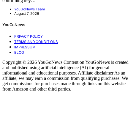
confirming key…
YouGoNews Team
August 7, 2026
YouGoNews
PRIVACY POLICY
TERMS AND CONDITIONS
IMPRESSUM
BLOG
Copyright © 2026 YouGoNews Content on YouGoNews is created
and published using artificial intelligence (AI) for general
informational and educational purposes. Affiliate disclaimer As an
affiliate, we may earn a commission from qualifying purchases. We
get commissions for purchases made through links on this website
from Amazon and other third parties.