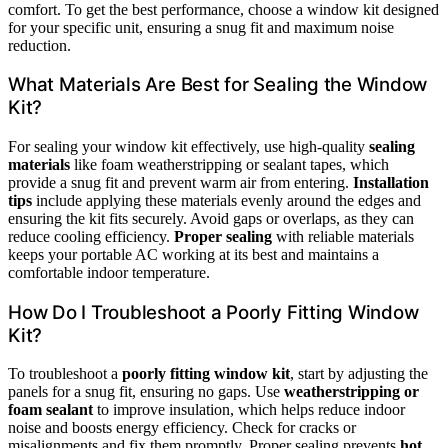
comfort. To get the best performance, choose a window kit designed
for your specific unit, ensuring a snug fit and maximum noise
reduction.
What Materials Are Best for Sealing the Window
Kit?
For sealing your window kit effectively, use high-quality
sealing
materials
like foam weatherstripping or sealant tapes, which
provide a snug fit and prevent warm air from entering.
Installation
tips
include applying these materials evenly around the edges and
ensuring the kit fits securely. Avoid gaps or overlaps, as they can
reduce cooling efficiency.
Proper sealing
with reliable materials
keeps your portable AC working at its best and maintains a
comfortable indoor temperature.
How Do I Troubleshoot a Poorly Fitting Window
Kit?
To troubleshoot a
poorly fitting window kit
, start by adjusting the
panels for a snug fit, ensuring no gaps. Use
weatherstripping or
foam sealant
to improve insulation, which helps reduce indoor
noise and boosts energy efficiency. Check for cracks or
misalignments and fix them promptly. Proper sealing prevents
hot