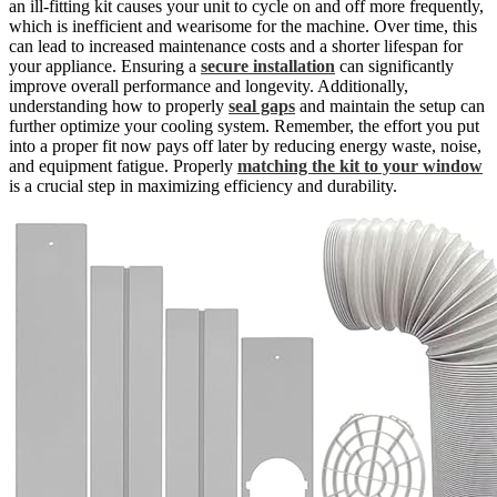
an ill-fitting kit causes your unit to cycle on and off more frequently,
which is inefficient and wearisome for the machine. Over time, this
can lead to increased maintenance costs and a shorter lifespan for
your appliance. Ensuring a
secure installation
can significantly
improve overall performance and longevity. Additionally,
understanding how to properly
seal gaps
and maintain the setup can
further optimize your cooling system. Remember, the effort you put
into a proper fit now pays off later by reducing energy waste, noise,
and equipment fatigue. Properly
matching the kit to your window
is a crucial step in maximizing efficiency and durability.