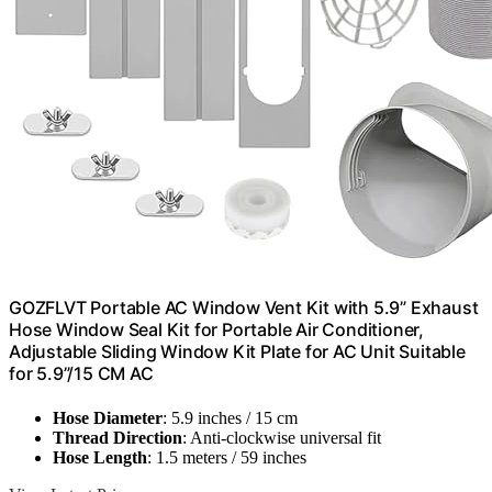
GOZFLVT Portable AC Window Vent Kit with 5.9” Exhaust
Hose Window Seal Kit for Portable Air Conditioner,
Adjustable Sliding Window Kit Plate for AC Unit Suitable
for 5.9”/15 CM AC
Hose Diameter
: 5.9 inches / 15 cm
Thread Direction
: Anti-clockwise universal fit
Hose Length
: 1.5 meters / 59 inches