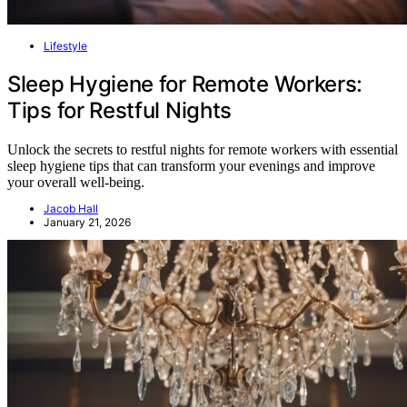
Lifestyle
Sleep Hygiene for Remote Workers:
Tips for Restful Nights
Unlock the secrets to restful nights for remote workers with essential
sleep hygiene tips that can transform your evenings and improve
your overall well-being.
Jacob Hall
January 21, 2026