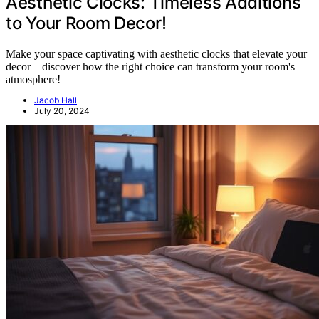
Aesthetic Clocks: Timeless Additions
to Your Room Decor!
Make your space captivating with aesthetic clocks that elevate your
decor—discover how the right choice can transform your room's
atmosphere!
Jacob Hall
July 20, 2024