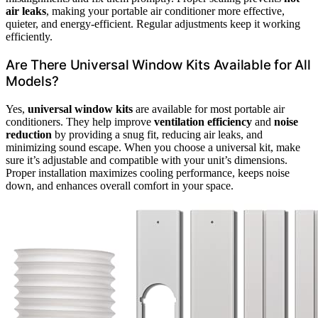
air leaks
, making your portable air conditioner more effective,
quieter, and energy-efficient. Regular adjustments keep it working
efficiently.
Are There Universal Window Kits Available for All
Models?
Yes,
universal window kits
are available for most portable air
conditioners. They help improve
ventilation efficiency
and
noise
reduction
by providing a snug fit, reducing air leaks, and
minimizing sound escape. When you choose a universal kit, make
sure it’s adjustable and compatible with your unit’s dimensions.
Proper installation maximizes cooling performance, keeps noise
down, and enhances overall comfort in your space.