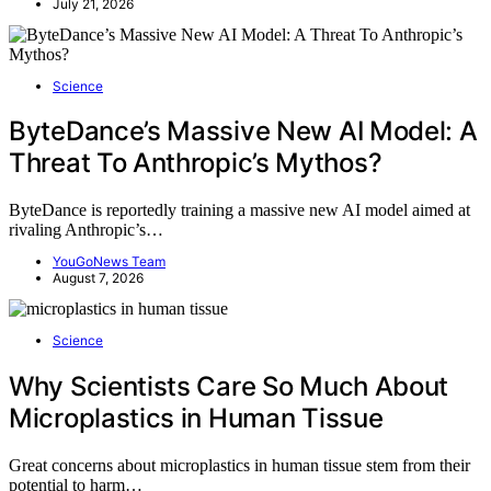
July 21, 2026
Science
ByteDance’s Massive New AI Model: A
Threat To Anthropic’s Mythos?
ByteDance is reportedly training a massive new AI model aimed at
rivaling Anthropic’s…
YouGoNews Team
August 7, 2026
Science
Why Scientists Care So Much About
Microplastics in Human Tissue
Great concerns about microplastics in human tissue stem from their
potential to harm…