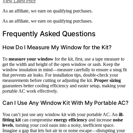
View Latest Price
As an affiliate, we earn on qualifying purchases.
As an affiliate, we earn on qualifying purchases.
Frequently Asked Questions
How Do I Measure My Window for the Kit?
To
measure your window
for the kit, first, use a tape measure to
get the width and height of the open window or sash. Keep the
window insulation in mind—measure carefully to ensure a snug fit
that prevents air leaks. For installation tips, double-check your
measurements before cutting or adjusting the kit.
Proper sizing
guarantees better cooling efficiency and easier setup, making your
portable AC work effectively.
Can I Use Any Window Kit With My Portable AC?
You can’t just use any window kit with your portable AC. An
ill-
fitting kit
can compromise
energy efficiency
and increase
noise
levels
, turning your cool oasis into a noisy, inefficient space.
Imagine a gap that lets hot air in or noise escape—disrupting your