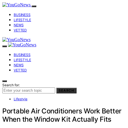
BUSINESS
LIFESTYLE
NEWS
VETTED
BUSINESS
LIFESTYLE
NEWS
VETTED
Search for:
SEARCH
Lifestyle
Portable Air Conditioners Work Better
When the Window Kit Actually Fits