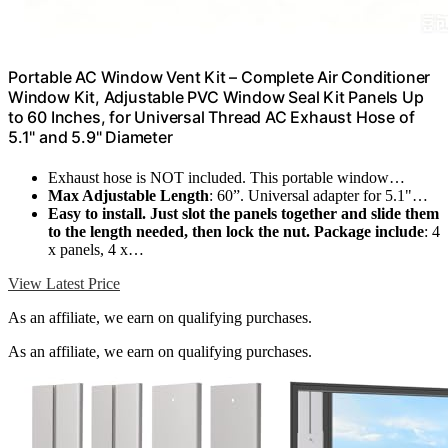
Portable AC Window Vent Kit – Complete Air Conditioner
Window Kit, Adjustable PVC Window Seal Kit Panels Up
to 60 Inches, for Universal Thread AC Exhaust Hose of
5.1" and 5.9" Diameter
Exhaust hose is NOT included. This portable window…
Max Adjustable Length
: 60”. Universal adapter for 5.1"…
Easy to install. Just slot the panels together and slide them
to the length needed, then lock the nut. Package include
: 4
x panels, 4 x…
View Latest Price
As an affiliate, we earn on qualifying purchases.
As an affiliate, we earn on qualifying purchases.