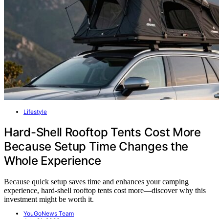
Lifestyle
Hard-Shell Rooftop Tents Cost More
Because Setup Time Changes the
Whole Experience
Because quick setup saves time and enhances your camping
experience, hard-shell rooftop tents cost more—discover why this
investment might be worth it.
YouGoNews Team