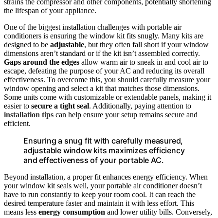
strains the compressor and other components, potentially shortening
the lifespan of your appliance.
One of the biggest installation challenges with portable air
conditioners is ensuring the window kit fits snugly. Many kits are
designed to be
adjustable
, but they often fall short if your window
dimensions aren’t standard or if the kit isn’t assembled correctly.
Gaps around the edges
allow warm air to sneak in and cool air to
escape, defeating the purpose of your AC and reducing its overall
effectiveness. To overcome this, you should carefully measure your
window opening and select a kit that matches those dimensions.
Some units come with customizable or extendable panels, making it
easier to
secure a tight seal
. Additionally, paying attention to
installation tips
can help ensure your setup remains secure and
efficient.
Ensuring a snug fit with carefully measured,
adjustable window kits maximizes efficiency
and effectiveness of your portable AC.
Beyond installation, a proper fit enhances energy efficiency. When
your window kit seals well, your portable air conditioner doesn’t
have to run constantly to keep your room cool. It can reach the
desired temperature faster and maintain it with less effort. This
means less
energy consumption
and lower utility bills. Conversely,