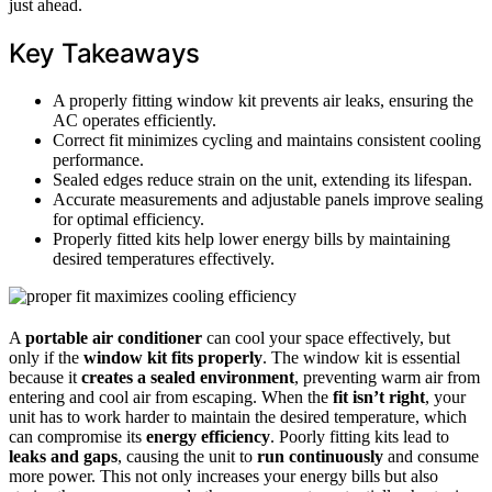
just ahead.
Key Takeaways
A properly fitting window kit prevents air leaks, ensuring the
AC operates efficiently.
Correct fit minimizes cycling and maintains consistent cooling
performance.
Sealed edges reduce strain on the unit, extending its lifespan.
Accurate measurements and adjustable panels improve sealing
for optimal efficiency.
Properly fitted kits help lower energy bills by maintaining
desired temperatures effectively.
A
portable air conditioner
can cool your space effectively, but
only if the
window kit
fits properly
. The window kit is essential
because it
creates a sealed environment
, preventing warm air from
entering and cool air from escaping. When the
fit isn’t right
, your
unit has to work harder to maintain the desired temperature, which
can compromise its
energy efficiency
. Poorly fitting kits lead to
leaks and gaps
, causing the unit to
run continuously
and consume
more power. This not only increases your energy bills but also