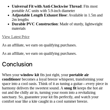
Universal Fit with Anti-Clockwise Thread
: Fits most
portable AC units with 5.9-inch diameter
Adjustable Length Exhaust Hose
: Available in 1.5m and
2m lengths
Durable PVC Construction
: Made of sturdy, lightweight
materials
View Latest Price
As an affiliate, we earn on qualifying purchases.
As an affiliate, we earn on qualifying purchases.
Conclusion
When your
window kit
fits just right, your
portable air
conditioner
becomes a loyal breeze whisperer, transforming your
space into a cool oasis. Think of it as tuning a guitar—every piece in
harmony delivers the sweetest sound. A
snug fit
keeps the hot air
out and the chilly air in, turning your room into a revitalizing
sanctuary. So, guarantee your kit fits perfectly, and watch your
comfort soar like a kite caught in a cool summer breeze.