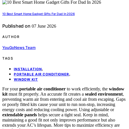
10 Best Smart Home Gadget Gifts For Dad In 2026
Published on
07 June 2026
AUTHOR
YouGoNews Team
TAGS
,
INSTALLATION
,
PORTABLE AIR CONDITIONER
WINDOW KIT
For your
portable air conditioner
to work efficiently, the
window
kit
must fit properly. An accurate fit creates a
sealed environment
,
preventing warm air from entering and cool air from escaping. Gaps
or poorly fitted kits cause your unit to run non-stop, increasing
energy costs and reducing cooling power. Using adjustable or
extendable panels
helps secure a tight seal. Keep in mind,
maintaining a good fit not only improves performance but also
extends your AC’s lifespan. More tips to maximize efficiency are