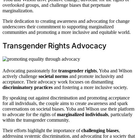
overlooked groups, and challenge biases that perpetuate
marginalization.
Their dedication to creating awareness and advocating for change
underscores their commitment to supporting marginalized
communities and promoting a more inclusive and equitable world.
Transgender Rights Advocacy
Advocating passionately for
transgender rights
, Yoba and Wilson
actively challenge
societal norms
and promote inclusivity and
acceptance. Their advocacy work focuses on dismantling
discriminatory practices
and fostering a more inclusive society.
By speaking out against discrimination and promoting acceptance
for all individuals, the couple aims to create awareness and spark
conversations on societal biases. Yoba and Wilson use their platform
to advocate for the rights of
marginalized individuals
, particularly
within the transgender community.
Their efforts highlight the importance of
challenging biases
,
addressing systemic discrimination, and advocating for a society that