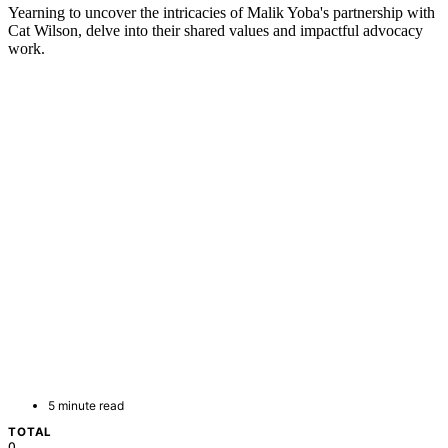
Yearning to uncover the intricacies of Malik Yoba's partnership with
Cat Wilson, delve into their shared values and impactful advocacy
work.
5 minute read
TOTAL
0