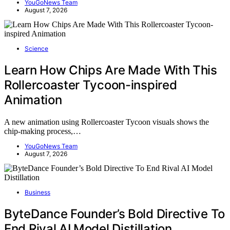
YouGoNews Team
August 7, 2026
Science
Learn How Chips Are Made With This
Rollercoaster Tycoon-inspired
Animation
A new animation using Rollercoaster Tycoon visuals shows the
chip-making process,…
YouGoNews Team
August 7, 2026
Business
ByteDance Founder’s Bold Directive To
End Rival AI Model Distillation