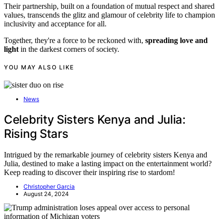
Their partnership, built on a foundation of mutual respect and shared
values, transcends the glitz and glamour of celebrity life to champion
inclusivity and acceptance for all.
Together, they're a force to be reckoned with,
spreading love and
light
in the darkest corners of society.
YOU MAY ALSO LIKE
News
Celebrity Sisters Kenya and Julia:
Rising Stars
Intrigued by the remarkable journey of celebrity sisters Kenya and
Julia, destined to make a lasting impact on the entertainment world?
Keep reading to discover their inspiring rise to stardom!
Christopher Garcia
August 24, 2024