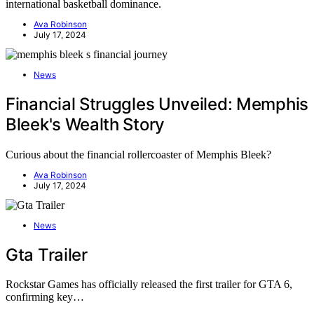
international basketball dominance.
Ava Robinson
July 17, 2024
News
Financial Struggles Unveiled: Memphis
Bleek's Wealth Story
Curious about the financial rollercoaster of Memphis Bleek?
Ava Robinson
July 17, 2024
News
Gta Trailer
Rockstar Games has officially released the first trailer for GTA 6,
confirming key…