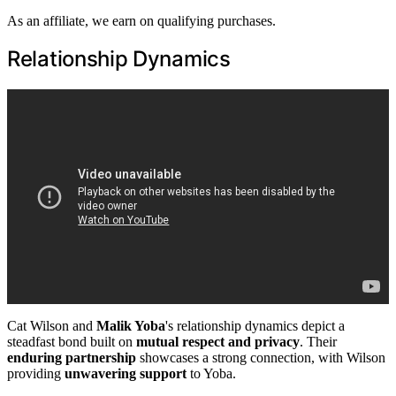
As an affiliate, we earn on qualifying purchases.
Relationship Dynamics
Cat Wilson and
Malik Yoba
's relationship dynamics depict a
steadfast bond built on
mutual respect and privacy
. Their
enduring partnership
showcases a strong connection, with Wilson
providing
unwavering support
to Yoba.