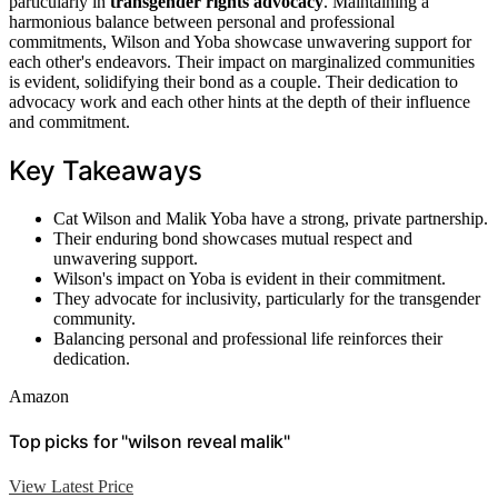
particularly in
transgender rights advocacy
. Maintaining a
harmonious balance between personal and professional
commitments, Wilson and Yoba showcase unwavering support for
each other's endeavors. Their impact on marginalized communities
is evident, solidifying their bond as a couple. Their dedication to
advocacy work and each other hints at the depth of their influence
and commitment.
Key Takeaways
Cat Wilson and Malik Yoba have a strong, private partnership.
Their enduring bond showcases mutual respect and
unwavering support.
Wilson's impact on Yoba is evident in their commitment.
They advocate for inclusivity, particularly for the transgender
community.
Balancing personal and professional life reinforces their
dedication.
Amazon
Top picks for "wilson reveal malik"
View Latest Price