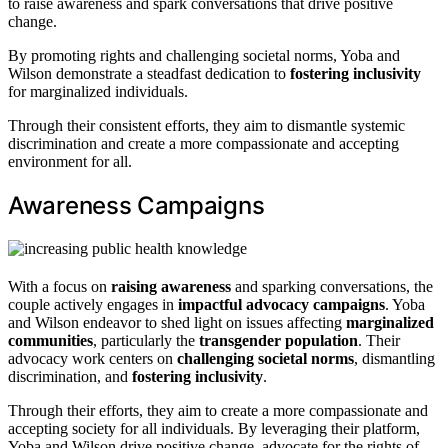
to raise awareness and spark conversations that drive positive
change.
By promoting rights and challenging societal norms, Yoba and
Wilson demonstrate a steadfast dedication to
fostering inclusivity
for marginalized individuals.
Through their consistent efforts, they aim to dismantle systemic
discrimination and create a more compassionate and accepting
environment for all.
Awareness Campaigns
With a focus on
raising awareness
and sparking conversations, the
couple actively engages in
impactful advocacy campaigns
. Yoba
and Wilson endeavor to shed light on issues affecting
marginalized
communities
, particularly the
transgender population
. Their
advocacy work centers on
challenging societal norms
, dismantling
discrimination, and
fostering inclusivity
.
Through their efforts, they aim to create a more compassionate and
accepting society for all individuals. By leveraging their platform,
Yoba and Wilson drive positive change, advocate for the rights of