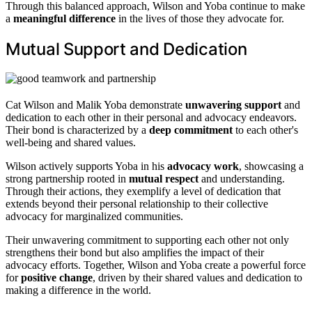
Through this balanced approach, Wilson and Yoba continue to make
a
meaningful difference
in the lives of those they advocate for.
Mutual Support and Dedication
Cat Wilson and Malik Yoba demonstrate
unwavering support
and
dedication to each other in their personal and advocacy endeavors.
Their bond is characterized by a
deep commitment
to each other's
well-being and shared values.
Wilson actively supports Yoba in his
advocacy work
, showcasing a
strong partnership rooted in
mutual respect
and understanding.
Through their actions, they exemplify a level of dedication that
extends beyond their personal relationship to their collective
advocacy for marginalized communities.
Their unwavering commitment to supporting each other not only
strengthens their bond but also amplifies the impact of their
advocacy efforts. Together, Wilson and Yoba create a powerful force
for
positive change
, driven by their shared values and dedication to
making a difference in the world.