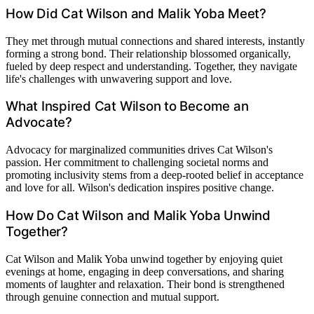
How Did Cat Wilson and Malik Yoba Meet?
They met through mutual connections and shared interests, instantly
forming a strong bond. Their relationship blossomed organically,
fueled by deep respect and understanding. Together, they navigate
life's challenges with unwavering support and love.
What Inspired Cat Wilson to Become an
Advocate?
Advocacy for marginalized communities drives Cat Wilson's
passion. Her commitment to challenging societal norms and
promoting inclusivity stems from a deep-rooted belief in acceptance
and love for all. Wilson's dedication inspires positive change.
How Do Cat Wilson and Malik Yoba Unwind
Together?
Cat Wilson and Malik Yoba unwind together by enjoying quiet
evenings at home, engaging in deep conversations, and sharing
moments of laughter and relaxation. Their bond is strengthened
through genuine connection and mutual support.