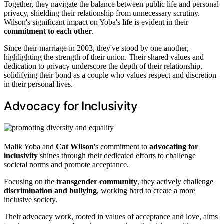
Together, they navigate the balance between public life and personal
privacy, shielding their relationship from unnecessary scrutiny.
Wilson's significant impact on Yoba's life is evident in their
commitment to each other
.
Since their marriage in 2003, they've stood by one another,
highlighting the strength of their union. Their shared values and
dedication to privacy underscore the depth of their relationship,
solidifying their bond as a couple who values respect and discretion
in their personal lives.
Advocacy for Inclusivity
Malik Yoba and
Cat Wilson
's commitment to
advocating for
inclusivity
shines through their dedicated efforts to challenge
societal norms and promote acceptance.
Focusing on the
transgender community
, they actively challenge
discrimination and bullying
, working hard to create a more
inclusive society.
Their advocacy work, rooted in values of acceptance and love, aims