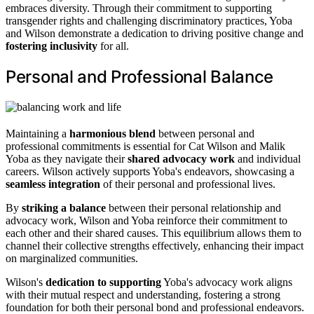
embraces diversity. Through their commitment to supporting
transgender rights and challenging discriminatory practices, Yoba
and Wilson demonstrate a dedication to driving positive change and
fostering inclusivity
for all.
Personal and Professional Balance
Maintaining a
harmonious blend
between personal and
professional commitments is essential for Cat Wilson and Malik
Yoba as they navigate their
shared advocacy work
and individual
careers. Wilson actively supports Yoba's endeavors, showcasing a
seamless integration
of their personal and professional lives.
By
striking a balance
between their personal relationship and
advocacy work, Wilson and Yoba reinforce their commitment to
each other and their shared causes. This equilibrium allows them to
channel their collective strengths effectively, enhancing their impact
on marginalized communities.
Wilson's
dedication to supporting
Yoba's advocacy work aligns
with their mutual respect and understanding, fostering a strong
foundation for both their personal bond and professional endeavors.