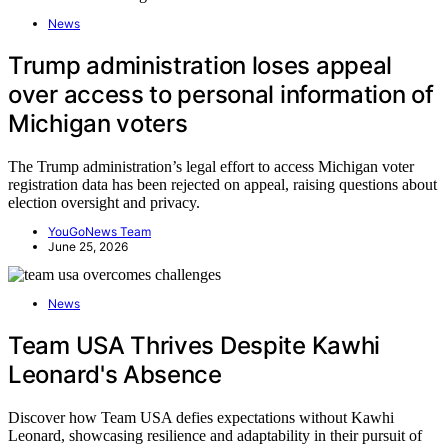
News
Trump administration loses appeal
over access to personal information of
Michigan voters
The Trump administration’s legal effort to access Michigan voter
registration data has been rejected on appeal, raising questions about
election oversight and privacy.
YouGoNews Team
June 25, 2026
News
Team USA Thrives Despite Kawhi
Leonard's Absence
Discover how Team USA defies expectations without Kawhi
Leonard, showcasing resilience and adaptability in their pursuit of