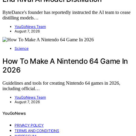
ByteDance's founder has reportedly instructed the AI team to cease
distilling models…
YouGoNews Team
August 7, 2026
Science
How To Make A Nintendo 64 Game In
2026
Guidelines and tools for creating Nintendo 64 games in 2026,
including official…
YouGoNews Team
August 7, 2026
YouGoNews
PRIVACY POLICY
TERMS AND CONDITIONS