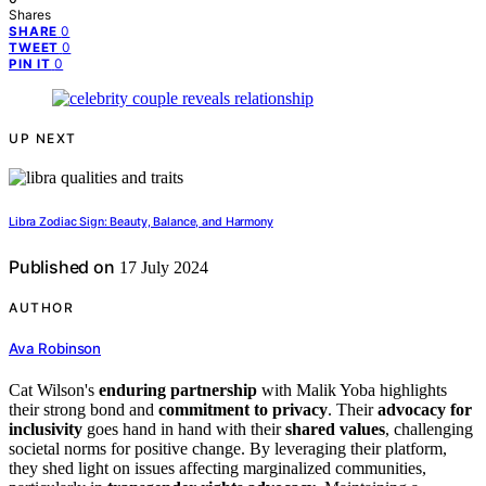
Shares
0
SHARE
0
TWEET
0
PIN IT
UP NEXT
Libra Zodiac Sign: Beauty, Balance, and Harmony
Published on
17 July 2024
AUTHOR
Ava Robinson
Cat Wilson's
enduring partnership
with Malik Yoba highlights
their strong bond and
commitment to privacy
. Their
advocacy for
inclusivity
goes hand in hand with their
shared values
, challenging
societal norms for positive change. By leveraging their platform,
they shed light on issues affecting marginalized communities,