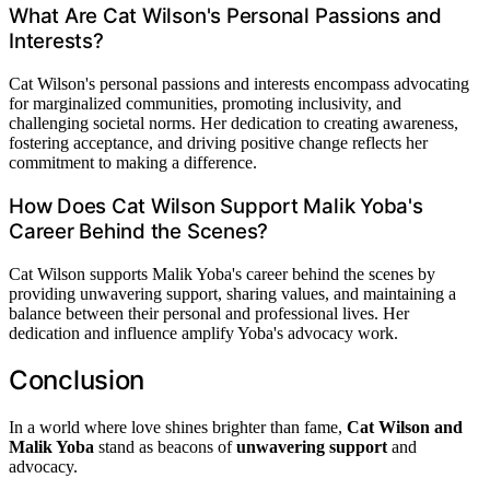
What Are Cat Wilson's Personal Passions and
Interests?
Cat Wilson's personal passions and interests encompass advocating
for marginalized communities, promoting inclusivity, and
challenging societal norms. Her dedication to creating awareness,
fostering acceptance, and driving positive change reflects her
commitment to making a difference.
How Does Cat Wilson Support Malik Yoba's
Career Behind the Scenes?
Cat Wilson supports Malik Yoba's career behind the scenes by
providing unwavering support, sharing values, and maintaining a
balance between their personal and professional lives. Her
dedication and influence amplify Yoba's advocacy work.
Conclusion
In a world where love shines brighter than fame,
Cat Wilson and
Malik Yoba
stand as beacons of
unwavering support
and
advocacy.