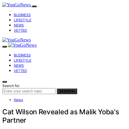
BUSINESS
LIFESTYLE
NEWS
VETTED
BUSINESS
LIFESTYLE
NEWS
VETTED
Search for:
SEARCH
News
Cat Wilson Revealed as Malik Yoba's
Partner