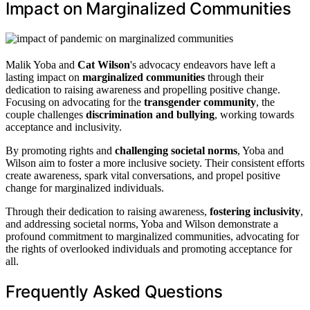
Impact on Marginalized Communities
Malik Yoba and
Cat Wilson
's advocacy endeavors have left a
lasting impact on
marginalized communities
through their
dedication to raising awareness and propelling positive change.
Focusing on advocating for the
transgender community
, the
couple challenges
discrimination and bullying
, working towards
acceptance and inclusivity.
By promoting rights and
challenging societal norms
, Yoba and
Wilson aim to foster a more inclusive society. Their consistent efforts
create awareness, spark vital conversations, and propel positive
change for marginalized individuals.
Through their dedication to raising awareness,
fostering inclusivity
,
and addressing societal norms, Yoba and Wilson demonstrate a
profound commitment to marginalized communities, advocating for
the rights of overlooked individuals and promoting acceptance for
all.
Frequently Asked Questions