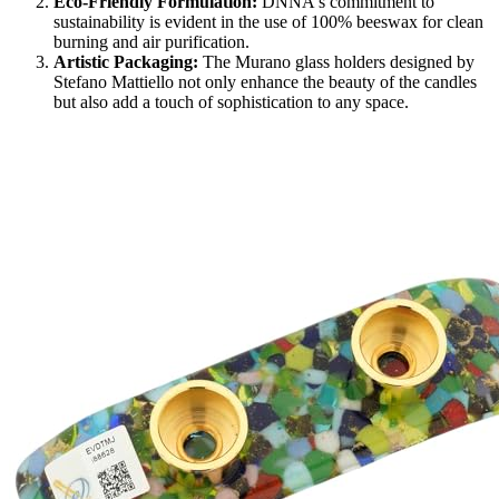
Eco-Friendly Formulation:
DNNA's commitment to
sustainability is evident in the use of 100% beeswax for clean
burning and air purification.
Artistic Packaging:
The Murano glass holders designed by
Stefano Mattiello not only enhance the beauty of the candles
but also add a touch of sophistication to any space.