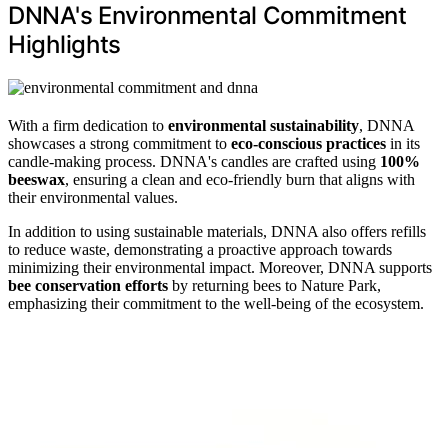
DNNA's Environmental Commitment
Highlights
With a firm dedication to
environmental sustainability
, DNNA
showcases a strong commitment to
eco-conscious practices
in its
candle-making process. DNNA's candles are crafted using
100%
beeswax
, ensuring a clean and eco-friendly burn that aligns with
their environmental values.
In addition to using sustainable materials, DNNA also offers refills
to reduce waste, demonstrating a proactive approach towards
minimizing their environmental impact. Moreover, DNNA supports
bee conservation efforts
by returning bees to Nature Park,
emphasizing their commitment to the well-being of the ecosystem.