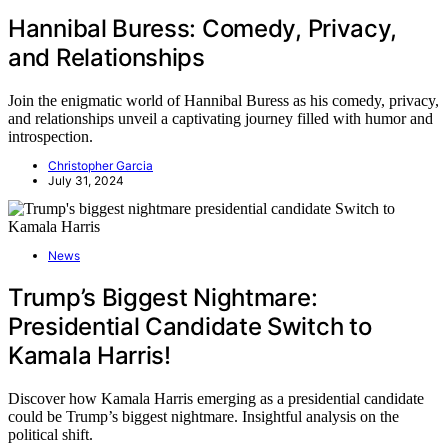
Hannibal Buress: Comedy, Privacy,
and Relationships
Join the enigmatic world of Hannibal Buress as his comedy, privacy,
and relationships unveil a captivating journey filled with humor and
introspection.
Christopher Garcia
July 31, 2024
News
Trump’s Biggest Nightmare:
Presidential Candidate Switch to
Kamala Harris!
Discover how Kamala Harris emerging as a presidential candidate
could be Trump’s biggest nightmare. Insightful analysis on the
political shift.