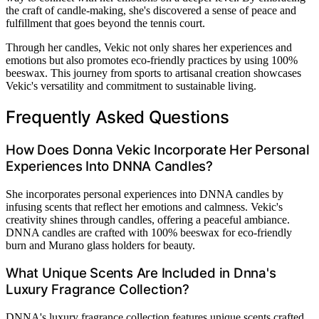
the craft of candle-making, she's discovered a sense of peace and
fulfillment that goes beyond the tennis court.
Through her candles, Vekic not only shares her experiences and
emotions but also promotes eco-friendly practices by using 100%
beeswax. This journey from sports to artisanal creation showcases
Vekic's versatility and commitment to sustainable living.
Frequently Asked Questions
How Does Donna Vekic Incorporate Her Personal
Experiences Into DNNA Candles?
She incorporates personal experiences into DNNA candles by
infusing scents that reflect her emotions and calmness. Vekic's
creativity shines through candles, offering a peaceful ambiance.
DNNA candles are crafted with 100% beeswax for eco-friendly
burn and Murano glass holders for beauty.
What Unique Scents Are Included in Dnna's
Luxury Fragrance Collection?
DNNA's luxury fragrance collection features unique scents crafted