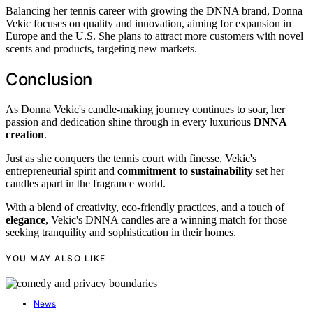
Balancing her tennis career with growing the DNNA brand, Donna
Vekic focuses on quality and innovation, aiming for expansion in
Europe and the U.S. She plans to attract more customers with novel
scents and products, targeting new markets.
Conclusion
As Donna Vekic's candle-making journey continues to soar, her
passion and dedication shine through in every luxurious
DNNA
creation
.
Just as she conquers the tennis court with finesse, Vekic's
entrepreneurial spirit and
commitment to sustainability
set her
candles apart in the fragrance world.
With a blend of creativity, eco-friendly practices, and a touch of
elegance
, Vekic's DNNA candles are a winning match for those
seeking tranquility and sophistication in their homes.
YOU MAY ALSO LIKE
News