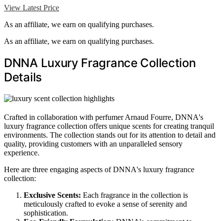
View Latest Price
As an affiliate, we earn on qualifying purchases.
As an affiliate, we earn on qualifying purchases.
DNNA Luxury Fragrance Collection
Details
Crafted in collaboration with perfumer Arnaud Fourre, DNNA's
luxury fragrance collection offers unique scents for creating tranquil
environments. The collection stands out for its attention to detail and
quality, providing customers with an unparalleled sensory
experience.
Here are three engaging aspects of DNNA's luxury fragrance
collection:
Exclusive Scents:
Each fragrance in the collection is
meticulously crafted to evoke a sense of serenity and
sophistication.