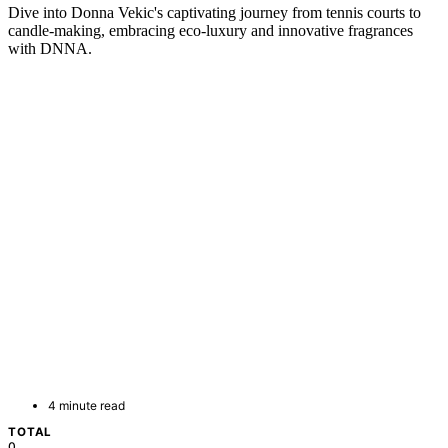
Dive into Donna Vekic's captivating journey from tennis courts to
candle-making, embracing eco-luxury and innovative fragrances
with DNNA.
4 minute read
TOTAL
0