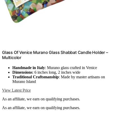
Glass Of Venice Murano Glass Shabbat Candle Holder –
Multicolor
Handmade in Italy
: Murano glass crafted in Venice
Dimensions
: 6 inches long, 2 inches wide
Traditional Craftsmanship
: Made by master artisans on
Murano Island
View Latest Price
As an affiliate, we earn on qualifying purchases.
As an affiliate, we earn on qualifying purchases.