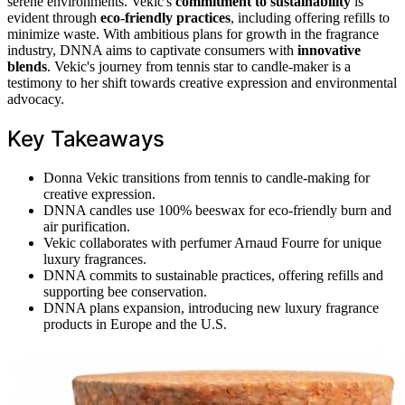
serene environments. Vekic's
commitment to sustainability
is
evident through
eco-friendly practices
, including offering refills to
minimize waste. With ambitious plans for growth in the fragrance
industry, DNNA aims to captivate consumers with
innovative
blends
. Vekic's journey from tennis star to candle-maker is a
testimony to her shift towards creative expression and environmental
advocacy.
Key Takeaways
Donna Vekic transitions from tennis to candle-making for
creative expression.
DNNA candles use 100% beeswax for eco-friendly burn and
air purification.
Vekic collaborates with perfumer Arnaud Fourre for unique
luxury fragrances.
DNNA commits to sustainable practices, offering refills and
supporting bee conservation.
DNNA plans expansion, introducing new luxury fragrance
products in Europe and the U.S.