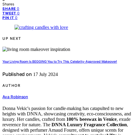
Shares
0
SHARE
0
TWEET
0
PIN IT
UP NEXT
Your Living Room Is BEGGING You to Try This Celebrity-Approved Makeover!
Published on
17 July 2024
AUTHOR
Ava Robinson
Donna Vekic's passion for candle-making has catapulted to new
heights with DNNA, showcasing creativity, eco-consciousness, and
luxury. Her candles, crafted from
100% beeswax in Venice
, exude
reverence for nature. The
DNNA Luxury Fragrance Collection
,
designed with perfumer Arnaud Fourre, offers unique scents for