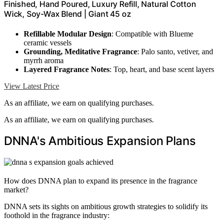
Finished, Hand Poured, Luxury Refill, Natural Cotton
Wick, Soy-Wax Blend | Giant 45 oz
Refillable Modular Design
: Compatible with Blueme
ceramic vessels
Grounding, Meditative Fragrance
: Palo santo, vetiver, and
myrrh aroma
Layered Fragrance Notes
: Top, heart, and base scent layers
View Latest Price
As an affiliate, we earn on qualifying purchases.
As an affiliate, we earn on qualifying purchases.
DNNA's Ambitious Expansion Plans
How does DNNA plan to expand its presence in the fragrance
market?
DNNA sets its sights on ambitious growth strategies to solidify its
foothold in the fragrance industry: