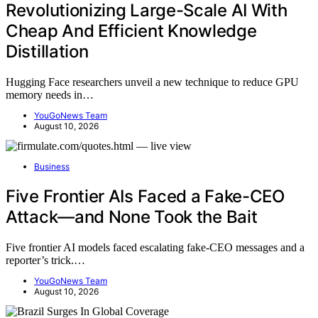
Revolutionizing Large-Scale AI With
Cheap And Efficient Knowledge
Distillation
Hugging Face researchers unveil a new technique to reduce GPU
memory needs in…
YouGoNews Team
August 10, 2026
Business
Five Frontier AIs Faced a Fake-CEO
Attack—and None Took the Bait
Five frontier AI models faced escalating fake-CEO messages and a
reporter’s trick.…
YouGoNews Team
August 10, 2026