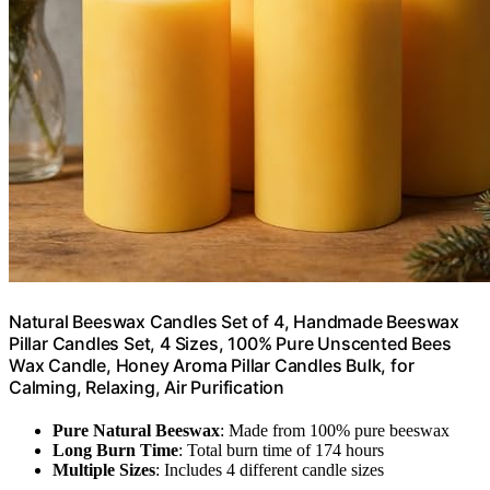
Natural Beeswax Candles Set of 4, Handmade Beeswax
Pillar Candles Set, 4 Sizes, 100% Pure Unscented Bees
Wax Candle, Honey Aroma Pillar Candles Bulk, for
Calming, Relaxing, Air Purification
Pure Natural Beeswax
: Made from 100% pure beeswax
Long Burn Time
: Total burn time of 174 hours
Multiple Sizes
: Includes 4 different candle sizes