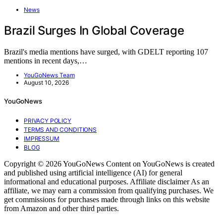
News
Brazil Surges In Global Coverage
Brazil's media mentions have surged, with GDELT reporting 107
mentions in recent days,…
YouGoNews Team
August 10, 2026
YouGoNews
PRIVACY POLICY
TERMS AND CONDITIONS
IMPRESSUM
BLOG
Copyright © 2026 YouGoNews Content on YouGoNews is created
and published using artificial intelligence (AI) for general
informational and educational purposes. Affiliate disclaimer As an
affiliate, we may earn a commission from qualifying purchases. We
get commissions for purchases made through links on this website
from Amazon and other third parties.