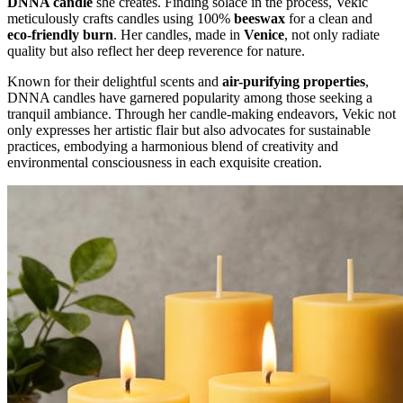
DNNA candle
she creates. Finding solace in the process, Vekic
meticulously crafts candles using 100%
beeswax
for a clean and
eco-friendly burn
. Her candles, made in
Venice
, not only radiate
quality but also reflect her deep reverence for nature.
Known for their delightful scents and
air-purifying properties
,
DNNA candles have garnered popularity among those seeking a
tranquil ambiance. Through her candle-making endeavors, Vekic not
only expresses her artistic flair but also advocates for sustainable
practices, embodying a harmonious blend of creativity and
environmental consciousness in each exquisite creation.