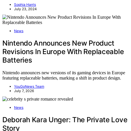
Sophia Harris
July 23, 2024
News
Nintendo Announces New Product
Revisions In Europe With Replaceable
Batteries
Nintendo announces new versions of its gaming devices in Europe
featuring replaceable batteries, marking a shift in product design.
YouGoNews Team
July 7, 2026
News
Deborah Kara Unger: The Private Love
Story