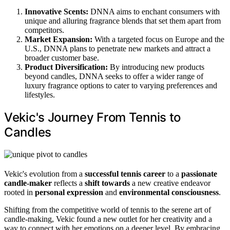
Innovative Scents:
DNNA aims to enchant consumers with
unique and alluring fragrance blends that set them apart from
competitors.
Market Expansion:
With a targeted focus on Europe and the
U.S., DNNA plans to penetrate new markets and attract a
broader customer base.
Product Diversification:
By introducing new products
beyond candles, DNNA seeks to offer a wider range of
luxury fragrance options to cater to varying preferences and
lifestyles.
Vekic's Journey From Tennis to
Candles
Vekic's evolution from a
successful tennis career
to a
passionate
candle-maker
reflects a
shift towards
a new creative endeavor
rooted in
personal expression
and
environmental consciousness
.
Shifting from the competitive world of tennis to the serene art of
candle-making, Vekic found a new outlet for her creativity and a
way to connect with her emotions on a deeper level. By embracing