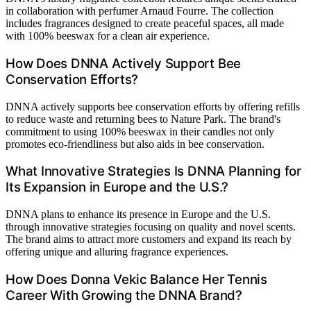
in collaboration with perfumer Arnaud Fourre. The collection
includes fragrances designed to create peaceful spaces, all made
with 100% beeswax for a clean air experience.
How Does DNNA Actively Support Bee
Conservation Efforts?
DNNA actively supports bee conservation efforts by offering refills
to reduce waste and returning bees to Nature Park. The brand's
commitment to using 100% beeswax in their candles not only
promotes eco-friendliness but also aids in bee conservation.
What Innovative Strategies Is DNNA Planning for
Its Expansion in Europe and the U.S.?
DNNA plans to enhance its presence in Europe and the U.S.
through innovative strategies focusing on quality and novel scents.
The brand aims to attract more customers and expand its reach by
offering unique and alluring fragrance experiences.
How Does Donna Vekic Balance Her Tennis
Career With Growing the DNNA Brand?