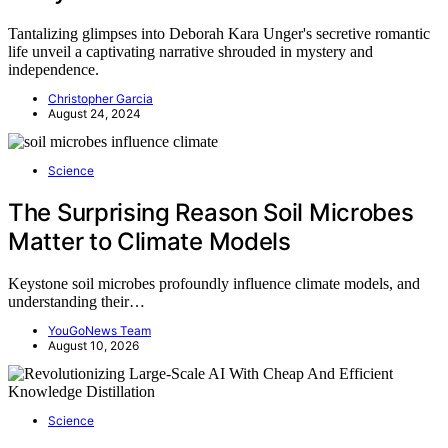
Tantalizing glimpses into Deborah Kara Unger's secretive romantic
life unveil a captivating narrative shrouded in mystery and
independence.
Christopher Garcia
August 24, 2024
Science
The Surprising Reason Soil Microbes
Matter to Climate Models
Keystone soil microbes profoundly influence climate models, and
understanding their…
YouGoNews Team
August 10, 2026
Science