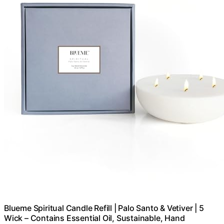
Blueme Spiritual Candle Refill | Palo Santo & Vetiver | 5
Wick – Contains Essential Oil, Sustainable, Hand