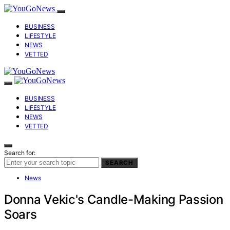
BUSINESS
LIFESTYLE
NEWS
VETTED
BUSINESS
LIFESTYLE
NEWS
VETTED
Search for:
SEARCH
News
Donna Vekic's Candle-Making Passion
Soars