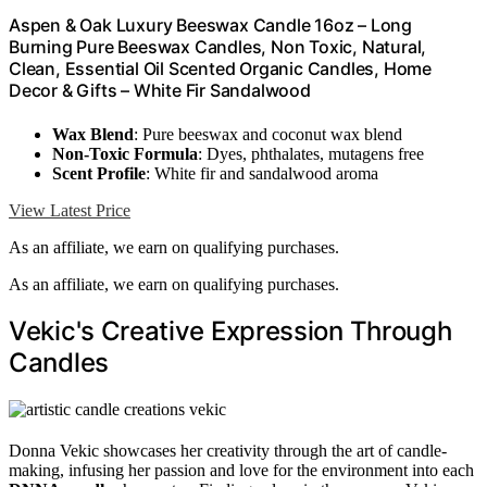
Aspen & Oak Luxury Beeswax Candle 16oz – Long
Burning Pure Beeswax Candles, Non Toxic, Natural,
Clean, Essential Oil Scented Organic Candles, Home
Decor & Gifts – White Fir Sandalwood
Wax Blend
: Pure beeswax and coconut wax blend
Non-Toxic Formula
: Dyes, phthalates, mutagens free
Scent Profile
: White fir and sandalwood aroma
View Latest Price
As an affiliate, we earn on qualifying purchases.
As an affiliate, we earn on qualifying purchases.
Vekic's Creative Expression Through
Candles
Donna Vekic showcases her creativity through the art of candle-
making, infusing her passion and love for the environment into each