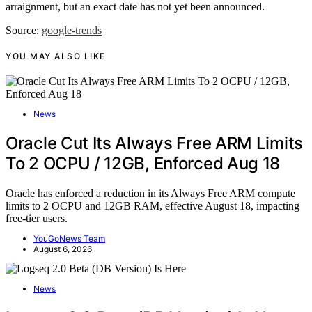
arraignment, but an exact date has not yet been announced.
Source:
google-trends
YOU MAY ALSO LIKE
News
Oracle Cut Its Always Free ARM Limits
To 2 OCPU / 12GB, Enforced Aug 18
Oracle has enforced a reduction in its Always Free ARM compute
limits to 2 OCPU and 12GB RAM, effective August 18, impacting
free-tier users.
YouGoNews Team
August 6, 2026
News