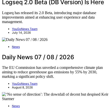
Logseq 2.0 Beta (DB Version) Is Here
Logseq has released its 2.0 Beta, introducing major database
improvements aimed at enhancing user experience and data
management.
YouGoNews Team
July 14, 2026
News
Daily News 07 / 08 / 2026
The EU Commission has unveiled a comprehensive climate plan
aiming to reduce greenhouse gas emissions by 55% by 2030,
marking a significant policy shift.
YouGoNews Team
August 8, 2026
News