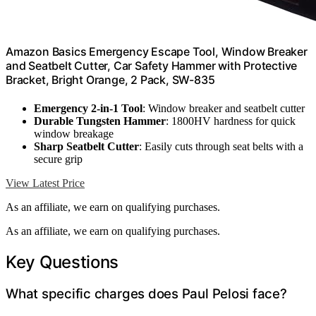
Amazon Basics Emergency Escape Tool, Window Breaker
and Seatbelt Cutter, Car Safety Hammer with Protective
Bracket, Bright Orange, 2 Pack, SW-835
Emergency 2-in-1 Tool
: Window breaker and seatbelt cutter
Durable Tungsten Hammer
: 1800HV hardness for quick
window breakage
Sharp Seatbelt Cutter
: Easily cuts through seat belts with a
secure grip
View Latest Price
As an affiliate, we earn on qualifying purchases.
As an affiliate, we earn on qualifying purchases.
Key Questions
What specific charges does Paul Pelosi face?