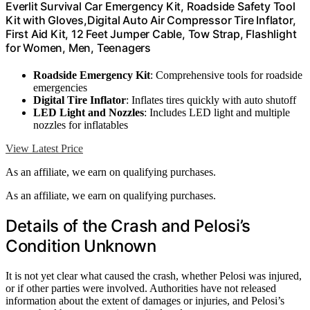
Everlit Survival Car Emergency Kit, Roadside Safety Tool
Kit with Gloves,Digital Auto Air Compressor Tire Inflator,
First Aid Kit, 12 Feet Jumper Cable, Tow Strap, Flashlight
for Women, Men, Teenagers
Roadside Emergency Kit
: Comprehensive tools for roadside
emergencies
Digital Tire Inflator
: Inflates tires quickly with auto shutoff
LED Light and Nozzles
: Includes LED light and multiple
nozzles for inflatables
View Latest Price
As an affiliate, we earn on qualifying purchases.
As an affiliate, we earn on qualifying purchases.
Details of the Crash and Pelosi’s
Condition Unknown
It is not yet clear what caused the crash, whether Pelosi was injured,
or if other parties were involved. Authorities have not released
information about the extent of damages or injuries, and Pelosi’s