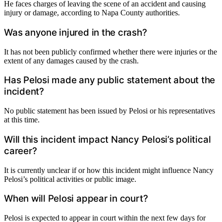
He faces charges of leaving the scene of an accident and causing
injury or damage, according to Napa County authorities.
Was anyone injured in the crash?
It has not been publicly confirmed whether there were injuries or the
extent of any damages caused by the crash.
Has Pelosi made any public statement about the
incident?
No public statement has been issued by Pelosi or his representatives
at this time.
Will this incident impact Nancy Pelosi’s political
career?
It is currently unclear if or how this incident might influence Nancy
Pelosi’s political activities or public image.
When will Pelosi appear in court?
Pelosi is expected to appear in court within the next few days for