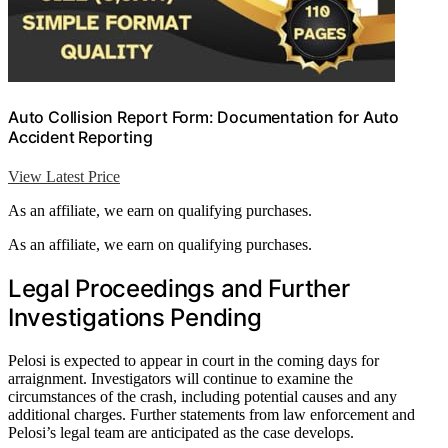
Auto Collision Report Form: Documentation for Auto
Accident Reporting
View Latest Price
As an affiliate, we earn on qualifying purchases.
As an affiliate, we earn on qualifying purchases.
Legal Proceedings and Further
Investigations Pending
Pelosi is expected to appear in court in the coming days for
arraignment. Investigators will continue to examine the
circumstances of the crash, including potential causes and any
additional charges. Further statements from law enforcement and
Pelosi’s legal team are anticipated as the case develops.