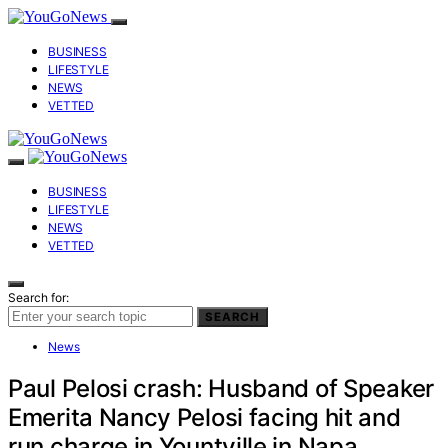
BUSINESS
LIFESTYLE
NEWS
VETTED
BUSINESS
LIFESTYLE
NEWS
VETTED
Search for:
SEARCH
News
Paul Pelosi crash: Husband of Speaker
Emerita Nancy Pelosi facing hit and
run charge in Yountville in Napa