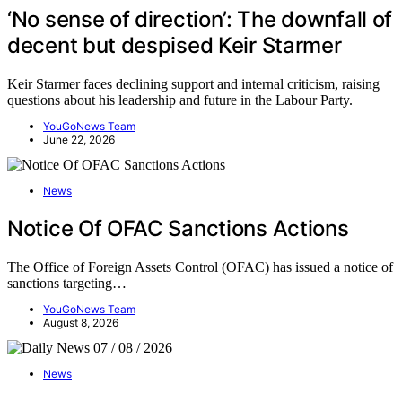
‘No sense of direction’: The downfall of
decent but despised Keir Starmer
Keir Starmer faces declining support and internal criticism, raising
questions about his leadership and future in the Labour Party.
YouGoNews Team
June 22, 2026
News
Notice Of OFAC Sanctions Actions
The Office of Foreign Assets Control (OFAC) has issued a notice of
sanctions targeting…
YouGoNews Team
August 8, 2026
News