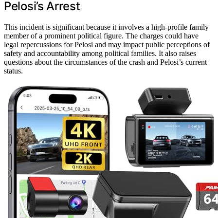
Pelosi’s Arrest
This incident is significant because it involves a high-profile family
member of a prominent political figure. The charges could have
legal repercussions for Pelosi and may impact public perceptions of
safety and accountability among political families. It also raises
questions about the circumstances of the crash and Pelosi’s current
status.