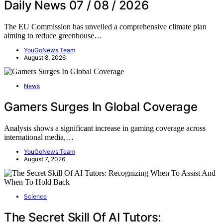
Daily News 07 / 08 / 2026
The EU Commission has unveiled a comprehensive climate plan
aiming to reduce greenhouse…
YouGoNews Team
August 8, 2026
News
Gamers Surges In Global Coverage
Analysis shows a significant increase in gaming coverage across
international media,…
YouGoNews Team
August 7, 2026
Science
The Secret Skill Of AI Tutors: