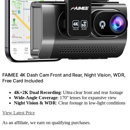
FAIMEE 4K Dash Cam Front and Rear, Night Vision, WDR,
Free Card Included
4K+2K Dual Recording
: Ultra-clear front and rear footage
Wide-Angle Coverage
: 170° lenses for expansive view
Night Vision & WDR
: Clear footage in low-light conditions
View Latest Price
As an affiliate, we earn on qualifying purchases.