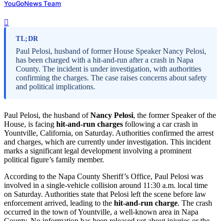
YouGoNews Team
TL;DR
Paul Pelosi, husband of former House Speaker Nancy Pelosi,
has been charged with a hit-and-run after a crash in Napa
County. The incident is under investigation, with authorities
confirming the charges. The case raises concerns about safety
and political implications.
Paul Pelosi, the husband of
Nancy Pelosi
, the former Speaker of the
House, is facing
hit-and-run charges
following a car crash in
Yountville, California, on Saturday. Authorities confirmed the arrest
and charges, which are currently under investigation. This incident
marks a significant legal development involving a prominent
political figure’s family member.
According to the Napa County Sheriff’s Office, Paul Pelosi was
involved in a single-vehicle collision around 11:30 a.m. local time
on Saturday. Authorities state that Pelosi left the scene before law
enforcement arrived, leading to the
hit-and-run charge
. The crash
occurred in the town of Yountville, a well-known area in Napa
County. No information has been released yet about injuries or the