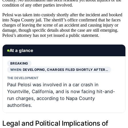
condition of any other parties involved.
Pelosi was taken into custody shortly after the incident and booked
into Napa County jail. The sheriff’s office confirmed that he faces
charges of leaving the scene of an accident and causing injury or
damage, though specific details about the case are still emerging.
Pelosi’s attorney has not yet issued a public statement.
At a glance
BREAKING
WHEN:
DEVELOPING, CHARGES FILED SHORTLY AFTER…
THE DEVELOPMENT
Paul Pelosi was involved in a car crash in
Yountville, California, and is now facing hit-and-
run charges, according to Napa County
authorities.
Legal and Political Implications of