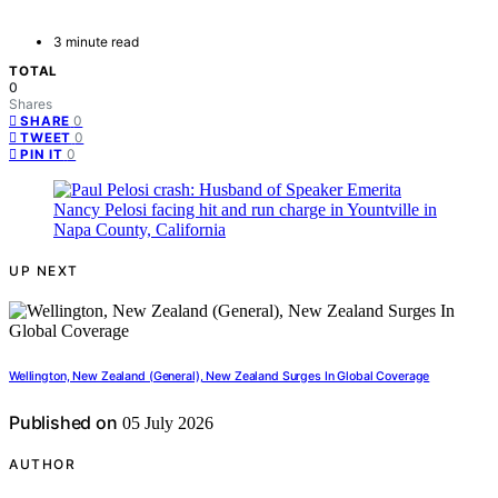
3 minute read
TOTAL
0
Shares
0
SHARE
0
TWEET
0
PIN IT
UP NEXT
Wellington, New Zealand (General), New Zealand Surges In Global Coverage
Published on
05 July 2026
AUTHOR