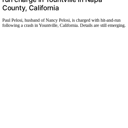
County, California
Paul Pelosi, husband of Nancy Pelosi, is charged with hit-and-run
following a crash in Yountville, California. Details are still emerging.