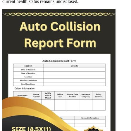
current health status remains undisclosed.