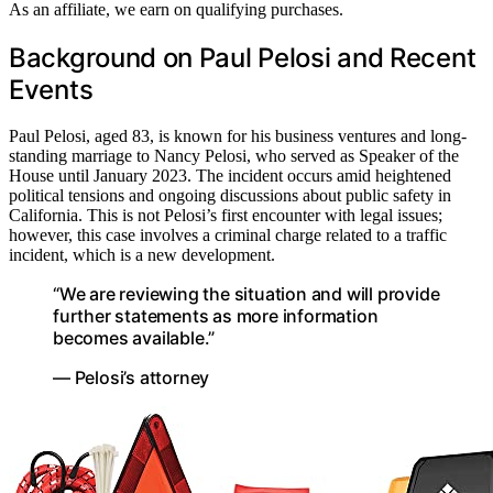
As an affiliate, we earn on qualifying purchases.
Background on Paul Pelosi and Recent
Events
Paul Pelosi, aged 83, is known for his business ventures and long-
standing marriage to Nancy Pelosi, who served as Speaker of the
House until January 2023. The incident occurs amid heightened
political tensions and ongoing discussions about public safety in
California. This is not Pelosi’s first encounter with legal issues;
however, this case involves a criminal charge related to a traffic
incident, which is a new development.
“We are reviewing the situation and will provide
further statements as more information
becomes available.”
— Pelosi’s attorney