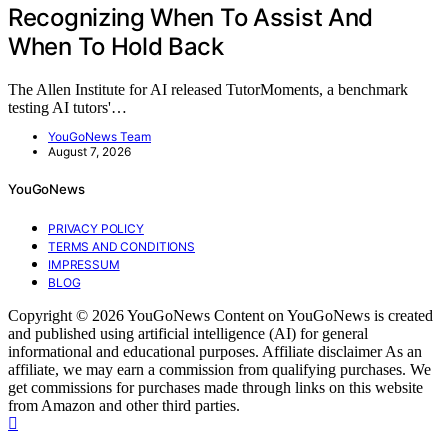
Recognizing When To Assist And
When To Hold Back
The Allen Institute for AI released TutorMoments, a benchmark
testing AI tutors'…
YouGoNews Team
August 7, 2026
YouGoNews
PRIVACY POLICY
TERMS AND CONDITIONS
IMPRESSUM
BLOG
Copyright © 2026 YouGoNews Content on YouGoNews is created
and published using artificial intelligence (AI) for general
informational and educational purposes. Affiliate disclaimer As an
affiliate, we may earn a commission from qualifying purchases. We
get commissions for purchases made through links on this website
from Amazon and other third parties.