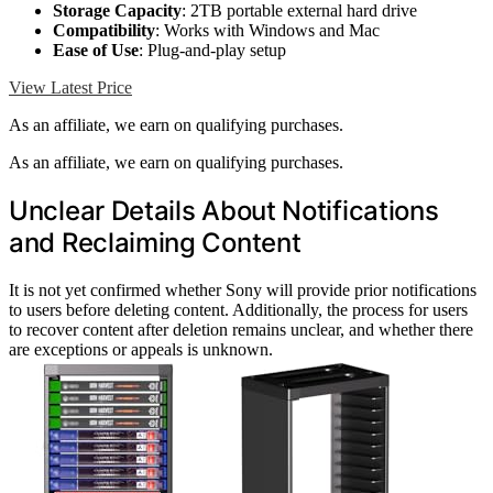
Storage Capacity
: 2TB portable external hard drive
Compatibility
: Works with Windows and Mac
Ease of Use
: Plug-and-play setup
View Latest Price
As an affiliate, we earn on qualifying purchases.
As an affiliate, we earn on qualifying purchases.
Unclear Details About Notifications
and Reclaiming Content
It is not yet confirmed whether Sony will provide prior notifications
to users before deleting content. Additionally, the process for users
to recover content after deletion remains unclear, and whether there
are exceptions or appeals is unknown.