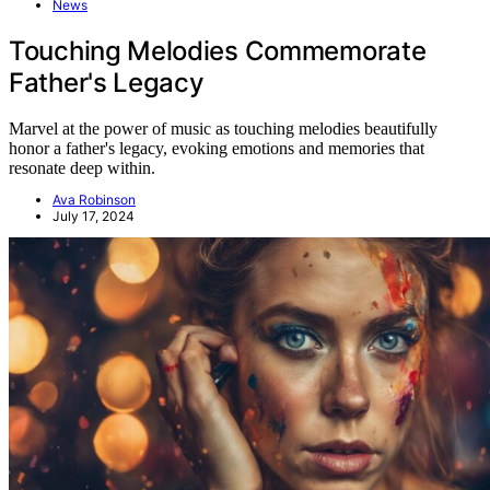
News
Touching Melodies Commemorate
Father's Legacy
Marvel at the power of music as touching melodies beautifully
honor a father's legacy, evoking emotions and memories that
resonate deep within.
Ava Robinson
July 17, 2024