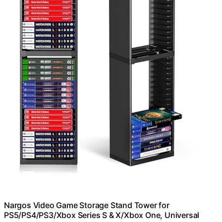
Nargos Video Game Storage Stand Tower for
PS5/PS4/PS3/Xbox Series S & X/Xbox One, Universal