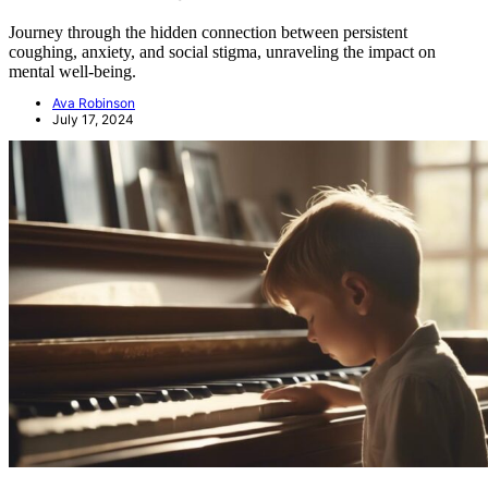
Journey through the hidden connection between persistent
coughing, anxiety, and social stigma, unraveling the impact on
mental well-being.
Ava Robinson
July 17, 2024