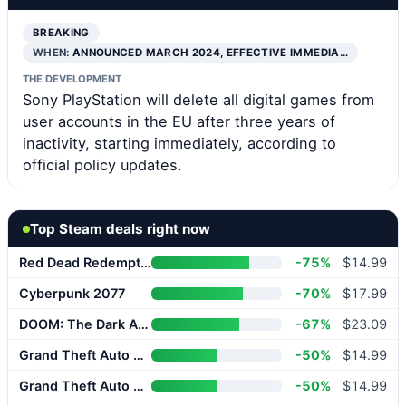
BREAKING
WHEN:
ANNOUNCED MARCH 2024, EFFECTIVE IMMEDIA…
THE DEVELOPMENT
Sony PlayStation will delete all digital games from
user accounts in the EU after three years of
inactivity, starting immediately, according to
official policy updates.
Top Steam deals right now
Red Dead Redemption 2
-75%
$14.99
Cyberpunk 2077
-70%
$17.99
DOOM: The Dark Ages
-67%
$23.09
Grand Theft Auto V Enhanced
-50%
$14.99
Grand Theft Auto V Enhanced
-50%
$14.99