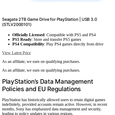
Seagate 2TB Game Drive for PlayStation | USB 3.0
(STLV2000101)
Officially Licensed
: Compatible with PS5 and PS4
PS5 Ready
: Store and transfer PS5 games
PS4 Compatibility
: Play PS4 games directly from drive
View Latest Price
As an affiliate, we earn on qualifying purchases.
As an affiliate, we earn on qualifying purchases.
PlayStation’s Data Management
Policies and EU Regulations
PlayStation has historically allowed users to retain digital games
indefinitely, provided accounts remain active. However, in recent
months, Sony has emphasized data management and security,
leading to policy updates in various regions.