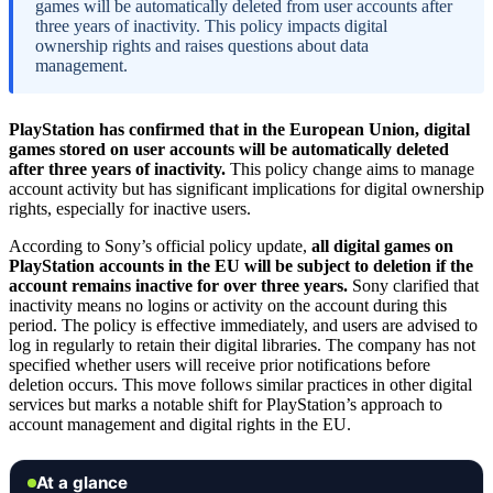
games will be automatically deleted from user accounts after
three years of inactivity. This policy impacts digital
ownership rights and raises questions about data
management.
PlayStation has confirmed that in the European Union, digital
games stored on user accounts will be automatically deleted
after three years of inactivity.
This policy change aims to manage
account activity but has significant implications for digital ownership
rights, especially for inactive users.
According to Sony’s official policy update,
all digital games on
PlayStation accounts in the EU will be subject to deletion if the
account remains inactive for over three years.
Sony clarified that
inactivity means no logins or activity on the account during this
period. The policy is effective immediately, and users are advised to
log in regularly to retain their digital libraries. The company has not
specified whether users will receive prior notifications before
deletion occurs. This move follows similar practices in other digital
services but marks a notable shift for PlayStation’s approach to
account management and digital rights in the EU.
At a glance