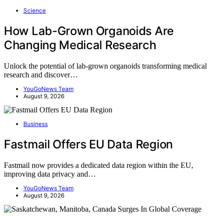
Science
How Lab-Grown Organoids Are
Changing Medical Research
Unlock the potential of lab-grown organoids transforming medical
research and discover…
YouGoNews Team
August 9, 2026
Business
Fastmail Offers EU Data Region
Fastmail now provides a dedicated data region within the EU,
improving data privacy and…
YouGoNews Team
August 9, 2026