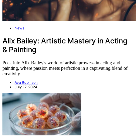
News
Alix Bailey: Artistic Mastery in Acting
& Painting
Peek into Alix Bailey's world of artistic prowess in acting and
painting, where passion meets perfection in a captivating blend of
creativity.
Ava Robinson
July 17, 2024