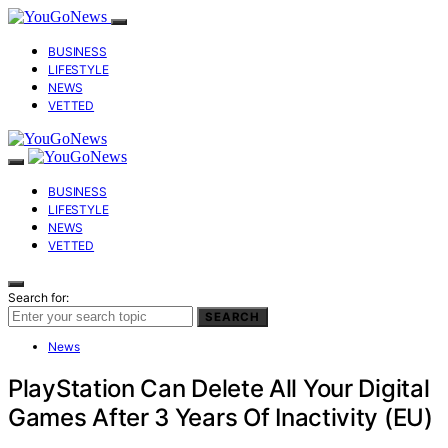
BUSINESS
LIFESTYLE
NEWS
VETTED
BUSINESS
LIFESTYLE
NEWS
VETTED
Search for:
SEARCH
News
PlayStation Can Delete All Your Digital
Games After 3 Years Of Inactivity (EU)