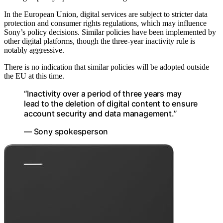
In the European Union, digital services are subject to stricter data
protection and consumer rights regulations, which may influence
Sony’s policy decisions. Similar policies have been implemented by
other digital platforms, though the three-year inactivity rule is
notably aggressive.
There is no indication that similar policies will be adopted outside
the EU at this time.
“Inactivity over a period of three years may
lead to the deletion of digital content to ensure
account security and data management.”
— Sony spokesperson