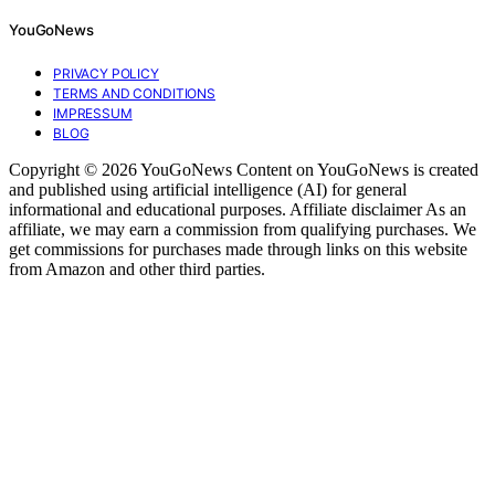
YouGoNews
PRIVACY POLICY
TERMS AND CONDITIONS
IMPRESSUM
BLOG
Copyright © 2026 YouGoNews Content on YouGoNews is created
and published using artificial intelligence (AI) for general
informational and educational purposes. Affiliate disclaimer As an
affiliate, we may earn a commission from qualifying purchases. We
get commissions for purchases made through links on this website
from Amazon and other third parties.