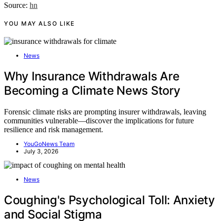
Source:
hn
YOU MAY ALSO LIKE
News
Why Insurance Withdrawals Are
Becoming a Climate News Story
Forensic climate risks are prompting insurer withdrawals, leaving
communities vulnerable—discover the implications for future
resilience and risk management.
YouGoNews Team
July 3, 2026
News
Coughing's Psychological Toll: Anxiety
and Social Stigma