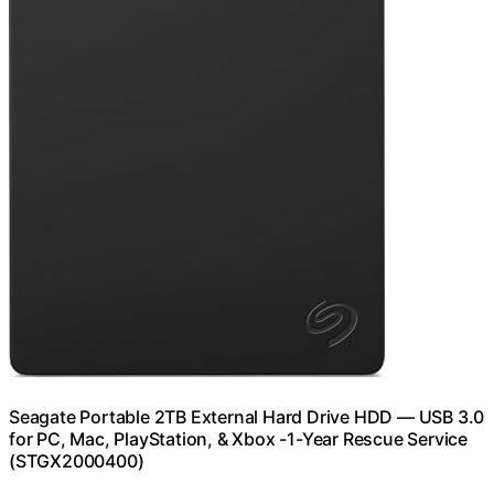
Seagate Portable 2TB External Hard Drive HDD — USB 3.0
for PC, Mac, PlayStation, & Xbox -1-Year Rescue Service
(STGX2000400)