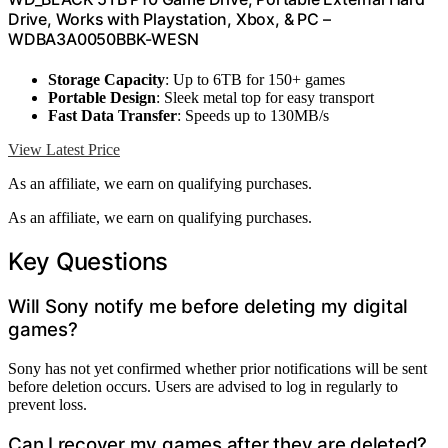
Drive, Works with Playstation, Xbox, & PC –
WDBA3A0050BBK-WESN
Storage Capacity
: Up to 6TB for 150+ games
Portable Design
: Sleek metal top for easy transport
Fast Data Transfer
: Speeds up to 130MB/s
View Latest Price
As an affiliate, we earn on qualifying purchases.
As an affiliate, we earn on qualifying purchases.
Key Questions
Will Sony notify me before deleting my digital
games?
Sony has not yet confirmed whether prior notifications will be sent
before deletion occurs. Users are advised to log in regularly to
prevent loss.
Can I recover my games after they are deleted?