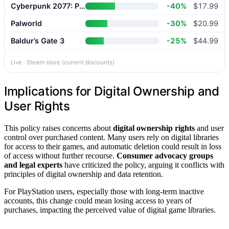
Cyberpunk 2077: Phantom Liberty
-40%
$17.99
Palworld
-30%
$20.99
Baldur’s Gate 3
-25%
$44.99
Live · Steam store (current discounts)
Implications for Digital Ownership and
User Rights
This policy raises concerns about
digital ownership rights
and user
control over purchased content. Many users rely on digital libraries
for access to their games, and automatic deletion could result in loss
of access without further recourse.
Consumer advocacy groups
and legal experts
have criticized the policy, arguing it conflicts with
principles of digital ownership and data retention.
For PlayStation users, especially those with long-term inactive
accounts, this change could mean losing access to years of
purchases, impacting the perceived value of digital game libraries.