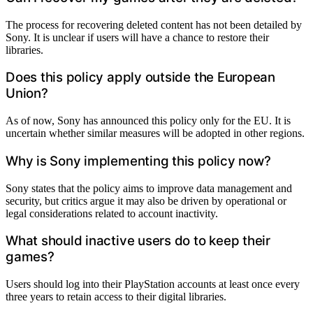
The process for recovering deleted content has not been detailed by
Sony. It is unclear if users will have a chance to restore their
libraries.
Does this policy apply outside the European
Union?
As of now, Sony has announced this policy only for the EU. It is
uncertain whether similar measures will be adopted in other regions.
Why is Sony implementing this policy now?
Sony states that the policy aims to improve data management and
security, but critics argue it may also be driven by operational or
legal considerations related to account inactivity.
What should inactive users do to keep their
games?
Users should log into their PlayStation accounts at least once every
three years to retain access to their digital libraries.