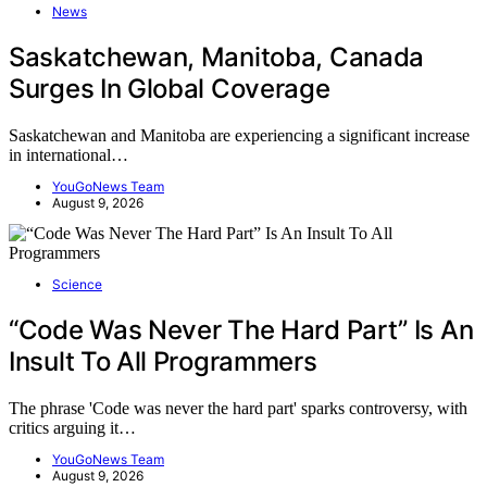
News
Saskatchewan, Manitoba, Canada
Surges In Global Coverage
Saskatchewan and Manitoba are experiencing a significant increase
in international…
YouGoNews Team
August 9, 2026
Science
“Code Was Never The Hard Part” Is An
Insult To All Programmers
The phrase 'Code was never the hard part' sparks controversy, with
critics arguing it…
YouGoNews Team
August 9, 2026