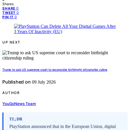
Shares
0
SHARE
0
TWEET
0
PIN IT
UP NEXT
Trump to ask US supreme court to reconsider birthright citizenship ruling
Published on
09 July 2026
AUTHOR
YouGoNews Team
TL;DR
PlayStation announced that in the European Union, digital