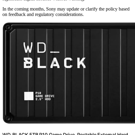
In the coming months, Sony may update or clarify the policy based
on feedback and regulatory considerations.
WD_BLACK 5TB P10 Game Drive, Portable External Hard