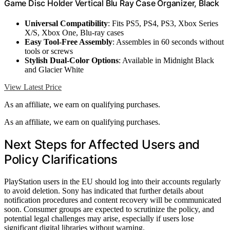
Game Disc Holder Vertical Blu Ray Case Organizer, Black
Universal Compatibility
: Fits PS5, PS4, PS3, Xbox Series
X/S, Xbox One, Blu-ray cases
Easy Tool-Free Assembly
: Assembles in 60 seconds without
tools or screws
Stylish Dual-Color Options
: Available in Midnight Black
and Glacier White
View Latest Price
As an affiliate, we earn on qualifying purchases.
As an affiliate, we earn on qualifying purchases.
Next Steps for Affected Users and
Policy Clarifications
PlayStation users in the EU should log into their accounts regularly
to avoid deletion. Sony has indicated that further details about
notification procedures and content recovery will be communicated
soon. Consumer groups are expected to scrutinize the policy, and
potential legal challenges may arise, especially if users lose
significant digital libraries without warning.