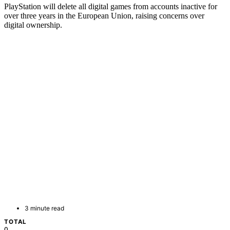
PlayStation will delete all digital games from accounts inactive for
over three years in the European Union, raising concerns over
digital ownership.
3 minute read
TOTAL
0