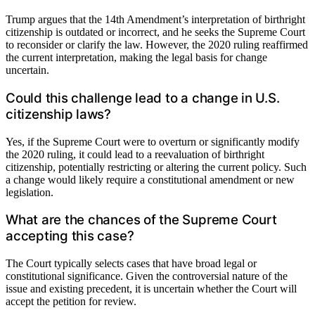
Trump argues that the 14th Amendment’s interpretation of birthright
citizenship is outdated or incorrect, and he seeks the Supreme Court
to reconsider or clarify the law. However, the 2020 ruling reaffirmed
the current interpretation, making the legal basis for change
uncertain.
Could this challenge lead to a change in U.S.
citizenship laws?
Yes, if the Supreme Court were to overturn or significantly modify
the 2020 ruling, it could lead to a reevaluation of birthright
citizenship, potentially restricting or altering the current policy. Such
a change would likely require a constitutional amendment or new
legislation.
What are the chances of the Supreme Court
accepting this case?
The Court typically selects cases that have broad legal or
constitutional significance. Given the controversial nature of the
issue and existing precedent, it is uncertain whether the Court will
accept the petition for review.