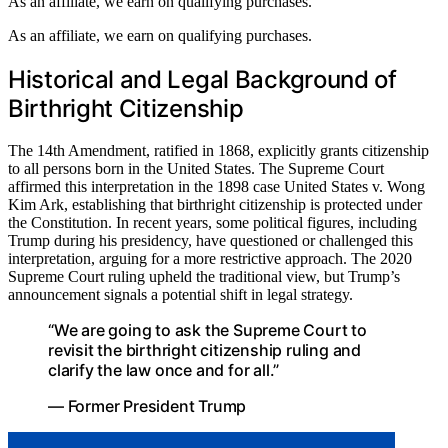
As an affiliate, we earn on qualifying purchases.
As an affiliate, we earn on qualifying purchases.
Historical and Legal Background of
Birthright Citizenship
The 14th Amendment, ratified in 1868, explicitly grants citizenship
to all persons born in the United States. The Supreme Court
affirmed this interpretation in the 1898 case United States v. Wong
Kim Ark, establishing that birthright citizenship is protected under
the Constitution. In recent years, some political figures, including
Trump during his presidency, have questioned or challenged this
interpretation, arguing for a more restrictive approach. The 2020
Supreme Court ruling upheld the traditional view, but Trump’s
announcement signals a potential shift in legal strategy.
“We are going to ask the Supreme Court to
revisit the birthright citizenship ruling and
clarify the law once and for all.”
— Former President Trump