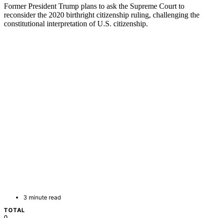
Former President Trump plans to ask the Supreme Court to
reconsider the 2020 birthright citizenship ruling, challenging the
constitutional interpretation of U.S. citizenship.
3 minute read
TOTAL
0