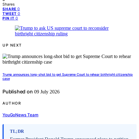
Shares
0
SHARE
0
TWEET
0
PIN IT
UP NEXT
Trump announces long-shot bid to get Supreme Court to rehear birthright citizenship
case
Published on
09 July 2026
AUTHOR
YouGoNews Team
TL;DR