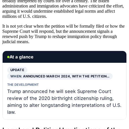
broadly interpreted by courts for over a century. The Biden
administration and immigration advocates have criticized the effort,
arguing it would undermine established legal norms and affect
millions of U.S. citizens.
It is not yet clear when the petition will be formally filed or how the
Supreme Court will respond, but the announcement signals a
renewed push by Trump to reshape immigration policy through
judicial means.
At a glance
UPDATE
WHEN:
ANNOUNCED MARCH 2024, WITH THE PETITION…
THE DEVELOPMENT
Trump announced he will seek Supreme Court
review of the 2020 birthright citizenship ruling,
aiming to alter longstanding interpretations of U.S.
law.