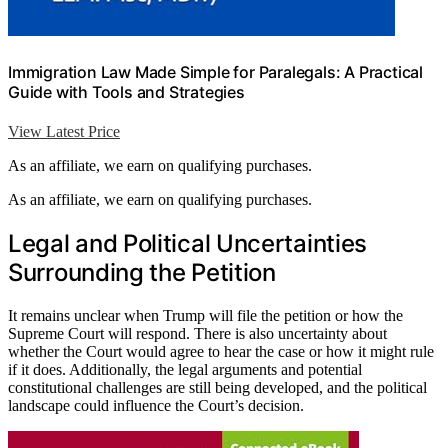
Immigration Law Made Simple for Paralegals: A Practical
Guide with Tools and Strategies
View Latest Price
As an affiliate, we earn on qualifying purchases.
As an affiliate, we earn on qualifying purchases.
Legal and Political Uncertainties
Surrounding the Petition
It remains unclear when Trump will file the petition or how the
Supreme Court will respond. There is also uncertainty about
whether the Court would agree to hear the case or how it might rule
if it does. Additionally, the legal arguments and potential
constitutional challenges are still being developed, and the political
landscape could influence the Court’s decision.