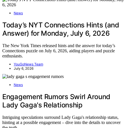
News
Today’s NYT Connections Hints (and
Answer) for Monday, July 6, 2026
The New York Times released hints and the answer for today’s
Connections puzzle on July 6, 2026, aiding players and puzzle
enthusiasts.
YouGoNews Team
July 6, 2026
News
Engagement Rumors Swirl Around
Lady Gaga's Relationship
Intriguing speculations surround Lady Gaga's relationship status,
hinting at a possible engagement – dive into the details to uncover
the truth.