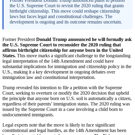
Former President Donald Trump announced plans to petition
the U.S. Supreme Court to revisit the 2020 ruling that grants
birthright citizenship. This move could reshape citizenship
laws but faces legal and constitutional challenges. The
development is ongoing and its outcome remains uncertain.
Former President
Donald Trump announced he will formally ask
the U.S. Supreme Court to reconsider the 2020 ruling that
affirms birthright citizenship for anyone born in the United
States.
This move marks a significant challenge to the longstanding
legal interpretation of the 14th Amendment and could have
substantial implications for immigration and citizenship policy in the
U.S., making it a key development in ongoing debates over
immigration law and constitutional interpretation.
Trump revealed his intention to file a petition with the Supreme
Court, seeking to overturn or modify the 2020 decision that upheld
the principle that anyone born on U.S. soil is automatically a citizen,
regardless of their parents’ immigration status. The 2020 ruling was
issued by the Supreme Court in a case involving a child born to
undocumented immigrants.
Legal experts note that the move is likely to face significant
constitutional and legal hurdles, as the 14th Amendment has been