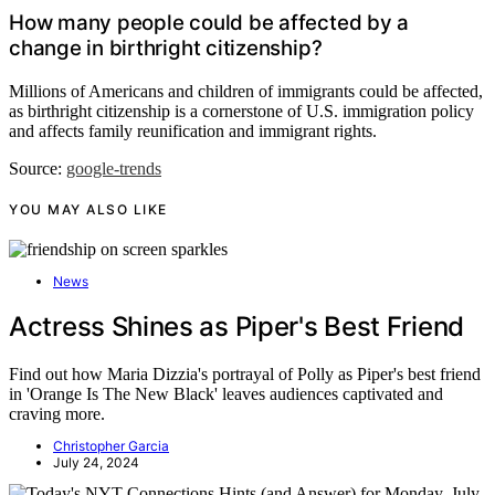
How many people could be affected by a
change in birthright citizenship?
Millions of Americans and children of immigrants could be affected,
as birthright citizenship is a cornerstone of U.S. immigration policy
and affects family reunification and immigrant rights.
Source:
google-trends
YOU MAY ALSO LIKE
News
Actress Shines as Piper's Best Friend
Find out how Maria Dizzia's portrayal of Polly as Piper's best friend
in 'Orange Is The New Black' leaves audiences captivated and
craving more.
Christopher Garcia
July 24, 2024