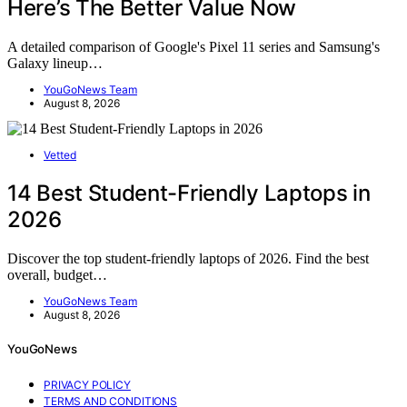
Here’s The Better Value Now
A detailed comparison of Google's Pixel 11 series and Samsung's
Galaxy lineup…
YouGoNews Team
August 8, 2026
Vetted
14 Best Student-Friendly Laptops in
2026
Discover the top student-friendly laptops of 2026. Find the best
overall, budget…
YouGoNews Team
August 8, 2026
YouGoNews
PRIVACY POLICY
TERMS AND CONDITIONS