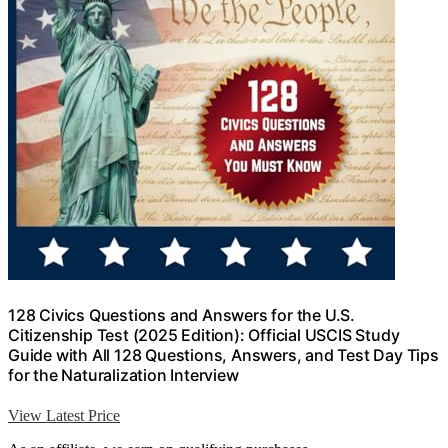
128 Civics Questions and Answers for the U.S.
Citizenship Test (2025 Edition): Official USCIS Study
Guide with All 128 Questions, Answers, and Test Day Tips
for the Naturalization Interview
View Latest Price