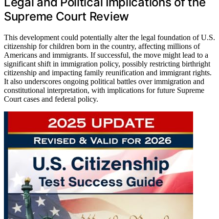
Legal and Political Implications of the
Supreme Court Review
This development could potentially alter the legal foundation of U.S.
citizenship for children born in the country, affecting millions of
Americans and immigrants. If successful, the move might lead to a
significant shift in immigration policy, possibly restricting birthright
citizenship and impacting family reunification and immigrant rights.
It also underscores ongoing political battles over immigration and
constitutional interpretation, with implications for future Supreme
Court cases and federal policy.