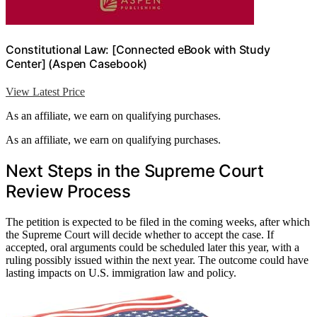
Constitutional Law: [Connected eBook with Study
Center] (Aspen Casebook)
View Latest Price
As an affiliate, we earn on qualifying purchases.
As an affiliate, we earn on qualifying purchases.
Next Steps in the Supreme Court
Review Process
The petition is expected to be filed in the coming weeks, after which
the Supreme Court will decide whether to accept the case. If
accepted, oral arguments could be scheduled later this year, with a
ruling possibly issued within the next year. The outcome could have
lasting impacts on U.S. immigration law and policy.