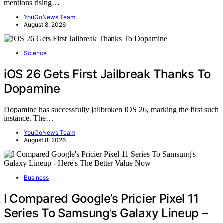
mentions rising…
YouGoNews Team
August 8, 2026
Science
iOS 26 Gets First Jailbreak Thanks To
Dopamine
Dopamine has successfully jailbroken iOS 26, marking the first such
instance. The…
YouGoNews Team
August 8, 2026
Business
I Compared Google’s Pricier Pixel 11
Series To Samsung’s Galaxy Lineup –