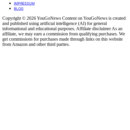
IMPRESSUM
BLOG
Copyright © 2026 YouGoNews Content on YouGoNews is created
and published using artificial intelligence (AI) for general
informational and educational purposes. Affiliate disclaimer As an
affiliate, we may earn a commission from qualifying purchases. We
get commissions for purchases made through links on this website
from Amazon and other third parties.