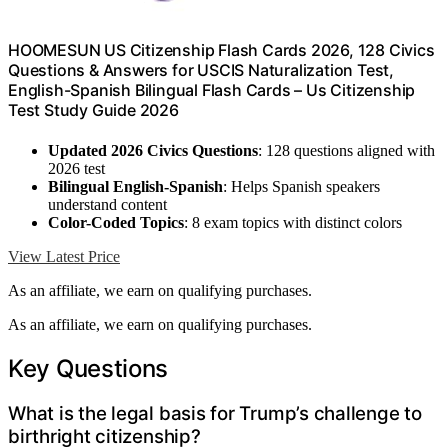
HOOMESUN US Citizenship Flash Cards 2026, 128 Civics
Questions & Answers for USCIS Naturalization Test,
English-Spanish Bilingual Flash Cards – Us Citizenship
Test Study Guide 2026
Updated 2026 Civics Questions
: 128 questions aligned with
2026 test
Bilingual English-Spanish
: Helps Spanish speakers
understand content
Color-Coded Topics
: 8 exam topics with distinct colors
View Latest Price
As an affiliate, we earn on qualifying purchases.
As an affiliate, we earn on qualifying purchases.
Key Questions
What is the legal basis for Trump’s challenge to
birthright citizenship?