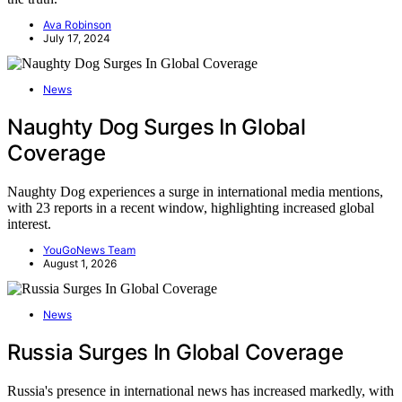
Ava Robinson
July 17, 2024
News
Naughty Dog Surges In Global
Coverage
Naughty Dog experiences a surge in international media mentions,
with 23 reports in a recent window, highlighting increased global
interest.
YouGoNews Team
August 1, 2026
News
Russia Surges In Global Coverage
Russia's presence in international news has increased markedly, with