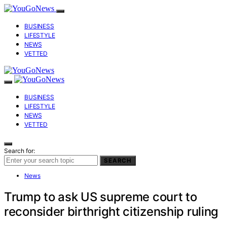
BUSINESS
LIFESTYLE
NEWS
VETTED
BUSINESS
LIFESTYLE
NEWS
VETTED
Search for:
SEARCH
News
Trump to ask US supreme court to
reconsider birthright citizenship ruling