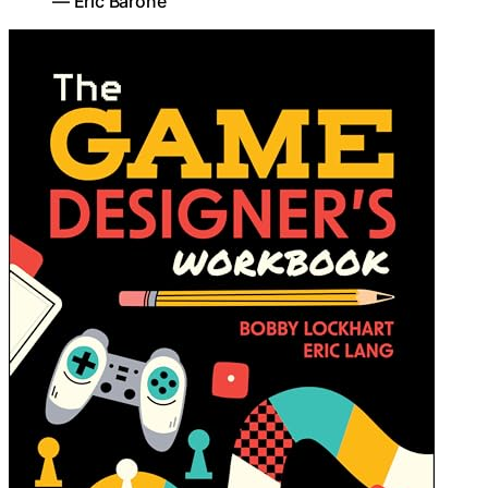
— Eric Barone