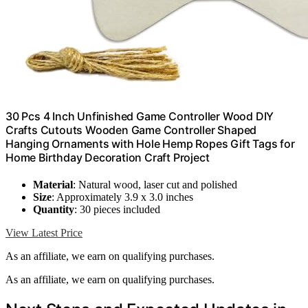
30 Pcs 4 Inch Unfinished Game Controller Wood DIY
Crafts Cutouts Wooden Game Controller Shaped
Hanging Ornaments with Hole Hemp Ropes Gift Tags for
Home Birthday Decoration Craft Project
Material
: Natural wood, laser cut and polished
Size
: Approximately 3.9 x 3.0 inches
Quantity
: 30 pieces included
View Latest Price
As an affiliate, we earn on qualifying purchases.
As an affiliate, we earn on qualifying purchases.