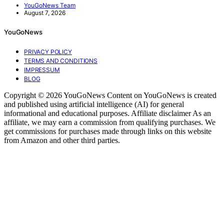
YouGoNews Team
August 7, 2026
YouGoNews
PRIVACY POLICY
TERMS AND CONDITIONS
IMPRESSUM
BLOG
Copyright © 2026 YouGoNews Content on YouGoNews is created
and published using artificial intelligence (AI) for general
informational and educational purposes. Affiliate disclaimer As an
affiliate, we may earn a commission from qualifying purchases. We
get commissions for purchases made through links on this website
from Amazon and other third parties.