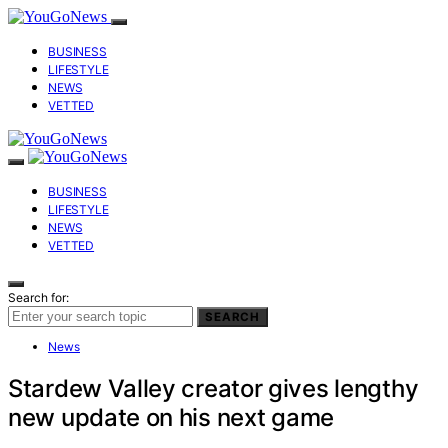
BUSINESS
LIFESTYLE
NEWS
VETTED
BUSINESS
LIFESTYLE
NEWS
VETTED
Search for:
SEARCH
News
Stardew Valley creator gives lengthy
new update on his next game