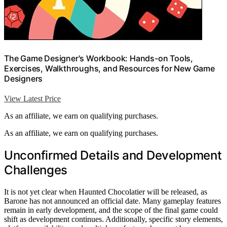
The Game Designer's Workbook: Hands-on Tools,
Exercises, Walkthroughs, and Resources for New Game
Designers
View Latest Price
As an affiliate, we earn on qualifying purchases.
As an affiliate, we earn on qualifying purchases.
Unconfirmed Details and Development
Challenges
It is not yet clear when Haunted Chocolatier will be released, as
Barone has not announced an official date. Many gameplay features
remain in early development, and the scope of the final game could
shift as development continues. Additionally, specific story elements,