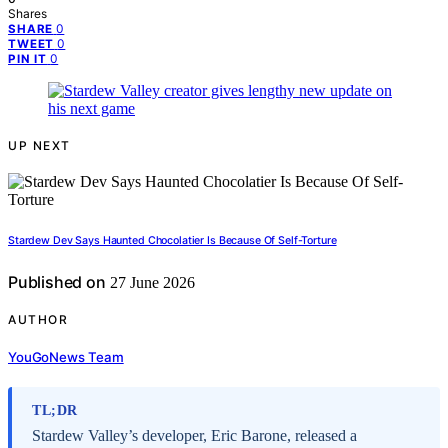
Shares
0
SHARE
0
TWEET
0
PIN IT
UP NEXT
Stardew Dev Says Haunted Chocolatier Is Because Of Self-Torture
Published on
27 June 2026
AUTHOR
YouGoNews Team
TL;DR
Stardew Valley’s developer, Eric Barone, released a