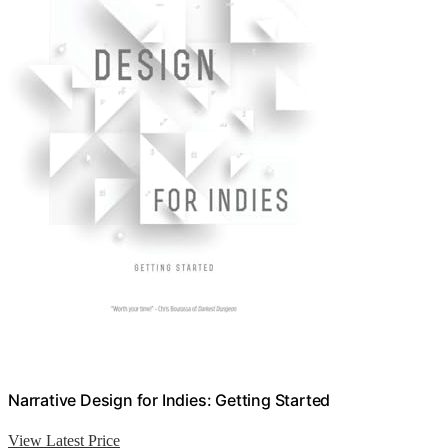
Narrative Design for Indies: Getting Started
View Latest Price