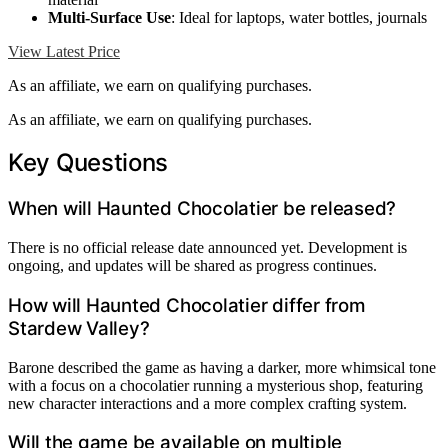
Multi-Surface Use
: Ideal for laptops, water bottles, journals
View Latest Price
As an affiliate, we earn on qualifying purchases.
As an affiliate, we earn on qualifying purchases.
Key Questions
When will Haunted Chocolatier be released?
There is no official release date announced yet. Development is
ongoing, and updates will be shared as progress continues.
How will Haunted Chocolatier differ from
Stardew Valley?
Barone described the game as having a darker, more whimsical tone
with a focus on a chocolatier running a mysterious shop, featuring
new character interactions and a more complex crafting system.
Will the game be available on multiple