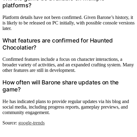
platforms?
Platform details have not been confirmed. Given Barone’s history, it
is likely to be released on PC initially, with possible console versions
later.
What features are confirmed for Haunted
Chocolatier?
Confirmed features include a focus on character interactions, a
broader variety of activities, and an expanded crafting system. Many
other features are still in development.
How often will Barone share updates on the
game?
He has indicated plans to provide regular updates via his blog and
social media, including progress reports, gameplay previews, and
community engagement.
Source:
google-trends