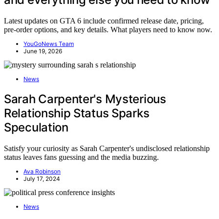
Latest updates on GTA 6 include confirmed release date, pricing,
pre-order options, and key details. What players need to know now.
YouGoNews Team
June 19, 2026
News
Sarah Carpenter's Mysterious
Relationship Status Sparks
Speculation
Satisfy your curiosity as Sarah Carpenter's undisclosed relationship
status leaves fans guessing and the media buzzing.
Ava Robinson
July 17, 2024
News