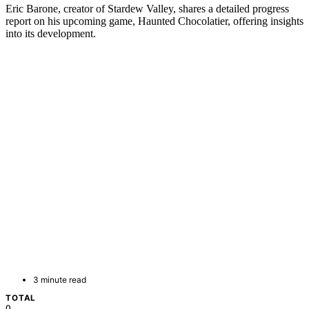
Eric Barone, creator of Stardew Valley, shares a detailed progress
report on his upcoming game, Haunted Chocolatier, offering insights
into its development.
3 minute read
TOTAL
0