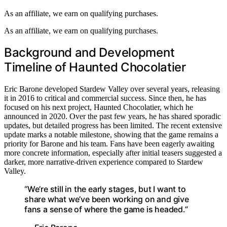
As an affiliate, we earn on qualifying purchases.
As an affiliate, we earn on qualifying purchases.
Background and Development
Timeline of Haunted Chocolatier
Eric Barone developed Stardew Valley over several years, releasing
it in 2016 to critical and commercial success. Since then, he has
focused on his next project, Haunted Chocolatier, which he
announced in 2020. Over the past few years, he has shared sporadic
updates, but detailed progress has been limited. The recent extensive
update marks a notable milestone, showing that the game remains a
priority for Barone and his team. Fans have been eagerly awaiting
more concrete information, especially after initial teasers suggested a
darker, more narrative-driven experience compared to Stardew
Valley.
“We’re still in the early stages, but I want to
share what we’ve been working on and give
fans a sense of where the game is headed.”