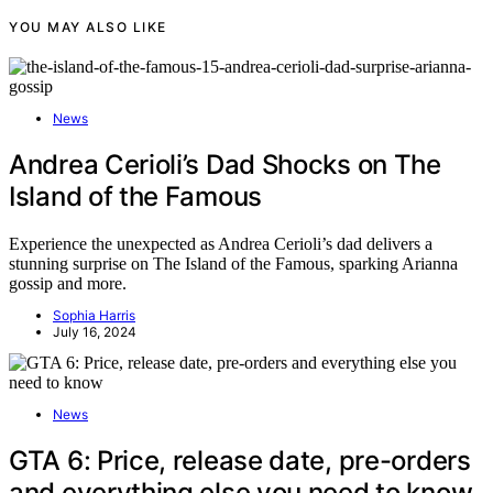
YOU MAY ALSO LIKE
News
Andrea Cerioli’s Dad Shocks on The
Island of the Famous
Experience the unexpected as Andrea Cerioli’s dad delivers a
stunning surprise on The Island of the Famous, sparking Arianna
gossip and more.
Sophia Harris
July 16, 2024
News
GTA 6: Price, release date, pre-orders
and everything else you need to know