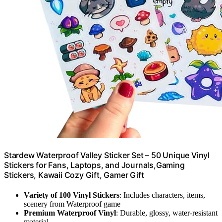
Stardew Waterproof Valley Sticker Set – 50 Unique Vinyl
Stickers for Fans, Laptops, and Journals,Gaming
Stickers, Kawaii Cozy Gift, Gamer Gift
Variety of 100 Vinyl Stickers
: Includes characters, items,
scenery from Waterproof game
Premium Waterproof Vinyl
: Durable, glossy, water-resistant
material