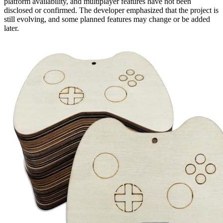
platform availability, and multiplayer features have not been
disclosed or confirmed. The developer emphasized that the project is
still evolving, and some planned features may change or be added
later.