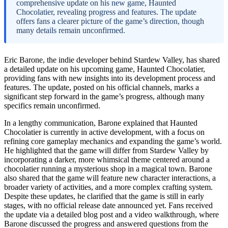
comprehensive update on his new game, Haunted
Chocolatier, revealing progress and features. The update
offers fans a clearer picture of the game’s direction, though
many details remain unconfirmed.
Eric Barone, the indie developer behind Stardew Valley, has shared
a detailed update on his upcoming game, Haunted Chocolatier,
providing fans with new insights into its development process and
features. The update, posted on his official channels, marks a
significant step forward in the game’s progress, although many
specifics remain unconfirmed.
In a lengthy communication, Barone explained that Haunted
Chocolatier is currently in active development, with a focus on
refining core gameplay mechanics and expanding the game’s world.
He highlighted that the game will differ from Stardew Valley by
incorporating a darker, more whimsical theme centered around a
chocolatier running a mysterious shop in a magical town. Barone
also shared that the game will feature new character interactions, a
broader variety of activities, and a more complex crafting system.
Despite these updates, he clarified that the game is still in early
stages, with no official release date announced yet. Fans received
the update via a detailed blog post and a video walkthrough, where
Barone discussed the progress and answered questions from the