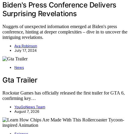
Biden's Press Conference Delivers
Surprising Revelations
Nuggets of unexpected information emerged at Biden's press
conference, hinting at deeper complexities – dive in to uncover the
intriguing revelations.
Ava Robinson
July 17, 2024
News
Gta Trailer
Rockstar Games has officially released the first trailer for GTA 6,
confirming key…
YouGoNews Team
August 7, 2026
Science