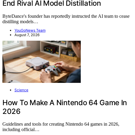
End Rival AI Model Distillation
ByteDance's founder has reportedly instructed the AI team to cease
distilling models…
YouGoNews Team
August 7, 2026
Science
How To Make A Nintendo 64 Game In
2026
Guidelines and tools for creating Nintendo 64 games in 2026,
including official…