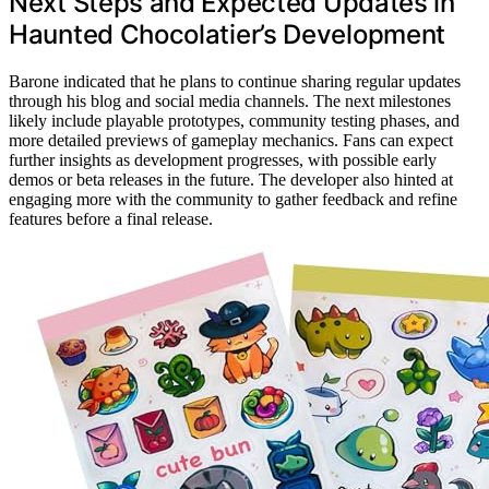
Next Steps and Expected Updates in
Haunted Chocolatier’s Development
Barone indicated that he plans to continue sharing regular updates
through his blog and social media channels. The next milestones
likely include playable prototypes, community testing phases, and
more detailed previews of gameplay mechanics. Fans can expect
further insights as development progresses, with possible early
demos or beta releases in the future. The developer also hinted at
engaging more with the community to gather feedback and refine
features before a final release.