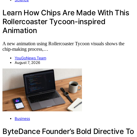
Learn How Chips Are Made With This
Rollercoaster Tycoon-inspired
Animation
A new animation using Rollercoaster Tycoon visuals shows the
chip-making process,…
YouGoNews Team
August 7, 2026
Business
ByteDance Founder’s Bold Directive To