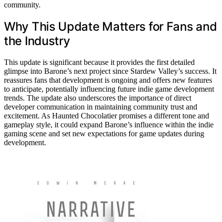
community.
Why This Update Matters for Fans and
the Industry
This update is significant because it provides the first detailed
glimpse into Barone’s next project since Stardew Valley’s success. It
reassures fans that development is ongoing and offers new features
to anticipate, potentially influencing future indie game development
trends. The update also underscores the importance of direct
developer communication in maintaining community trust and
excitement. As Haunted Chocolatier promises a different tone and
gameplay style, it could expand Barone’s influence within the indie
gaming scene and set new expectations for game updates during
development.