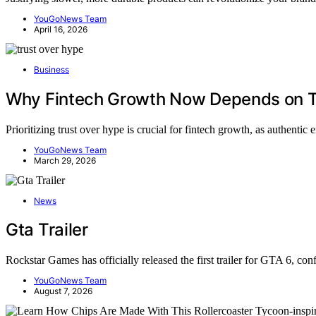
YouGoNews Team
April 16, 2026
Business
Why Fintech Growth Now Depends on T
Prioritizing trust over hype is crucial for fintech growth, as authen
YouGoNews Team
March 29, 2026
News
Gta Trailer
Rockstar Games has officially released the first trailer for GTA 6, c
YouGoNews Team
August 7, 2026