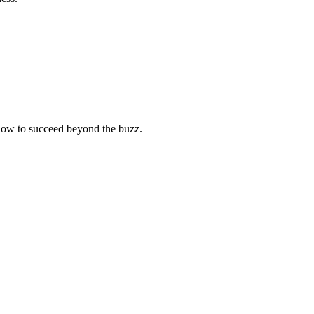
r how to succeed beyond the buzz.