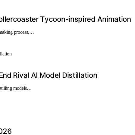
llercoaster Tycoon-inspired Animation
-making process,…
nd Rival AI Model Distillation
istilling models…
2026