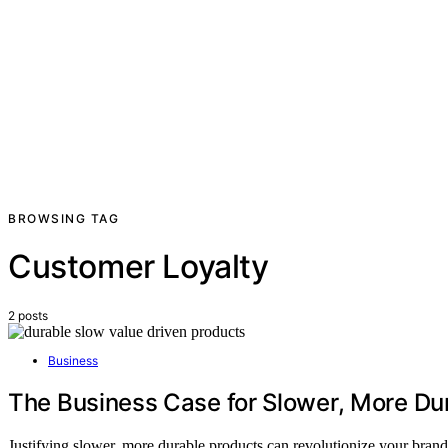
BROWSING TAG
Customer Loyalty
2 posts
Business
The Business Case for Slower, More Du
Justifying slower, more durable products can revolutionize your brand 