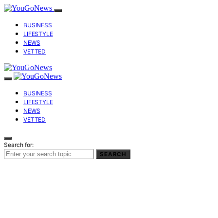
BUSINESS
LIFESTYLE
NEWS
VETTED
BUSINESS
LIFESTYLE
NEWS
VETTED
Search for:
SEARCH