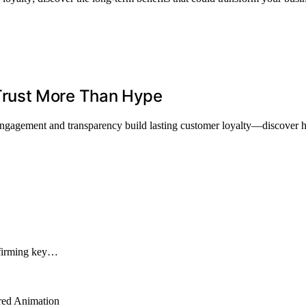
rust More Than Hype
tic engagement and transparency build lasting customer loyalty—discove
onfirming key…