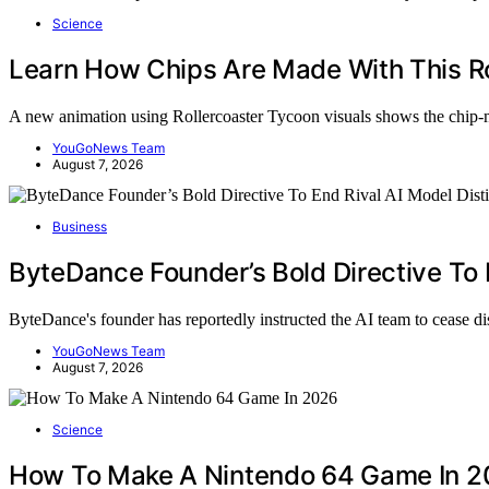
Science
Learn How Chips Are Made With This Ro
A new animation using Rollercoaster Tycoon visuals shows the chip
YouGoNews Team
August 7, 2026
Business
ByteDance Founder’s Bold Directive To E
ByteDance's founder has reportedly instructed the AI team to cease d
YouGoNews Team
August 7, 2026
Science
How To Make A Nintendo 64 Game In 