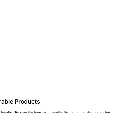
rable Products
loyalty; discover the long-term benefits that could transform your busin