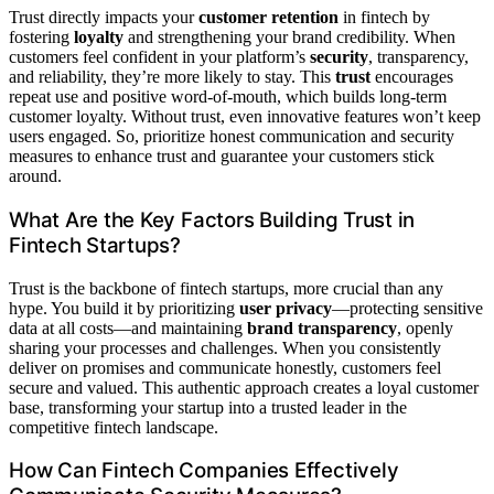
Trust directly impacts your
customer retention
in fintech by
fostering
loyalty
and strengthening your brand credibility. When
customers feel confident in your platform’s
security
, transparency,
and reliability, they’re more likely to stay. This
trust
encourages
repeat use and positive word-of-mouth, which builds long-term
customer loyalty. Without trust, even innovative features won’t keep
users engaged. So, prioritize honest communication and security
measures to enhance trust and guarantee your customers stick
around.
What Are the Key Factors Building Trust in
Fintech Startups?
Trust is the backbone of fintech startups, more crucial than any
hype. You build it by prioritizing
user privacy
—protecting sensitive
data at all costs—and maintaining
brand transparency
, openly
sharing your processes and challenges. When you consistently
deliver on promises and communicate honestly, customers feel
secure and valued. This authentic approach creates a loyal customer
base, transforming your startup into a trusted leader in the
competitive fintech landscape.
How Can Fintech Companies Effectively