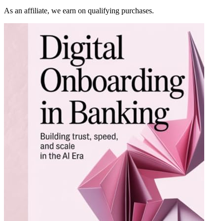
As an affiliate, we earn on qualifying purchases.