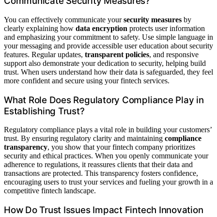
Communicate Security Measures?
You can effectively communicate your
security measures
by
clearly explaining how
data encryption
protects user information
and emphasizing your commitment to safety. Use simple language in
your messaging and provide accessible user education about security
features. Regular updates,
transparent policies
, and responsive
support also demonstrate your dedication to security, helping build
trust. When users understand how their data is safeguarded, they feel
more confident and secure using your fintech services.
What Role Does Regulatory Compliance Play in
Establishing Trust?
Regulatory compliance plays a vital role in building your customers’
trust. By ensuring regulatory clarity and maintaining
compliance
transparency
, you show that your fintech company prioritizes
security and ethical practices. When you openly communicate your
adherence to regulations, it reassures clients that their data and
transactions are protected. This transparency fosters confidence,
encouraging users to trust your services and fueling your growth in a
competitive fintech landscape.
How Do Trust Issues Impact Fintech Innovation