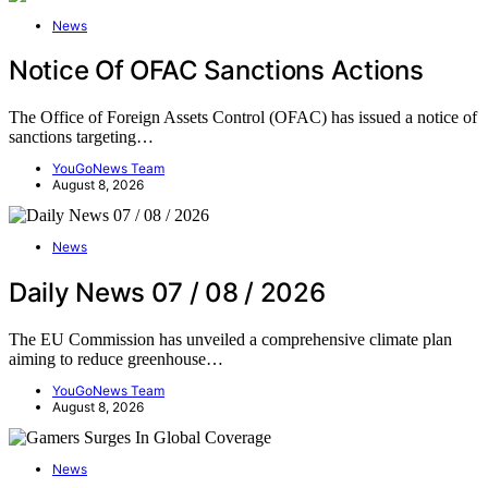
News
Notice Of OFAC Sanctions Actions
The Office of Foreign Assets Control (OFAC) has issued a notice of
sanctions targeting…
YouGoNews Team
August 8, 2026
News
Daily News 07 / 08 / 2026
The EU Commission has unveiled a comprehensive climate plan
aiming to reduce greenhouse…
YouGoNews Team
August 8, 2026
News