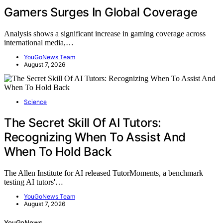
Gamers Surges In Global Coverage
Analysis shows a significant increase in gaming coverage across
international media,…
YouGoNews Team
August 7, 2026
Science
The Secret Skill Of AI Tutors:
Recognizing When To Assist And
When To Hold Back
The Allen Institute for AI released TutorMoments, a benchmark
testing AI tutors'…
YouGoNews Team
August 7, 2026
YouGoNews