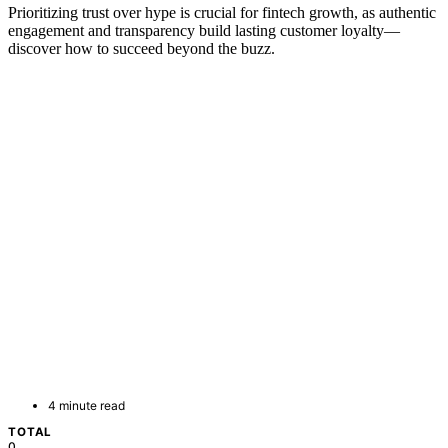
Prioritizing trust over hype is crucial for fintech growth, as authentic
engagement and transparency build lasting customer loyalty—
discover how to succeed beyond the buzz.
4 minute read
TOTAL
0