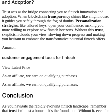
and Adoption?
Trust acts as the bridge connecting you to fintech innovation and
adoption. When
blockchain transparency
shines like a lighthouse,
it guides you safely through the fog of doubts.
Personalization
strategies
, like tailored keys, open your confidence, making you
more willing to explore new fintech horizons. Without this
trust
,
skepticism clouds your view, slowing down progress and making
you hesitant to embrace the transformative potential fintech offers.
Amazon
customer engagement tools for fintech
View Latest Price
As an affiliate, we earn on qualifying purchases.
As an affiliate, we earn on qualifying purchases.
Conclusion
As you navigate the rapidly evolving fintech landscape, remember
that
trust
isn’t just a bonus—it’s the foundation. Without it, even the