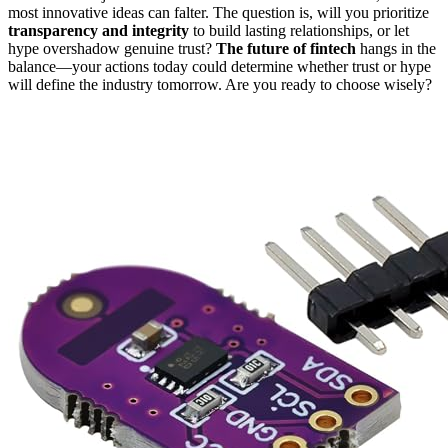
most innovative ideas can falter. The question is, will you prioritize
transparency and integrity
to build lasting relationships, or let
hype overshadow genuine trust?
The future of fintech
hangs in the
balance—your actions today could determine whether trust or hype
will define the industry tomorrow. Are you ready to choose wisely?