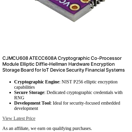
CJMCU608 ATECC608A Cryptographic Co-Processor
Module Elliptic Diffie-Hellman Hardware Encryption
Storage Board for IoT Device Security Financial Systems
Cryptographic Engine
: NIST P256 elliptic encryption
capabilities
Secure Storage
: Dedicated cryptographic credentials with
RNG
Development Tool
: Ideal for security-focused embedded
development
View Latest Price
As an affiliate, we earn on qualifying purchases.