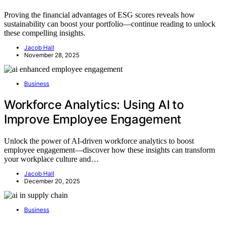
Proving the financial advantages of ESG scores reveals how
sustainability can boost your portfolio—continue reading to unlock
these compelling insights.
Jacob Hall
November 28, 2025
Business
Workforce Analytics: Using AI to
Improve Employee Engagement
Unlock the power of AI-driven workforce analytics to boost
employee engagement—discover how these insights can transform
your workplace culture and…
Jacob Hall
December 20, 2025
Business