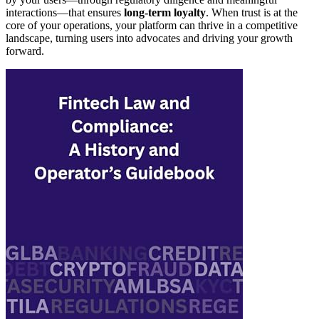
interactions—that ensures
long-term loyalty
. When trust is at the
core of your operations, your platform can thrive in a competitive
landscape, turning users into advocates and driving your growth
forward.