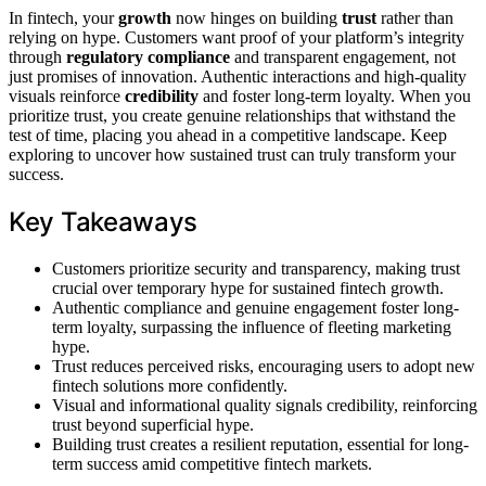
In fintech, your
growth
now hinges on building
trust
rather than
relying on hype. Customers want proof of your platform’s integrity
through
regulatory compliance
and transparent engagement, not
just promises of innovation. Authentic interactions and high-quality
visuals reinforce
credibility
and foster long-term loyalty. When you
prioritize trust, you create genuine relationships that withstand the
test of time, placing you ahead in a competitive landscape. Keep
exploring to uncover how sustained trust can truly transform your
success.
Key Takeaways
Customers prioritize security and transparency, making trust
crucial over temporary hype for sustained fintech growth.
Authentic compliance and genuine engagement foster long-
term loyalty, surpassing the influence of fleeting marketing
hype.
Trust reduces perceived risks, encouraging users to adopt new
fintech solutions more confidently.
Visual and informational quality signals credibility, reinforcing
trust beyond superficial hype.
Building trust creates a resilient reputation, essential for long-
term success amid competitive fintech markets.