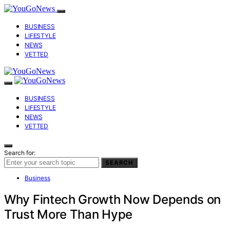
BUSINESS
LIFESTYLE
NEWS
VETTED
BUSINESS
LIFESTYLE
NEWS
VETTED
Search for:
SEARCH
Business
Why Fintech Growth Now Depends on
Trust More Than Hype