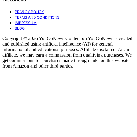
PRIVACY POLICY
TERMS AND CONDITIONS
IMPRESSUM
BLOG
Copyright © 2026 YouGoNews Content on YouGoNews is created
and published using artificial intelligence (AI) for general
informational and educational purposes. Affiliate disclaimer As an
affiliate, we may earn a commission from qualifying purchases. We
get commissions for purchases made through links on this website
from Amazon and other third parties.