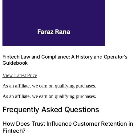
Fintech Law and Compliance: A History and Operator’s
Guidebook
View Latest Price
As an affiliate, we earn on qualifying purchases.
As an affiliate, we earn on qualifying purchases.
Frequently Asked Questions
How Does Trust Influence Customer Retention in
Fintech?