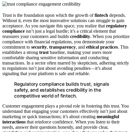
Trust is the foundation upon which the growth of
fintech
depends.
Without it, even the most innovative solutions can struggle to gain
acceptance. As you navigate this space, you realize that
regulatory
compliance
isn’t just a legal hurdle; it’s a critical element that
reassures your customers and builds
credibility
. When you prioritize
compliance with financial regulations, you demonstrate your
commitment to
security
,
transparency
, and
ethical practices
. This
establishes a strong
trust
baseline, making your users more
comfortable sharing sensitive information and conducting
transactions. In a sector often marred by skepticism, adhering strictly
to regulations isn’t just about avoiding penalties—it’s about
signaling that your platform is safe and reliable.
Regulatory compliance builds trust, signals
safety, and establishes credibility in the
competitive world of fintech.
Customer engagement plays a pivotal role in fostering this trust. You
understand that engaging your customers effectively isn’t just about
marketing or quick transactions; it’s about creating
meaningful
interactions
that reinforce confidence. When you listen to their
needs, answer their questions honestly, and provide clear,