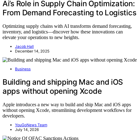
Ai’s Role in Supply Chain Optimization:
From Demand Forecasting to Logistics
Optimizing supply chains with AI transforms demand forecasting,
inventory, and logistics—discover how these innovations can
elevate your operations to new heights.
Jacob Hall
December 14, 2025
Business
Building and shipping Mac and iOS
apps without opening Xcode
Apple introduces a new way to build and ship Mac and iOS apps
without opening Xcode, streamlining development workflows for
developers.
YouGoNews Team
July 14, 2026