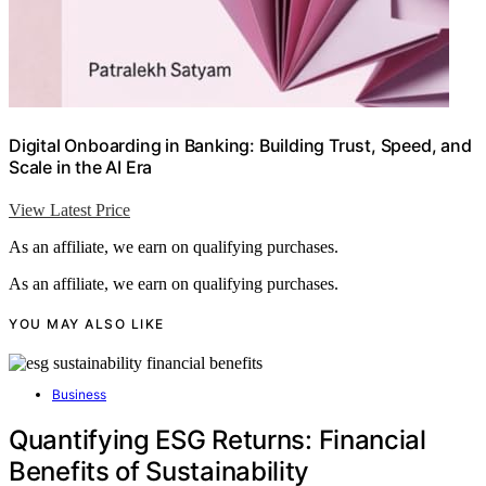
Digital Onboarding in Banking: Building Trust, Speed, and
Scale in the AI Era
View Latest Price
As an affiliate, we earn on qualifying purchases.
As an affiliate, we earn on qualifying purchases.
YOU MAY ALSO LIKE
Business
Quantifying ESG Returns: Financial
Benefits of Sustainability