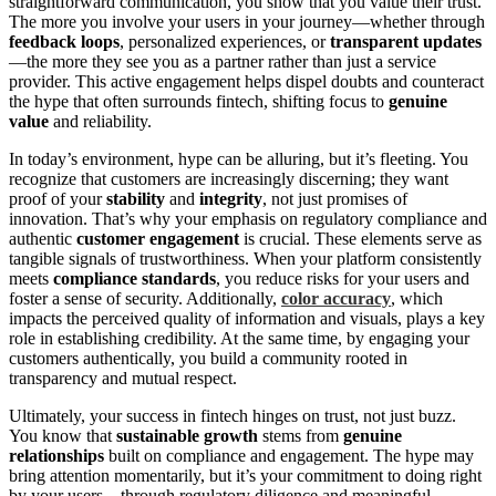
straightforward communication, you show that you value their trust.
The more you involve your users in your journey—whether through
feedback loops
, personalized experiences, or
transparent updates
—the more they see you as a partner rather than just a service
provider. This active engagement helps dispel doubts and counteract
the hype that often surrounds fintech, shifting focus to
genuine
value
and reliability.
In today’s environment, hype can be alluring, but it’s fleeting. You
recognize that customers are increasingly discerning; they want
proof of your
stability
and
integrity
, not just promises of
innovation. That’s why your emphasis on regulatory compliance and
authentic
customer engagement
is crucial. These elements serve as
tangible signals of trustworthiness. When your platform consistently
meets
compliance standards
, you reduce risks for your users and
foster a sense of security. Additionally,
color accuracy
, which
impacts the perceived quality of information and visuals, plays a key
role in establishing credibility. At the same time, by engaging your
customers authentically, you build a community rooted in
transparency and mutual respect.
Ultimately, your success in fintech hinges on trust, not just buzz.
You know that
sustainable growth
stems from
genuine
relationships
built on compliance and engagement. The hype may
bring attention momentarily, but it’s your commitment to doing right
by your users—through regulatory diligence and meaningful