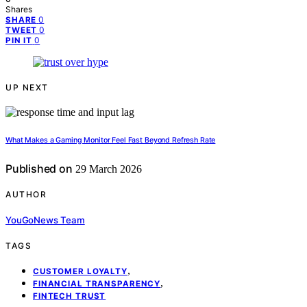
Shares
0
SHARE
0
TWEET
0
PIN IT
UP NEXT
What Makes a Gaming Monitor Feel Fast Beyond Refresh Rate
Published on
29 March 2026
AUTHOR
YouGoNews Team
TAGS
,
CUSTOMER LOYALTY
,
FINANCIAL TRANSPARENCY
FINTECH TRUST