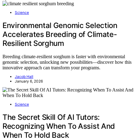
Science
Environmental Genomic Selection
Accelerates Breeding of Climate-
Resilient Sorghum
Breeding climate-resilient sorghum is faster with environmental
genomic selection, unlocking new possibilities—discover how this
innovative approach can transform your programs.
Jacob Hall
January 6, 2026
Science
The Secret Skill Of AI Tutors:
Recognizing When To Assist And
When To Hold Back