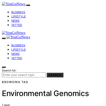
BUSINESS
LIFESTYLE
NEWS
VETTED
BUSINESS
LIFESTYLE
NEWS
VETTED
Search for:
SEARCH
BROWSING TAG
Environmental Genomics
1 post