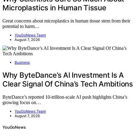
Microplastics in Human Tissue
Great concerns about microplastics in human tissue stem from their
potential to harm…
YouGoNews Team
August 7, 2026
Business
Why ByteDance’s AI Investment Is A
Clear Signal Of China’s Tech Ambitions
ByteDance’s reported 10-trillion-scale AI push highlights China’s
growing focus on…
YouGoNews Team
August 7, 2026
YouGoNews