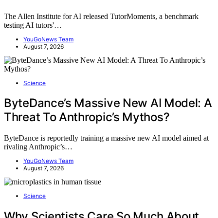
The Allen Institute for AI released TutorMoments, a benchmark
testing AI tutors'…
YouGoNews Team
August 7, 2026
Science
ByteDance’s Massive New AI Model: A
Threat To Anthropic’s Mythos?
ByteDance is reportedly training a massive new AI model aimed at
rivaling Anthropic’s…
YouGoNews Team
August 7, 2026
Science
Why Scientists Care So Much About