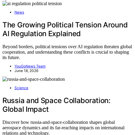
News
The Growing Political Tension Around
AI Regulation Explained
Beyond borders, political tensions over AI regulation threaten global
cooperation, and understanding these conflicts is crucial to shaping
its future.
YouGoNews Team
June 18, 2026
Science
Russia and Space Collaboration:
Global Impact
Discover how russia-and-space-collaboration shapes global
aerospace dynamics and its far-reaching impacts on international
relations and technology.