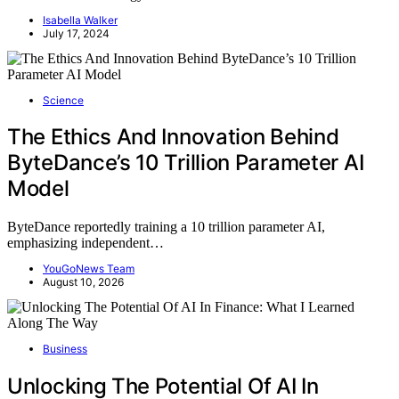
Isabella Walker
July 17, 2024
Science
The Ethics And Innovation Behind
ByteDance’s 10 Trillion Parameter AI
Model
ByteDance reportedly training a 10 trillion parameter AI,
emphasizing independent…
YouGoNews Team
August 10, 2026
Business
Unlocking The Potential Of AI In