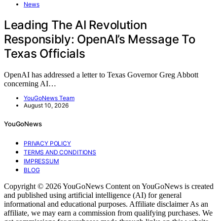
News
Leading The AI Revolution
Responsibly: OpenAI’s Message To
Texas Officials
OpenAI has addressed a letter to Texas Governor Greg Abbott
concerning AI…
YouGoNews Team
August 10, 2026
YouGoNews
PRIVACY POLICY
TERMS AND CONDITIONS
IMPRESSUM
BLOG
Copyright © 2026 YouGoNews Content on YouGoNews is created
and published using artificial intelligence (AI) for general
informational and educational purposes. Affiliate disclaimer As an
affiliate, we may earn a commission from qualifying purchases. We