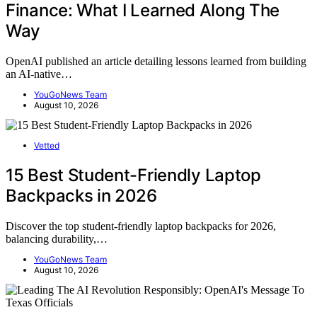
Finance: What I Learned Along The
Way
OpenAI published an article detailing lessons learned from building
an AI-native…
YouGoNews Team
August 10, 2026
Vetted
15 Best Student-Friendly Laptop
Backpacks in 2026
Discover the top student-friendly laptop backpacks for 2026,
balancing durability,…
YouGoNews Team
August 10, 2026