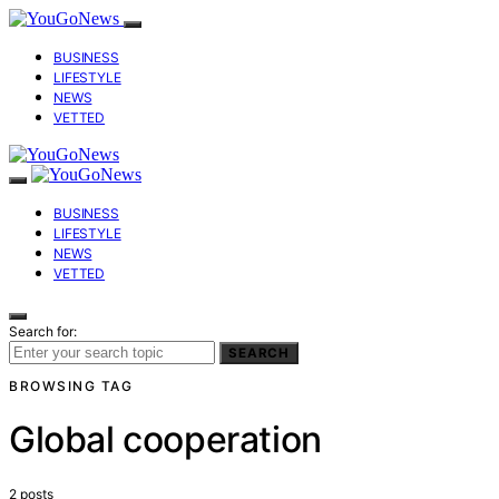
BUSINESS
LIFESTYLE
NEWS
VETTED
BUSINESS
LIFESTYLE
NEWS
VETTED
Search for:
SEARCH
BROWSING TAG
Global cooperation
2 posts