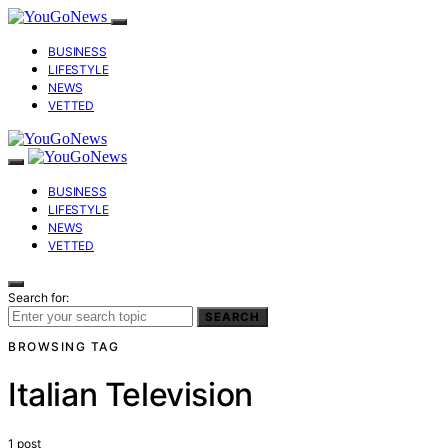
BUSINESS
LIFESTYLE
NEWS
VETTED
BUSINESS
LIFESTYLE
NEWS
VETTED
Search for:
SEARCH
BROWSING TAG
Italian Television
1 post