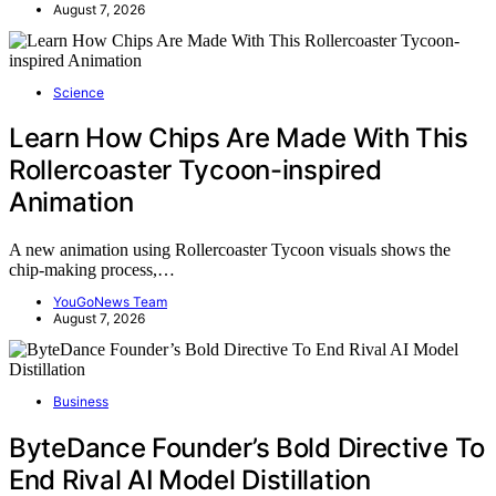
August 7, 2026
Science
Learn How Chips Are Made With This
Rollercoaster Tycoon-inspired
Animation
A new animation using Rollercoaster Tycoon visuals shows the
chip-making process,…
YouGoNews Team
August 7, 2026
Business
ByteDance Founder’s Bold Directive To
End Rival AI Model Distillation