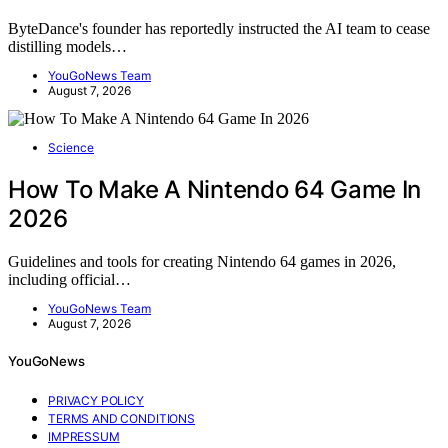
ByteDance's founder has reportedly instructed the AI team to cease
distilling models…
YouGoNews Team
August 7, 2026
Science
How To Make A Nintendo 64 Game In
2026
Guidelines and tools for creating Nintendo 64 games in 2026,
including official…
YouGoNews Team
August 7, 2026
YouGoNews
PRIVACY POLICY
TERMS AND CONDITIONS
IMPRESSUM