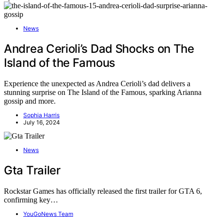
News
Andrea Cerioli’s Dad Shocks on The
Island of the Famous
Experience the unexpected as Andrea Cerioli’s dad delivers a
stunning surprise on The Island of the Famous, sparking Arianna
gossip and more.
Sophia Harris
July 16, 2024
News
Gta Trailer
Rockstar Games has officially released the first trailer for GTA 6,
confirming key…
YouGoNews Team