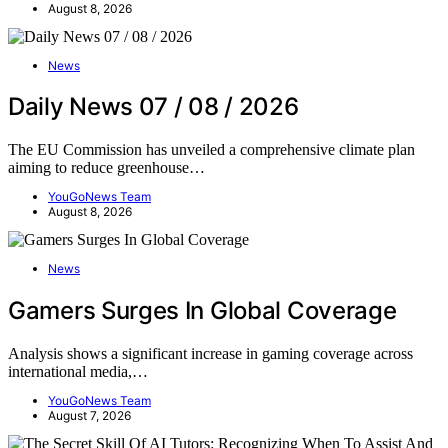
August 8, 2026
News
Daily News 07 / 08 / 2026
The EU Commission has unveiled a comprehensive climate plan
aiming to reduce greenhouse…
YouGoNews Team
August 8, 2026
News
Gamers Surges In Global Coverage
Analysis shows a significant increase in gaming coverage across
international media,…
YouGoNews Team
August 7, 2026