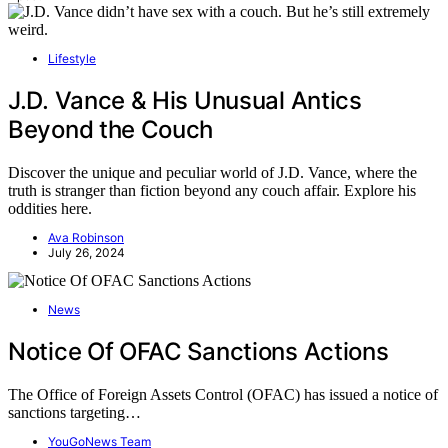
Lifestyle
J.D. Vance & His Unusual Antics
Beyond the Couch
Discover the unique and peculiar world of J.D. Vance, where the
truth is stranger than fiction beyond any couch affair. Explore his
oddities here.
Ava Robinson
July 26, 2024
News
Notice Of OFAC Sanctions Actions
The Office of Foreign Assets Control (OFAC) has issued a notice of
sanctions targeting…
YouGoNews Team