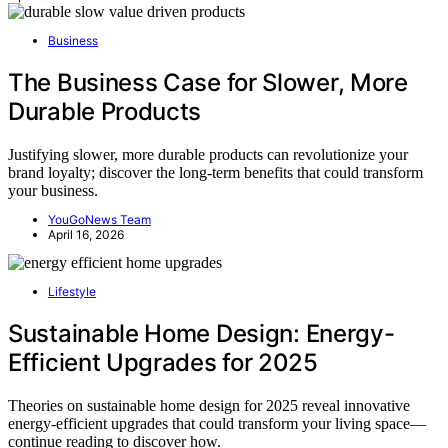
Business
The Business Case for Slower, More
Durable Products
Justifying slower, more durable products can revolutionize your
brand loyalty; discover the long-term benefits that could transform
your business.
YouGoNews Team
April 16, 2026
Lifestyle
Sustainable Home Design: Energy-
Efficient Upgrades for 2025
Theories on sustainable home design for 2025 reveal innovative
energy-efficient upgrades that could transform your living space—
continue reading to discover how.