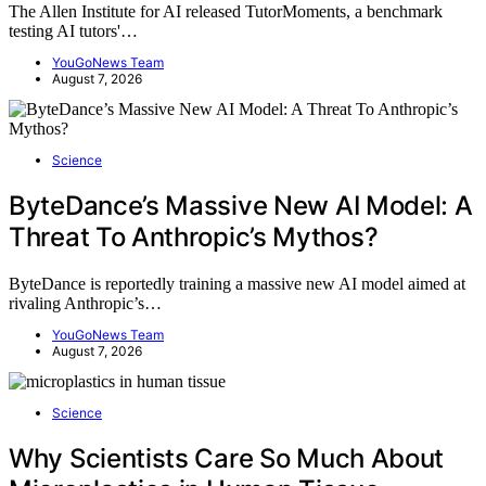
The Allen Institute for AI released TutorMoments, a benchmark
testing AI tutors'…
YouGoNews Team
August 7, 2026
Science
ByteDance’s Massive New AI Model: A
Threat To Anthropic’s Mythos?
ByteDance is reportedly training a massive new AI model aimed at
rivaling Anthropic’s…
YouGoNews Team
August 7, 2026
Science
Why Scientists Care So Much About