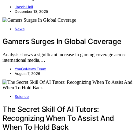
Jacob Hall
December 18, 2025
News
Gamers Surges In Global Coverage
Analysis shows a significant increase in gaming coverage across
international media,…
YouGoNews Team
August 7, 2026
Science
The Secret Skill Of AI Tutors:
Recognizing When To Assist And
When To Hold Back