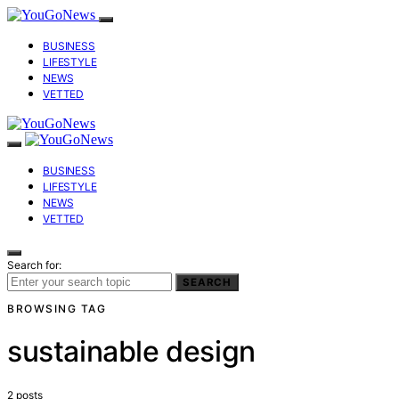
BUSINESS
LIFESTYLE
NEWS
VETTED
BUSINESS
LIFESTYLE
NEWS
VETTED
Search for:
SEARCH
BROWSING TAG
sustainable design
2 posts