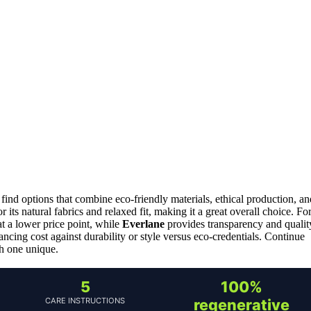
 find options that combine eco-friendly materials, ethical production, an
r its natural fabrics and relaxed fit, making it a great overall choice. Fo
 at a lower price point, while
Everlane
provides transparency and qualit
ancing cost against durability or style versus eco-credentials. Continue
h one unique.
5
100%
CARE INSTRUCTIONS
regenerative