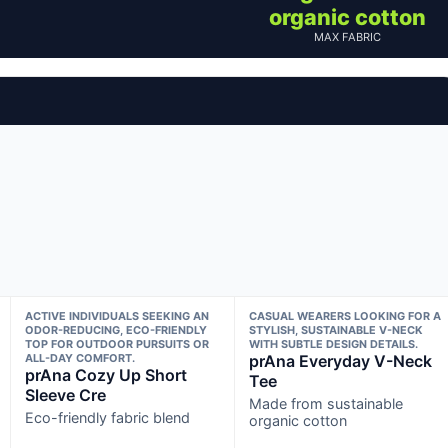
organic cotton
MAX FABRIC
ACTIVE INDIVIDUALS SEEKING AN
CASUAL WEARERS LOOKING FOR A
ODOR-REDUCING, ECO-FRIENDLY
STYLISH, SUSTAINABLE V-NECK
TOP FOR OUTDOOR PURSUITS OR
WITH SUBTLE DESIGN DETAILS.
ALL-DAY COMFORT.
prAna Everyday V-Neck
prAna Cozy Up Short
Tee
Sleeve Cre
Made from sustainable
Eco-friendly fabric blend
organic cotton