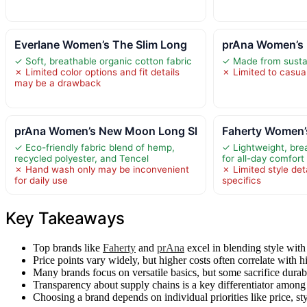
Everlane Women’s The Slim Long
prAna Women’s 
✓ Soft, breathable organic cotton fabric
✓ Made from sustai
✗ Limited color options and fit details
✗ Limited to casua
may be a drawback
prAna Women’s New Moon Long Sl
Faherty Women
✓ Eco-friendly fabric blend of hemp,
✓ Lightweight, bre
recycled polyester, and Tencel
for all-day comfort
✗ Hand wash only may be inconvenient
✗ Limited style deta
for daily use
specifics
Key Takeaways
Top brands like
Faherty
and
prAna
excel in blending style with
Price points vary widely, but higher costs often correlate with h
Many brands focus on versatile basics, but some sacrifice durabil
Transparency about supply chains is a key differentiator among 
Choosing a brand depends on individual priorities like price, st