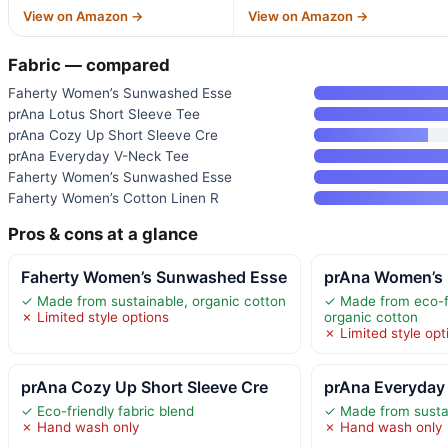
View on Amazon →
View on Amazon →
Fabric — compared
Faherty Women’s Sunwashed Esse
prAna Lotus Short Sleeve Tee
prAna Cozy Up Short Sleeve Cre
prAna Everyday V-Neck Tee
Faherty Women’s Sunwashed Esse
Faherty Women’s Cotton Linen R
Pros & cons at a glance
Faherty Women’s Sunwashed Esse
prAna Women’s 
✓ Made from sustainable, organic cotton
✓ Made from eco-fr
✗ Limited style options
organic cotton
✗ Limited style opt
prAna Cozy Up Short Sleeve Cre
prAna Everyday
✓ Eco-friendly fabric blend
✓ Made from sustai
✗ Hand wash only
✗ Hand wash only