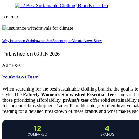
UP NEXT
Why Insurance Withdrawals Are Becoming a Climate News Story
Published on
03 July 2026
AUTHOR
YouGoNews Team
When searching for the best sustainable clothing brands, the goal is to
style. The
Faherty Women’s Sunwashed Essential Tee
stands out fo
those prioritizing affordability,
prAna’s tees
offer solid sustainability
for the conscious shopper. Tradeoffs in this category often involve bal
reading for a detailed breakdown of these brands and what makes eac
12
4
COMPARED
BRANDS