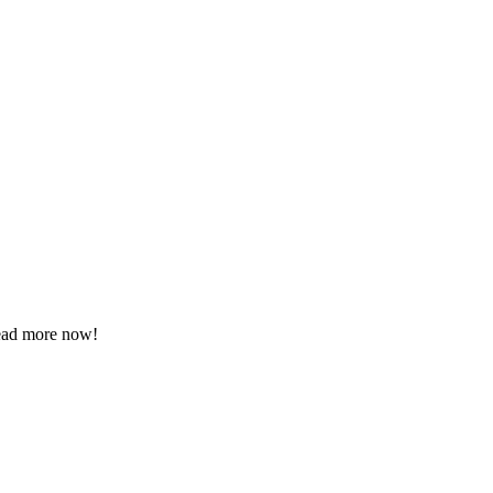
Read more now!