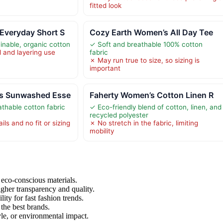
fitted look
Everyday Short S
Cozy Earth Women’s All Day Tee
nable, organic cotton
✓ Soft and breathable 100% cotton
l and layering use
fabric
✗ May run true to size, so sizing is
important
’s Sunwashed Esse
Faherty Women’s Cotton Linen R
athable cotton fabric
✓ Eco-friendly blend of cotton, linen, and
recycled polyester
ils and no fit or sizing
✗ No stretch in the fabric, limiting
mobility
 eco-conscious materials.
igher transparency and quality.
ity for fast fashion trends.
the best brands.
yle, or environmental impact.