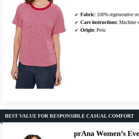
Fabric
: 100% regenerative or
Care instructions
: Machine 
Origin
: Peru
BEST VALUE FOR RESPONSIBLE CASUAL COMFORT
prAna Women’s Eve