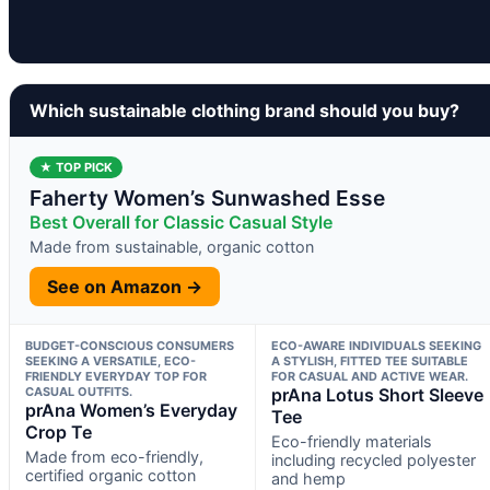
Which sustainable clothing brand should you buy?
★ TOP PICK
Faherty Women’s Sunwashed Esse
Best Overall for Classic Casual Style
Made from sustainable, organic cotton
See on Amazon →
BUDGET-CONSCIOUS CONSUMERS
ECO-AWARE INDIVIDUALS SEEKING
SEEKING A VERSATILE, ECO-
A STYLISH, FITTED TEE SUITABLE
FRIENDLY EVERYDAY TOP FOR
FOR CASUAL AND ACTIVE WEAR.
CASUAL OUTFITS.
prAna Lotus Short Sleeve
prAna Women’s Everyday
Tee
Crop Te
Eco-friendly materials
Made from eco-friendly,
including recycled polyester
certified organic cotton
and hemp