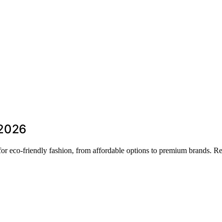
 2026
s for eco-friendly fashion, from affordable options to premium brands. 