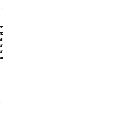
on
mp
ll
on
on
er