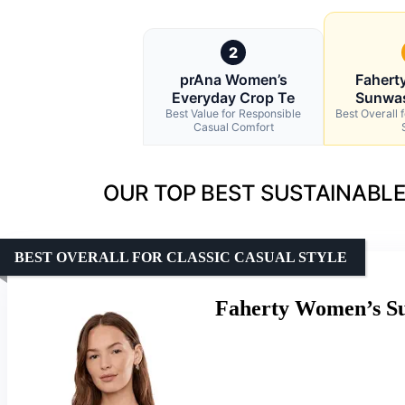
2
prAna Women’s
Fahert
Everyday Crop Te
Sunwa
Best Value for Responsible
Best Overall 
Casual Comfort
OUR TOP BEST SUSTAINABLE
BEST OVERALL FOR CLASSIC CASUAL STYLE
Faherty Women’s Su