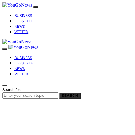
BUSINESS
LIFESTYLE
NEWS
VETTED
BUSINESS
LIFESTYLE
NEWS
VETTED
Search for:
SEARCH