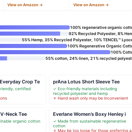
View on Amazon →
View on Amazon →
100% regenerative organic cott
92% Recycled Polyester, 8% He
55% Hemp, 35% Recycled Polyester, 10% TENCEL™ Lyoce
100% Regenerative Organic Cott
100% Cott
55% cotton, 24% linen, 21% recycled polyest
Everyday Crop Te
prAna Lotus Short Sleeve Tee
iendly, certified
✓ Eco-friendly materials including
recycled polyester and hemp
ions
✗ Hand wash only may be inconvenient
 V-Neck Tee
Everlane Women’s Boxy Henley i
nable organic cotton
✓ Made from sustainable regenerative
cotton
✗ May be too loose for those preferring a