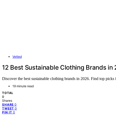
Vetted
12 Best Sustainable Clothing Brands in
Discover the best sustainable clothing brands in 2026. Find top pick
19 minute read
TOTAL
0
Shares
0
SHARE
0
TWEET
0
PIN IT