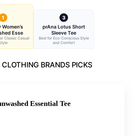
1
3
y Women’s
prAna Lotus Short
shed Esse
Sleeve Tee
for Classic Casual
Best for Eco-Conscious Style
Style
and Comfort
 CLOTHING BRANDS PICKS
nwashed Essential Tee