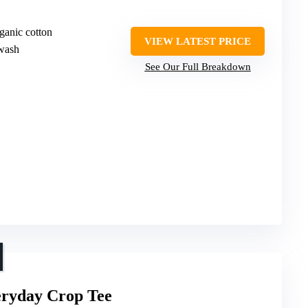
ganic cotton
VIEW LATEST PRICE
wash
See Our Full Breakdown
ryday Crop Tee