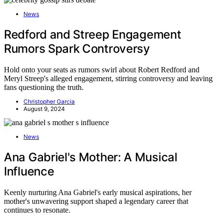
News
Redford and Streep Engagement
Rumors Spark Controversy
Hold onto your seats as rumors swirl about Robert Redford and
Meryl Streep's alleged engagement, stirring controversy and leaving
fans questioning the truth.
Christopher Garcia
August 9, 2024
News
Ana Gabriel's Mother: A Musical
Influence
Keenly nurturing Ana Gabriel's early musical aspirations, her
mother's unwavering support shaped a legendary career that
continues to resonate.