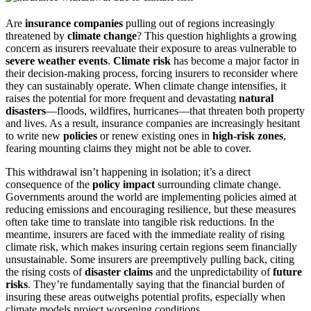
Are
insurance companies
pulling out of regions increasingly
threatened by
climate change
? This question highlights a growing
concern as insurers reevaluate their exposure to areas vulnerable to
severe weather events
.
Climate risk
has become a major factor in
their decision-making process, forcing insurers to reconsider where
they can sustainably operate. When climate change intensifies, it
raises the potential for more frequent and devastating
natural
disasters
—floods, wildfires, hurricanes—that threaten both property
and lives. As a result, insurance companies are increasingly hesitant
to write new
policies
or renew existing ones in
high-risk zones
,
fearing mounting claims they might not be able to cover.
This withdrawal isn’t happening in isolation; it’s a direct
consequence of the
policy impact
surrounding climate change.
Governments around the world are implementing policies aimed at
reducing emissions and encouraging resilience, but these measures
often take time to translate into tangible risk reductions. In the
meantime, insurers are faced with the immediate reality of rising
climate risk, which makes insuring certain regions seem financially
unsustainable. Some insurers are preemptively pulling back, citing
the rising costs of
disaster claims
and the unpredictability of
future
risks
. They’re fundamentally saying that the financial burden of
insuring these areas outweighs potential profits, especially when
climate models project worsening conditions.