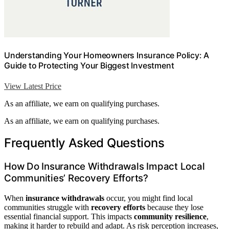
Understanding Your Homeowners Insurance Policy: A
Guide to Protecting Your Biggest Investment
View Latest Price
As an affiliate, we earn on qualifying purchases.
As an affiliate, we earn on qualifying purchases.
Frequently Asked Questions
How Do Insurance Withdrawals Impact Local
Communities’ Recovery Efforts?
When
insurance withdrawals
occur, you might find local
communities struggle with
recovery efforts
because they lose
essential financial support. This impacts
community resilience
,
making it harder to rebuild and adapt. As risk perception increases,