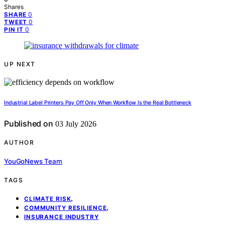
Shares
0
SHARE
0
TWEET
0
PIN IT
UP NEXT
Industrial Label Printers Pay Off Only When Workflow Is the Real Bottleneck
Published on
03 July 2026
AUTHOR
YouGoNews Team
TAGS
,
CLIMATE RISK
,
COMMUNITY RESILIENCE
INSURANCE INDUSTRY