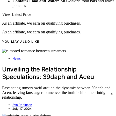
Contains Food and Water
: 2400-calorie food bars and water
pouches
View Latest Price
As an affiliate, we earn on qualifying purchases.
As an affiliate, we earn on qualifying purchases.
YOU MAY ALSO LIKE
News
Unveiling the Relationship
Speculations: 39daph and Aceu
Fascinating rumors swirl around the dynamic between 39daph and
Aceu, leaving fans eager to uncover the truth behind their intriguing
relationship.
Ava Robinson
July 17, 2024