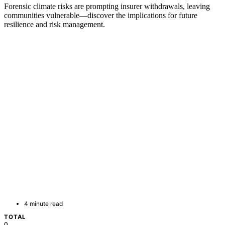
Forensic climate risks are prompting insurer withdrawals, leaving
communities vulnerable—discover the implications for future
resilience and risk management.
4 minute read
TOTAL
0