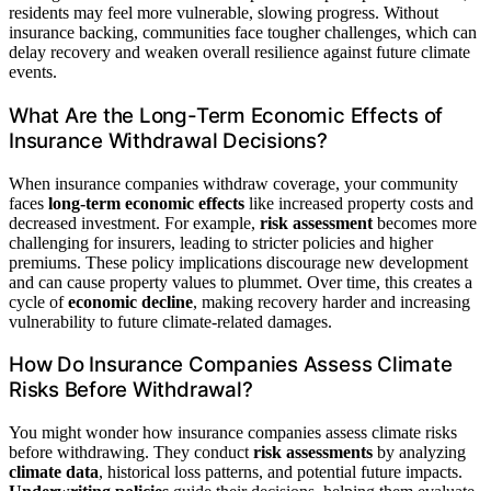
residents may feel more vulnerable, slowing progress. Without
insurance backing, communities face tougher challenges, which can
delay recovery and weaken overall resilience against future climate
events.
What Are the Long-Term Economic Effects of
Insurance Withdrawal Decisions?
When insurance companies withdraw coverage, your community
faces
long-term economic effects
like increased property costs and
decreased investment. For example,
risk assessment
becomes more
challenging for insurers, leading to stricter policies and higher
premiums. These policy implications discourage new development
and can cause property values to plummet. Over time, this creates a
cycle of
economic decline
, making recovery harder and increasing
vulnerability to future climate-related damages.
How Do Insurance Companies Assess Climate
Risks Before Withdrawal?
You might wonder how insurance companies assess climate risks
before withdrawing. They conduct
risk assessments
by analyzing
climate data
, historical loss patterns, and potential future impacts.