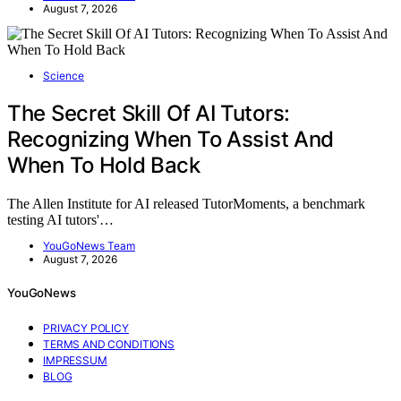
August 7, 2026
Science
The Secret Skill Of AI Tutors:
Recognizing When To Assist And
When To Hold Back
The Allen Institute for AI released TutorMoments, a benchmark
testing AI tutors'…
YouGoNews Team
August 7, 2026
YouGoNews
PRIVACY POLICY
TERMS AND CONDITIONS
IMPRESSUM
BLOG