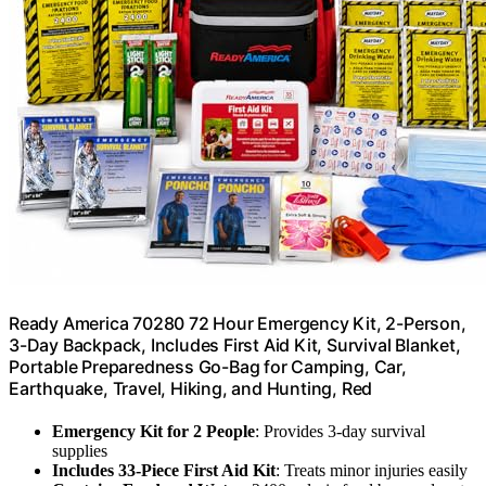
Ready America 70280 72 Hour Emergency Kit, 2-Person,
3-Day Backpack, Includes First Aid Kit, Survival Blanket,
Portable Preparedness Go-Bag for Camping, Car,
Earthquake, Travel, Hiking, and Hunting, Red
Emergency Kit for 2 People
: Provides 3-day survival
supplies
Includes 33-Piece First Aid Kit
: Treats minor injuries easily