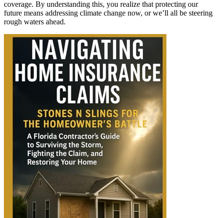
coverage. By understanding this, you realize that protecting our
future means addressing climate change now, or we’ll all be steering
rough waters ahead.