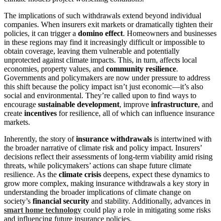
The implications of such withdrawals extend beyond individual
companies. When insurers exit markets or dramatically tighten their
policies, it can trigger a
domino effect
. Homeowners and businesses
in these regions may find it increasingly difficult or impossible to
obtain coverage, leaving them vulnerable and potentially
unprotected against climate impacts. This, in turn, affects local
economies, property values, and
community resilience
.
Governments and policymakers are now under pressure to address
this shift because the policy impact isn’t just economic—it’s also
social and environmental. They’re called upon to find ways to
encourage
sustainable development
, improve
infrastructure
, and
create
incentives
for resilience, all of which can influence insurance
markets.
Inherently, the story of
insurance withdrawals
is intertwined with
the broader narrative of climate risk and policy impact. Insurers’
decisions reflect their assessments of long-term viability amid rising
threats, while policymakers’ actions can shape future climate
resilience. As the
climate crisis
deepens, expect these dynamics to
grow more complex, making insurance withdrawals a key story in
understanding the broader implications of climate change on
society’s
financial security
and stability. Additionally, advances in
smart home technology
could play a role in mitigating some risks
and influencing future insurance policies.