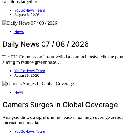
sanctions targeting…
YouGoNews Team
August 8, 2026
News
Daily News 07 / 08 / 2026
The EU Commission has unveiled a comprehensive climate plan
aiming to reduce greenhouse…
YouGoNews Team
August 8, 2026
News
Gamers Surges In Global Coverage
Analysis shows a significant increase in gaming coverage across
international media,…
YouGoNews Team