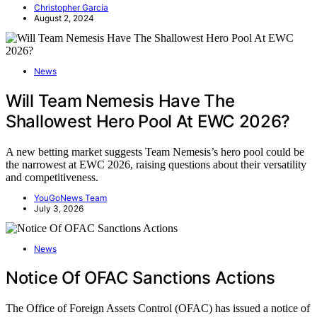
Christopher Garcia
August 2, 2024
News
Will Team Nemesis Have The
Shallowest Hero Pool At EWC 2026?
A new betting market suggests Team Nemesis’s hero pool could be
the narrowest at EWC 2026, raising questions about their versatility
and competitiveness.
YouGoNews Team
July 3, 2026
News
Notice Of OFAC Sanctions Actions
The Office of Foreign Assets Control (OFAC) has issued a notice of