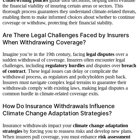
Underwriting policies
guide their decisions, helping them evaluate
the financial viability of insuring certain areas or sectors. This
thorough process guarantees they understand climate-related threats,
enabling them to make informed choices about whether to continue
coverage or withdraw, protecting their financial stability.
Are There Legal Challenges Faced by Insurers
When Withdrawing Coverage?
Imagine you’re in the 19th century, facing
legal disputes
over a
sudden withdrawal of coverage. Insurers often encounter legal
challenges, including
regulatory hurdles
and disputes over
breach
of contract
. These legal issues can delay or complicate the
withdrawal process, as regulators and policyholders push back.
Insurers must navigate complex legal terrains to guarantee their
withdrawals comply with existing laws, making legal disputes a
common hurdle in climate-related coverage exits.
How Do Insurance Withdrawals Influence
Climate Change Adaptation Strategies?
Insurance withdrawals impact your
climate change adaptation
strategies
by forcing you to reassess risks and develop new plans.
When insurers pull coverage, you must enhance
risk assessment