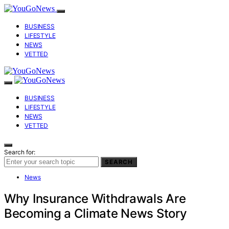
BUSINESS
LIFESTYLE
NEWS
VETTED
BUSINESS
LIFESTYLE
NEWS
VETTED
Search for:
SEARCH
News
Why Insurance Withdrawals Are
Becoming a Climate News Story