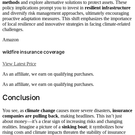
methods
and explore alternative solutions to protect assets. These
policy implications prompt you to invest in
resilient infrastructure
and diversify risk management approaches, ultimately encouraging
proactive adaptation measures. This shift emphasizes the importance
of local resilience and innovative strategies in facing climate-related
challenges.
Amazon
wildfire insurance coverage
View Latest Price
As an affiliate, we earn on qualifying purchases.
As an affiliate, we earn on qualifying purchases.
Conclusion
You see, as
climate change
causes more severe disasters,
insurance
companies are pulling back
, making headlines. This isn’t just
about money—it’s a clear sign of increasing risks and changing
realities. Imagine a picture of a
sinking boat
; it symbolizes how
rising costs and climate impacts threaten the stability of insurance