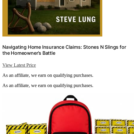
Navigating Home Insurance Claims: Stones N Slings for
the Homeowner’s Battle
View Latest Price
As an affiliate, we earn on qualifying purchases.
As an affiliate, we earn on qualifying purchases.