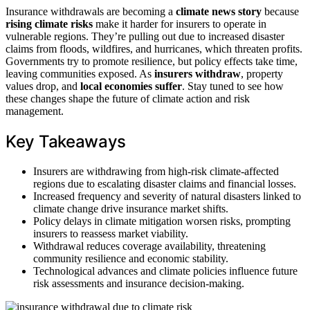
Insurance withdrawals are becoming a
climate news story
because
rising climate risks
make it harder for insurers to operate in
vulnerable regions. They’re pulling out due to increased disaster
claims from floods, wildfires, and hurricanes, which threaten profits.
Governments try to promote resilience, but policy effects take time,
leaving communities exposed. As
insurers withdraw
, property
values drop, and
local economies suffer
. Stay tuned to see how
these changes shape the future of climate action and risk
management.
Key Takeaways
Insurers are withdrawing from high-risk climate-affected
regions due to escalating disaster claims and financial losses.
Increased frequency and severity of natural disasters linked to
climate change drive insurance market shifts.
Policy delays in climate mitigation worsen risks, prompting
insurers to reassess market viability.
Withdrawal reduces coverage availability, threatening
community resilience and economic stability.
Technological advances and climate policies influence future
risk assessments and insurance decision-making.