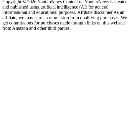
Copyright © 2026 YouGoNews Content on YouGoNews is created
and published using artificial intelligence (AI) for general
informational and educational purposes. Affiliate disclaimer As an
affiliate, we may earn a commission from qualifying purchases. We
get commissions for purchases made through links on this website
from Amazon and other third parties.