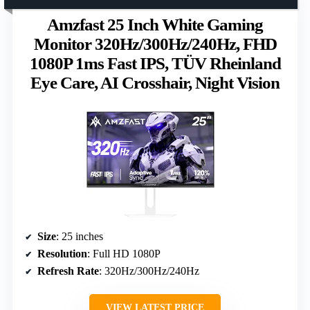
Amzfast 25 Inch White Gaming
Monitor 320Hz/300Hz/240Hz, FHD
1080P 1ms Fast IPS, TÜV Rheinland
Eye Care, AI Crosshair, Night Vision
Size
: 25 inches
Resolution
: Full HD 1080P
Refresh Rate
: 320Hz/300Hz/240Hz
VIEW LATEST PRICE