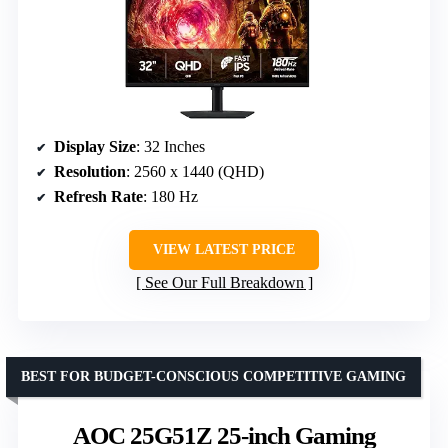
Display Size
: 32 Inches
Resolution
: 2560 x 1440 (QHD)
Refresh Rate
: 180 Hz
VIEW LATEST PRICE
See Our Full Breakdown
BEST FOR BUDGET-CONSCIOUS COMPETITIVE GAMING
AOC 25G51Z 25-inch Gaming