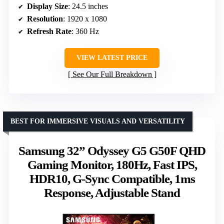
Display Size
: 24.5 inches
Resolution
: 1920 x 1080
Refresh Rate
: 360 Hz
VIEW LATEST PRICE
See Our Full Breakdown
BEST FOR IMMERSIVE VISUALS AND VERSATILITY
Samsung 32” Odyssey G5 G50F QHD
Gaming Monitor, 180Hz, Fast IPS,
HDR10, G-Sync Compatible, 1ms
Response, Adjustable Stand