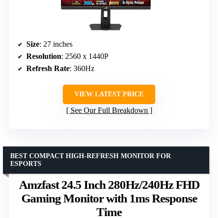
Size
: 27 inches
Resolution
: 2560 x 1440P
Refresh Rate
: 360Hz
VIEW LATEST PRICE
See Our Full Breakdown
BEST COMPACT HIGH-REFRESH MONITOR FOR
ESPORTS
Amzfast 24.5 Inch 280Hz/240Hz FHD
Gaming Monitor with 1ms Response
Time