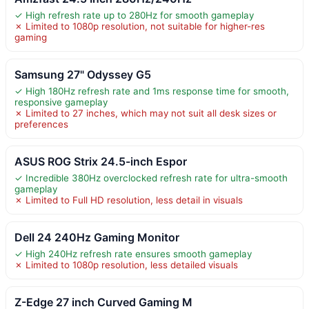
✓ High refresh rate up to 280Hz for smooth gameplay
✗ Limited to 1080p resolution, not suitable for higher-res
gaming
Samsung 27" Odyssey G5
✓ High 180Hz refresh rate and 1ms response time for smooth,
responsive gameplay
✗ Limited to 27 inches, which may not suit all desk sizes or
preferences
ASUS ROG Strix 24.5-inch Espor
✓ Incredible 380Hz overclocked refresh rate for ultra-smooth
gameplay
✗ Limited to Full HD resolution, less detail in visuals
Dell 24 240Hz Gaming Monitor
✓ High 240Hz refresh rate ensures smooth gameplay
✗ Limited to 1080p resolution, less detailed visuals
Z-Edge 27 inch Curved Gaming M