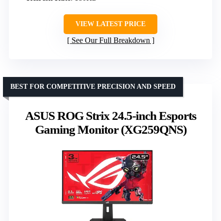
VIEW LATEST PRICE
See Our Full Breakdown
BEST FOR COMPETITIVE PRECISION AND SPEED
ASUS ROG Strix 24.5-inch Esports
Gaming Monitor (XG259QNS)