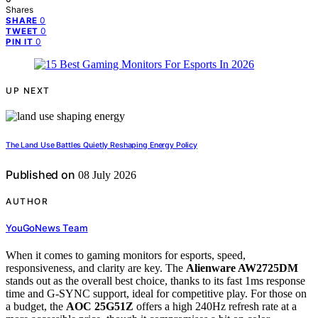
Shares
0
SHARE
0
TWEET
0
PIN IT
UP NEXT
The Land Use Battles Quietly Reshaping Energy Policy
Published on
08 July 2026
AUTHOR
YouGoNews Team
When it comes to gaming monitors for esports, speed,
responsiveness, and clarity are key. The
Alienware AW2725DM
stands out as the overall best choice, thanks to its fast 1ms response
time and G-SYNC support, ideal for competitive play. For those on
a budget, the
AOC 25G51Z
offers a high 240Hz refresh rate at a