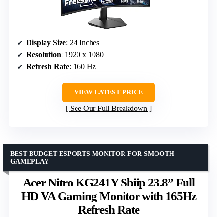
Display Size
: 24 Inches
Resolution
: 1920 x 1080
Refresh Rate
: 160 Hz
VIEW LATEST PRICE
See Our Full Breakdown
BEST BUDGET ESPORTS MONITOR FOR SMOOTH
GAMEPLAY
Acer Nitro KG241Y Sbiip 23.8” Full
HD VA Gaming Monitor with 165Hz
Refresh Rate