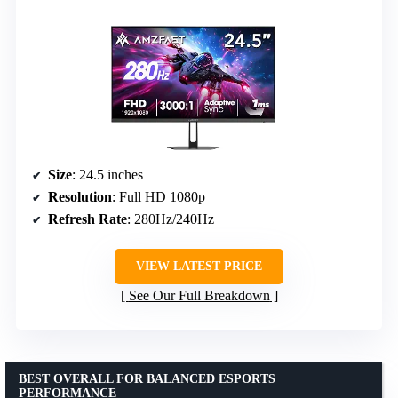
Size
: 24.5 inches
Resolution
: Full HD 1080p
Refresh Rate
: 280Hz/240Hz
VIEW LATEST PRICE
See Our Full Breakdown
BEST OVERALL FOR BALANCED ESPORTS
PERFORMANCE