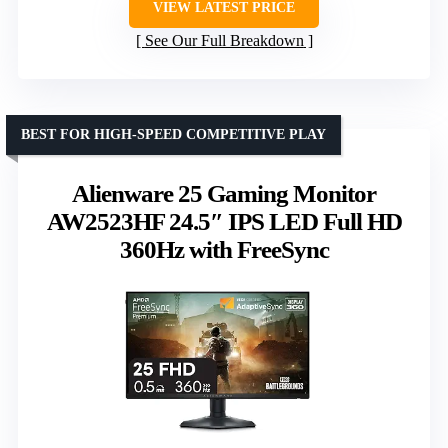
VIEW LATEST PRICE
See Our Full Breakdown
BEST FOR HIGH-SPEED COMPETITIVE PLAY
Alienware 25 Gaming Monitor
AW2523HF 24.5″ IPS LED Full HD
360Hz with FreeSync