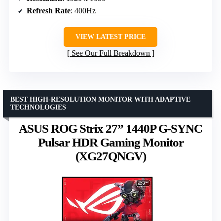
Refresh Rate
: 400Hz
VIEW LATEST PRICE
See Our Full Breakdown
BEST HIGH-RESOLUTION MONITOR WITH ADAPTIVE
TECHNOLOGIES
ASUS ROG Strix 27” 1440P G-SYNC
Pulsar HDR Gaming Monitor
(XG27QNGV)