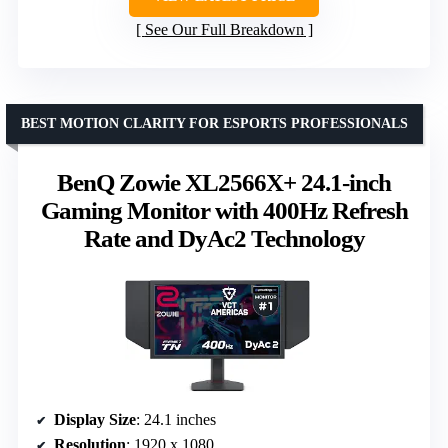
See Our Full Breakdown
BEST MOTION CLARITY FOR ESPORTS PROFESSIONALS
BenQ Zowie XL2566X+ 24.1-inch
Gaming Monitor with 400Hz Refresh
Rate and DyAc2 Technology
Display Size
: 24.1 inches
Resolution
: 1920 x 1080