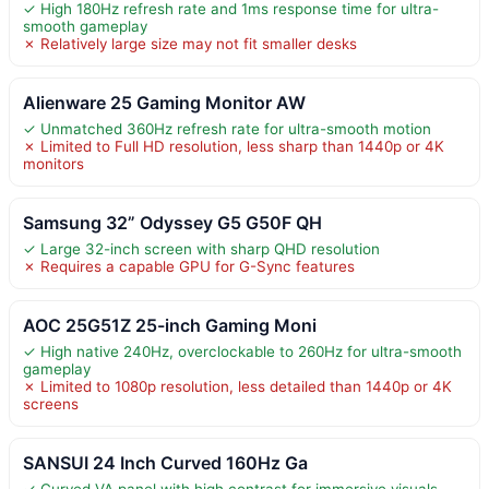
✓ High 180Hz refresh rate and 1ms response time for ultra-
smooth gameplay
✗ Relatively large size may not fit smaller desks
Alienware 25 Gaming Monitor AW
✓ Unmatched 360Hz refresh rate for ultra-smooth motion
✗ Limited to Full HD resolution, less sharp than 1440p or 4K
monitors
Samsung 32” Odyssey G5 G50F QH
✓ Large 32-inch screen with sharp QHD resolution
✗ Requires a capable GPU for G-Sync features
AOC 25G51Z 25-inch Gaming Moni
✓ High native 240Hz, overclockable to 260Hz for ultra-smooth
gameplay
✗ Limited to 1080p resolution, less detailed than 1440p or 4K
screens
SANSUI 24 Inch Curved 160Hz Ga