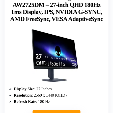
AW2725DM – 27-inch QHD 180Hz
1ms Display, IPS, NVIDIA G-SYNC,
AMD FreeSync, VESA AdaptiveSync
Display Size
: 27 Inches
Resolution
: 2560 x 1440 (QHD)
Refresh Rate
: 180 Hz