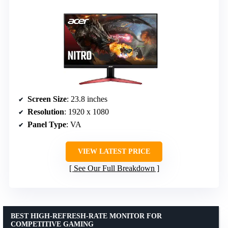
Screen Size
: 23.8 inches
Resolution
: 1920 x 1080
Panel Type
: VA
VIEW LATEST PRICE
See Our Full Breakdown
BEST HIGH-REFRESH-RATE MONITOR FOR
COMPETITIVE GAMING