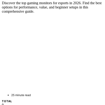
Discover the top gaming monitors for esports in 2026. Find the best
options for performance, value, and beginner setups in this
comprehensive guide.
25 minute read
TOTAL
0