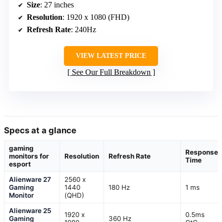
Size
: 27 inches
Resolution
: 1920 x 1080 (FHD)
Refresh Rate
: 240Hz
VIEW LATEST PRICE
See Our Full Breakdown
Specs at a glance
gaming
Response
monitors for
Resolution
Refresh Rate
Time
esport
Alienware 27
2560 x
Gaming
1440
180 Hz
1 ms
Monitor
(QHD)
Alienware 25
1920 x
0.5ms
Gaming
360 Hz