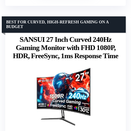
BEST FOR CURVED, HIGH-REFRESH GAMING ON A
BUDGET
SANSUI 27 Inch Curved 240Hz
Gaming Monitor with FHD 1080P,
HDR, FreeSync, 1ms Response Time