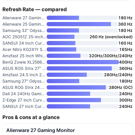
Refresh Rate — compared
Alienware 27 Gaming Monitor
180 Hz
Alienware 25 Gaming Monitor AW
360 Hz
Samsung 32” Odyssey G5 G50F QH
180 Hz
AOC 25G51Z 25-inch Gaming Moni
260 Hz (overclocked)
SANSUI 24 Inch Curved 160Hz Ga
160 Hz
Acer Nitro KG241Y Sbiip 23.8”
165Hz
Amzfast 25 Inch White Gaming M
320Hz/300Hz/240Hz
BenQ Zowie XL2566X+ 24.1-inch
400Hz
ASUS ROG Strix 27” 1440P G-SYN
360Hz
Amzfast 24.5 Inch 280Hz/240Hz
280Hz/240Hz
Samsung 27" Odyssey G5
180Hz
ASUS ROG Strix 24.5-inch Espor
380Hz (OC)
Dell 24 240Hz Gaming Monitor
240Hz
Z-Edge 27 inch Curved Gaming M
300Hz
SANSUI 27 Inch Curved 240Hz Ga
240Hz
Pros & cons at a glance
Alienware 27 Gaming Monitor