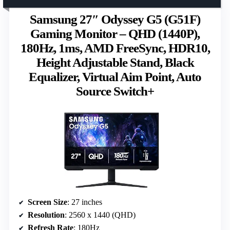
Samsung 27″ Odyssey G5 (G51F)
Gaming Monitor – QHD (1440P),
180Hz, 1ms, AMD FreeSync, HDR10,
Height Adjustable Stand, Black
Equalizer, Virtual Aim Point, Auto
Source Switch+
Screen Size
: 27 inches
Resolution
: 2560 x 1440 (QHD)
Refresh Rate
: 180Hz