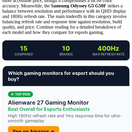
more accessible price, though it compromises a bit on color
accuracy. Meanwhile, the
Samsung Odyssey G5 G50F
strikes a
balance between resolution and performance with its QHD display
and 180Hz refresh rate. The main tradeoffs in this category involve
balancing refresh rate and response time against resolution, build
quality, and price. Continue reading for a detailed breakdown of
each model and how they compare for esports gaming.
15
10
400Hz
COMPARED
BRANDS
MAX REFRESH RATE
Which gaming monitors for esport should you
buy?
★ TOP PICK
Alienware 27 Gaming Monitor
Best Overall for Esports Enthusiasts
High 180Hz refresh rate and 1ms response time for ultra-
smooth gameplay
See on Amazon →