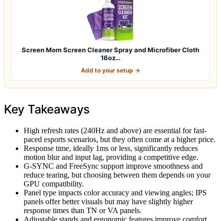
Screen Mom Screen Cleaner Spray and Microfiber Cloth
16oz…
Add to your setup →
Key Takeaways
High refresh rates (240Hz and above) are essential for fast-
paced esports scenarios, but they often come at a higher price.
Response time, ideally 1ms or less, significantly reduces
motion blur and input lag, providing a competitive edge.
G-SYNC and FreeSync support improve smoothness and
reduce tearing, but choosing between them depends on your
GPU compatibility.
Panel type impacts color accuracy and viewing angles; IPS
panels offer better visuals but may have slightly higher
response times than TN or VA panels.
Adjustable stands and ergonomic features improve comfort