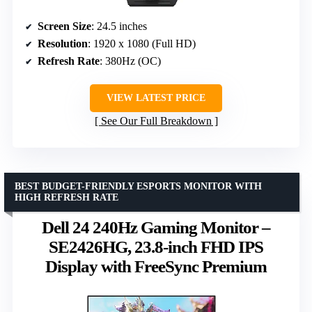
Screen Size
: 24.5 inches
Resolution
: 1920 x 1080 (Full HD)
Refresh Rate
: 380Hz (OC)
VIEW LATEST PRICE
See Our Full Breakdown
BEST BUDGET-FRIENDLY ESPORTS MONITOR WITH
HIGH REFRESH RATE
Dell 24 240Hz Gaming Monitor –
SE2426HG, 23.8-inch FHD IPS
Display with FreeSync Premium