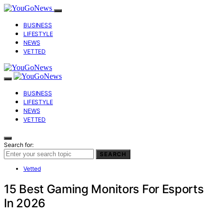
BUSINESS
LIFESTYLE
NEWS
VETTED
BUSINESS
LIFESTYLE
NEWS
VETTED
Search for:
SEARCH
Vetted
15 Best Gaming Monitors For Esports
In 2026