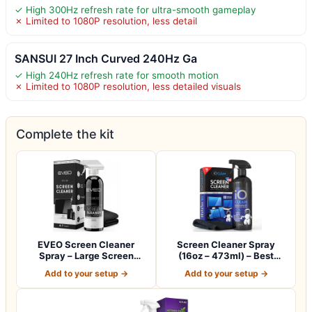
✓ High 300Hz refresh rate for ultra-smooth gameplay
✗ Limited to 1080P resolution, less detail
SANSUI 27 Inch Curved 240Hz Ga
✓ High 240Hz refresh rate for smooth motion
✗ Limited to 1080P resolution, less detailed visuals
Complete the kit
EVEO Screen Cleaner
Screen Cleaner Spray
Spray – Large Screen
(16oz – 473ml) – Best
Cleaner Bottle -…
Large Cleaning…
Add to your setup →
Add to your setup →