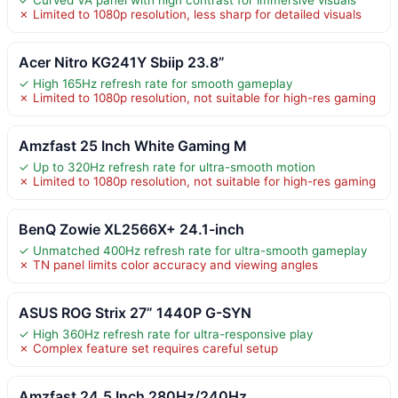
✓ Curved VA panel with high contrast for immersive visuals
✗ Limited to 1080p resolution, less sharp for detailed visuals
Acer Nitro KG241Y Sbiip 23.8”
✓ High 165Hz refresh rate for smooth gameplay
✗ Limited to 1080p resolution, not suitable for high-res gaming
Amzfast 25 Inch White Gaming M
✓ Up to 320Hz refresh rate for ultra-smooth motion
✗ Limited to 1080p resolution, not suitable for high-res gaming
BenQ Zowie XL2566X+ 24.1-inch
✓ Unmatched 400Hz refresh rate for ultra-smooth gameplay
✗ TN panel limits color accuracy and viewing angles
ASUS ROG Strix 27” 1440P G-SYN
✓ High 360Hz refresh rate for ultra-responsive play
✗ Complex feature set requires careful setup
Amzfast 24.5 Inch 280Hz/240Hz