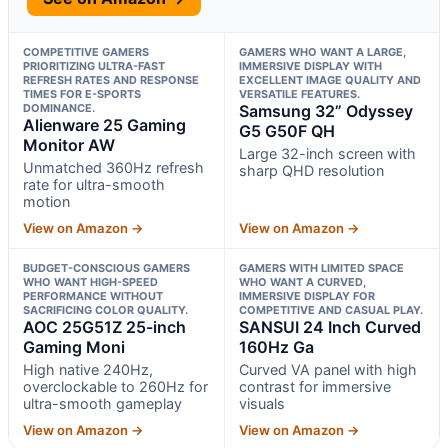
COMPETITIVE GAMERS
GAMERS WHO WANT A LARGE,
PRIORITIZING ULTRA-FAST
IMMERSIVE DISPLAY WITH
REFRESH RATES AND RESPONSE
EXCELLENT IMAGE QUALITY AND
TIMES FOR E-SPORTS
VERSATILE FEATURES.
DOMINANCE.
Samsung 32” Odyssey
Alienware 25 Gaming
G5 G50F QH
Monitor AW
Large 32-inch screen with
Unmatched 360Hz refresh
sharp QHD resolution
rate for ultra-smooth
motion
View on Amazon →
View on Amazon →
BUDGET-CONSCIOUS GAMERS
GAMERS WITH LIMITED SPACE
WHO WANT HIGH-SPEED
WHO WANT A CURVED,
PERFORMANCE WITHOUT
IMMERSIVE DISPLAY FOR
SACRIFICING COLOR QUALITY.
COMPETITIVE AND CASUAL PLAY.
AOC 25G51Z 25-inch
SANSUI 24 Inch Curved
Gaming Moni
160Hz Ga
High native 240Hz,
Curved VA panel with high
overclockable to 260Hz for
contrast for immersive
ultra-smooth gameplay
visuals
View on Amazon →
View on Amazon →