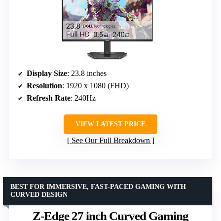
Display Size
: 23.8 inches
Resolution
: 1920 x 1080 (FHD)
Refresh Rate
: 240Hz
VIEW LATEST PRICE
See Our Full Breakdown
BEST FOR IMMERSIVE, FAST-PACED GAMING WITH
CURVED DESIGN
Z-Edge 27 inch Curved Gaming