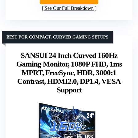
See Our Full Breakdown
BEST FOR COMPACT, CURVED GAMING SETUPS
SANSUI 24 Inch Curved 160Hz
Gaming Monitor, 1080P FHD, 1ms
MPRT, FreeSync, HDR, 3000:1
Contrast, HDMI2.0, DP1.4, VESA
Support