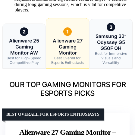
during long gaming sessions, which is vital for competitive
players.
3
2
1
Samsung 32”
Alienware 25
Alienware 27
Odyssey G5
Gaming
Gaming
G50F QH
Monitor AW
Monitor
Best for Immersive
Best for High-Speed
Best Overall for
Visuals and
Competitive Play
Esports Enthusiasts
Versatility
OUR TOP GAMING MONITORS FOR
ESPORTS PICKS
BEST OVERALL FOR ESPORTS ENTHUSIASTS
Alienware 27 Gaming Monitor –