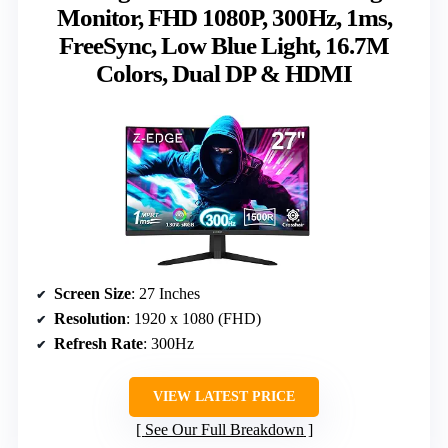
Monitor, FHD 1080P, 300Hz, 1ms,
FreeSync, Low Blue Light, 16.7M
Colors, Dual DP & HDMI
Screen Size
: 27 Inches
Resolution
: 1920 x 1080 (FHD)
Refresh Rate
: 300Hz
VIEW LATEST PRICE
See Our Full Breakdown