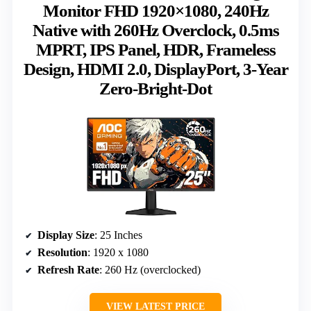
Monitor FHD 1920×1080, 240Hz
Native with 260Hz Overclock, 0.5ms
MPRT, IPS Panel, HDR, Frameless
Design, HDMI 2.0, DisplayPort, 3-Year
Zero-Bright-Dot
Display Size
: 25 Inches
Resolution
: 1920 x 1080
Refresh Rate
: 260 Hz (overclocked)
VIEW LATEST PRICE