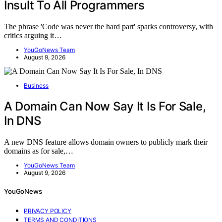
Insult To All Programmers
The phrase 'Code was never the hard part' sparks controversy, with
critics arguing it…
YouGoNews Team
August 9, 2026
Business
A Domain Can Now Say It Is For Sale,
In DNS
A new DNS feature allows domain owners to publicly mark their
domains as for sale,…
YouGoNews Team
August 9, 2026
YouGoNews
PRIVACY POLICY
TERMS AND CONDITIONS