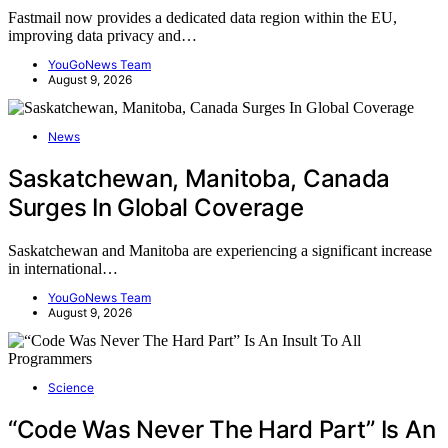
Fastmail now provides a dedicated data region within the EU,
improving data privacy and…
YouGoNews Team
August 9, 2026
News
Saskatchewan, Manitoba, Canada
Surges In Global Coverage
Saskatchewan and Manitoba are experiencing a significant increase
in international…
YouGoNews Team
August 9, 2026
Science
“Code Was Never The Hard Part” Is An