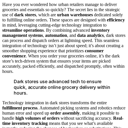
Have you ever wondered how urban retailers manage to deliver
groceries and essentials so quickly? The secret lies in the strategic
use of
dark stores
, which are
urban warehouses
dedicated solely
to fulfilling online orders. These spaces are designed with
efficiency
in mind, leveraging cutting-edge technology integration to
streamline operations
. By combining advanced
inventory
management systems
,
automation
, and
data analytics
, dark stores
can process and dispatch orders at lightning speed. This seamless
integration of technology isn’t just about speed; it’s about creating a
smoother shopping experience that prioritizes
consumer
convenience
. When you order your groceries online, it’s the dark
store’s tech-driven system that ensures your items are picked
accurately, packed efficiently, and dispatched promptly, often within
hours.
Dark stores use advanced tech to ensure
quick, accurate online grocery delivery within
hours.
Technology integration in dark stores transforms the entire
fulfillment process
. Automated picking systems and robotics reduce
human error and speed up
order assembly
, making it possible to
handle
high volumes of orders
without sacrificing accuracy.
Real-
time inventory tracking
means that you see what’s available