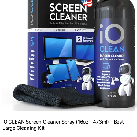
iO CLEAN Screen Cleaner Spray (16oz - 473ml) – Best
Large Cleaning Kit