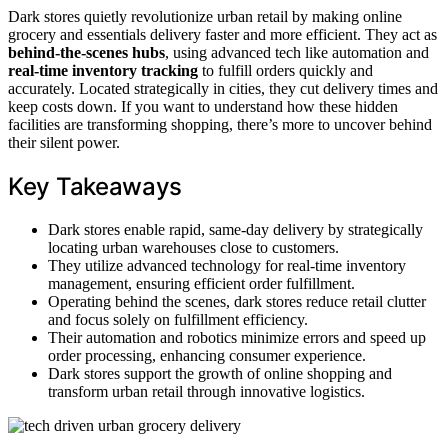
Dark stores quietly revolutionize urban retail by making online
grocery and essentials delivery faster and more efficient. They act as
behind-the-scenes hubs
, using advanced tech like automation and
real-time inventory tracking
to fulfill orders quickly and
accurately. Located strategically in cities, they cut delivery times and
keep costs down. If you want to understand how these hidden
facilities are transforming shopping, there’s more to uncover behind
their silent power.
Key Takeaways
Dark stores enable rapid, same-day delivery by strategically
locating urban warehouses close to customers.
They utilize advanced technology for real-time inventory
management, ensuring efficient order fulfillment.
Operating behind the scenes, dark stores reduce retail clutter
and focus solely on fulfillment efficiency.
Their automation and robotics minimize errors and speed up
order processing, enhancing consumer experience.
Dark stores support the growth of online shopping and
transform urban retail through innovative logistics.