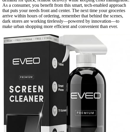
As a consumer, you benefit from this smart, tech-enabled approach
that puts your needs front and center. The next time your groceries
arrive within hours of ordering, remember that behind the scenes,
dark stores are working tirelessly—powered by innovation—to
make urban shopping more efficient and convenient than ever.