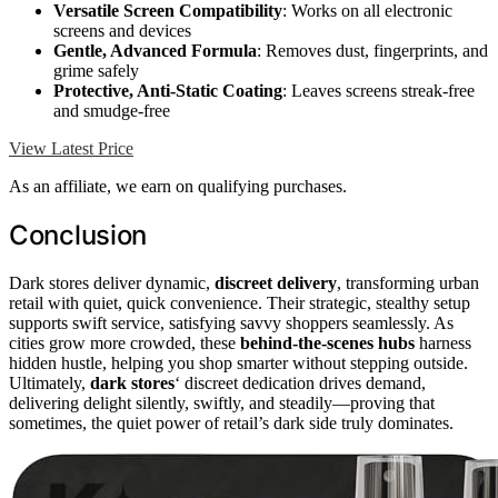
Versatile Screen Compatibility
: Works on all electronic
screens and devices
Gentle, Advanced Formula
: Removes dust, fingerprints, and
grime safely
Protective, Anti-Static Coating
: Leaves screens streak-free
and smudge-free
View Latest Price
As an affiliate, we earn on qualifying purchases.
Conclusion
Dark stores deliver dynamic,
discreet delivery
, transforming urban
retail with quiet, quick convenience. Their strategic, stealthy setup
supports swift service, satisfying savvy shoppers seamlessly. As
cities grow more crowded, these
behind-the-scenes hubs
harness
hidden hustle, helping you shop smarter without stepping outside.
Ultimately,
dark stores
‘ discreet dedication drives demand,
delivering delight silently, swiftly, and steadily—proving that
sometimes, the quiet power of retail’s dark side truly dominates.