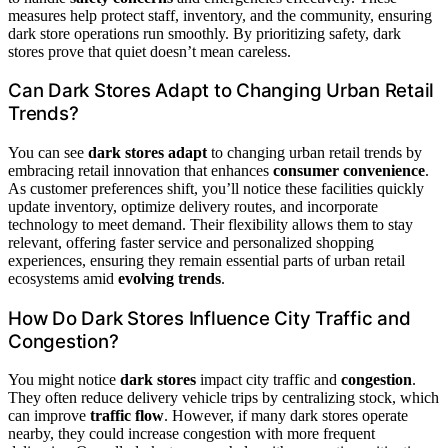
measures help protect staff, inventory, and the community, ensuring
dark store operations run smoothly. By prioritizing safety, dark
stores prove that quiet doesn’t mean careless.
Can Dark Stores Adapt to Changing Urban Retail
Trends?
You can see
dark stores adapt
to changing urban retail trends by
embracing retail innovation that enhances
consumer convenience
.
As customer preferences shift, you’ll notice these facilities quickly
update inventory, optimize delivery routes, and incorporate
technology to meet demand. Their flexibility allows them to stay
relevant, offering faster service and personalized shopping
experiences, ensuring they remain essential parts of urban retail
ecosystems amid
evolving trends
.
How Do Dark Stores Influence City Traffic and
Congestion?
You might notice
dark stores
impact city traffic and
congestion
.
They often reduce delivery vehicle trips by centralizing stock, which
can improve
traffic flow
. However, if many dark stores operate
nearby, they could increase congestion with more frequent