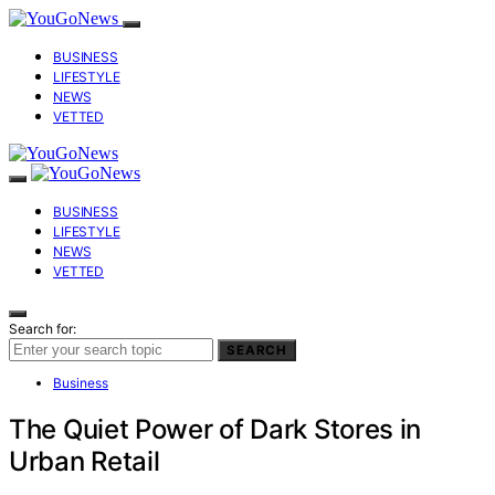
BUSINESS
LIFESTYLE
NEWS
VETTED
BUSINESS
LIFESTYLE
NEWS
VETTED
Search for:
SEARCH
Business
The Quiet Power of Dark Stores in
Urban Retail