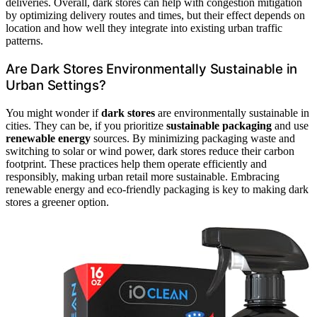
deliveries. Overall, dark stores can help with congestion mitigation
by optimizing delivery routes and times, but their effect depends on
location and how well they integrate into existing urban traffic
patterns.
Are Dark Stores Environmentally Sustainable in
Urban Settings?
You might wonder if
dark stores
are environmentally sustainable in
cities. They can be, if you prioritize
sustainable packaging
and use
renewable energy
sources. By minimizing packaging waste and
switching to solar or wind power, dark stores reduce their carbon
footprint. These practices help them operate efficiently and
responsibly, making urban retail more sustainable. Embracing
renewable energy and eco-friendly packaging is key to making dark
stores a greener option.