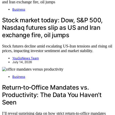
Business
Stock market today: Dow, S&P 500,
Nasdaq futures slip as US and Iran
exchange fire, oil jumps
Stock futures decline amid escalating US-Iran tensions and rising oil
prices, impacting investor sentiment and market stability.
YouGoNews Team
July 14, 2026
Business
Return‑to‑Office Mandates vs.
Productivity: The Data You Haven’t
Seen
I’ll reveal surprising data on how strict return-to-office mandates