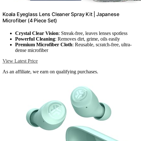
Koala Eyeglass Lens Cleaner Spray Kit | Japanese
Microfiber (4 Piece Set)
Crystal Clear Vision
: Streak-free, leaves lenses spotless
Powerful Cleaning
: Removes dirt, grime, oils easily
Premium Microfiber Cloth
: Reusable, scratch-free, ultra-
dense microfiber
View Latest Price
As an affiliate, we earn on qualifying purchases.