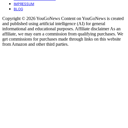
IMPRESSUM
BLOG
Copyright © 2026 YouGoNews Content on YouGoNews is created
and published using artificial intelligence (AI) for general
informational and educational purposes. Affiliate disclaimer As an
affiliate, we may earn a commission from qualifying purchases. We
get commissions for purchases made through links on this website
from Amazon and other third parties.