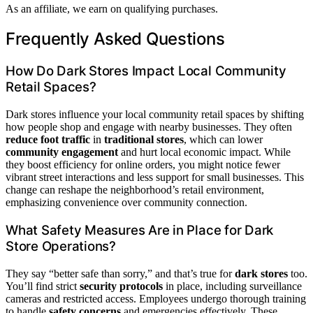
As an affiliate, we earn on qualifying purchases.
Frequently Asked Questions
How Do Dark Stores Impact Local Community
Retail Spaces?
Dark stores influence your local community retail spaces by shifting
how people shop and engage with nearby businesses. They often
reduce foot traffic
in
traditional stores
, which can lower
community engagement
and hurt local economic impact. While
they boost efficiency for online orders, you might notice fewer
vibrant street interactions and less support for small businesses. This
change can reshape the neighborhood’s retail environment,
emphasizing convenience over community connection.
What Safety Measures Are in Place for Dark
Store Operations?
They say “better safe than sorry,” and that’s true for
dark stores
too.
You’ll find strict
security protocols
in place, including surveillance
cameras and restricted access. Employees undergo thorough training
to handle
safety concerns
and emergencies effectively. These