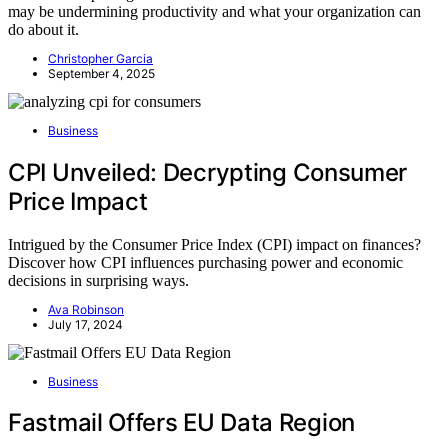
may be undermining productivity and what your organization can
do about it.
Christopher Garcia
September 4, 2025
Business
CPI Unveiled: Decrypting Consumer
Price Impact
Intrigued by the Consumer Price Index (CPI) impact on finances?
Discover how CPI influences purchasing power and economic
decisions in surprising ways.
Ava Robinson
July 17, 2024
Business
Fastmail Offers EU Data Region