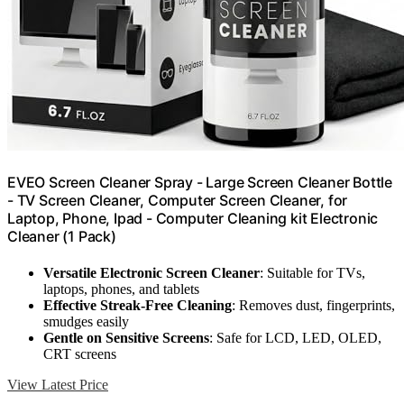
EVEO Screen Cleaner Spray - Large Screen Cleaner Bottle
- TV Screen Cleaner, Computer Screen Cleaner, for
Laptop, Phone, Ipad - Computer Cleaning kit Electronic
Cleaner (1 Pack)
Versatile Electronic Screen Cleaner
: Suitable for TVs,
laptops, phones, and tablets
Effective Streak-Free Cleaning
: Removes dust, fingerprints,
smudges easily
Gentle on Sensitive Screens
: Safe for LCD, LED, OLED,
CRT screens
View Latest Price