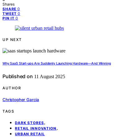
Shares
0
SHARE
0
TWEET
0
PIN IT
UP NEXT
Why SaaS Start‑ups Are Suddenly Launching Hardware—And Winning
Published on
11 August 2025
AUTHOR
Christopher Garcia
TAGS
,
DARK STORES
,
RETAIL INNOVATION
URBAN RETAIL