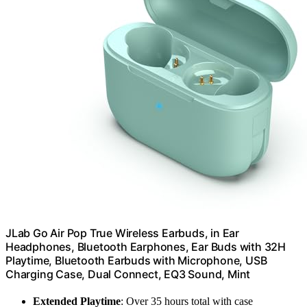
JLab Go Air Pop True Wireless Earbuds, in Ear
Headphones, Bluetooth Earphones, Ear Buds with 32H
Playtime, Bluetooth Earbuds with Microphone, USB
Charging Case, Dual Connect, EQ3 Sound, Mint
Extended Playtime
: Over 35 hours total with case