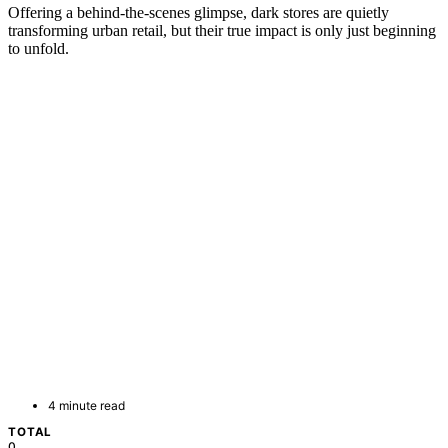
Offering a behind-the-scenes glimpse, dark stores are quietly
transforming urban retail, but their true impact is only just beginning
to unfold.
4 minute read
TOTAL
0