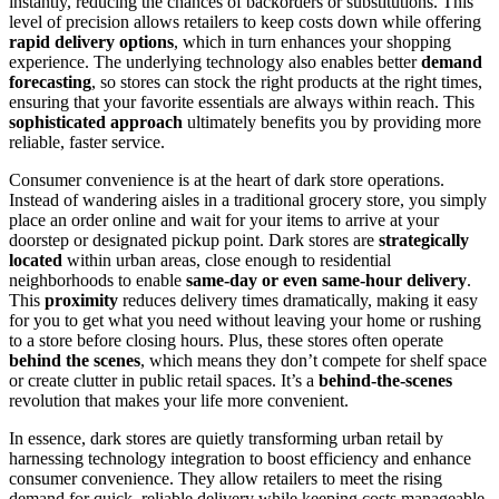
instantly, reducing the chances of backorders or substitutions. This
level of precision allows retailers to keep costs down while offering
rapid delivery options
, which in turn enhances your shopping
experience. The underlying technology also enables better
demand
forecasting
, so stores can stock the right products at the right times,
ensuring that your favorite essentials are always within reach. This
sophisticated approach
ultimately benefits you by providing more
reliable, faster service.
Consumer convenience is at the heart of dark store operations.
Instead of wandering aisles in a traditional grocery store, you simply
place an order online and wait for your items to arrive at your
doorstep or designated pickup point. Dark stores are
strategically
located
within urban areas, close enough to residential
neighborhoods to enable
same-day or even same-hour delivery
.
This
proximity
reduces delivery times dramatically, making it easy
for you to get what you need without leaving your home or rushing
to a store before closing hours. Plus, these stores often operate
behind the scenes
, which means they don’t compete for shelf space
or create clutter in public retail spaces. It’s a
behind-the-scenes
revolution that makes your life more convenient.
In essence, dark stores are quietly transforming urban retail by
harnessing technology integration to boost efficiency and enhance
consumer convenience. They allow retailers to meet the rising
demand for quick, reliable delivery while keeping costs manageable.