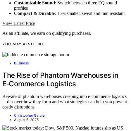
Customizable Sound
: Switch between three EQ sound
profiles
Compact & Durable
: 15% smaller, sweat and rain resistant
View Latest Price
As an affiliate, we earn on qualifying purchases.
YOU MAY ALSO LIKE
Business
The Rise of Phantom Warehouses in
E‑Commerce Logistics
Beware of phantom warehouses creeping into e-commerce logistics
—discover how they form and what strategies can help you prevent
costly disruptions.
Christopher Garcia
August 6, 2025