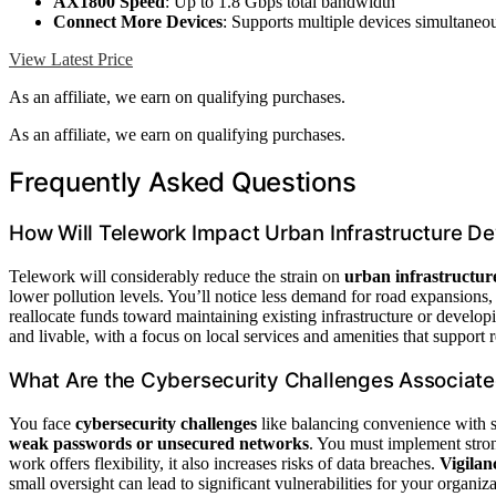
AX1800 Speed
: Up to 1.8 Gbps total bandwidth
Connect More Devices
: Supports multiple devices simultaneo
View Latest Price
As an affiliate, we earn on qualifying purchases.
As an affiliate, we earn on qualifying purchases.
Frequently Asked Questions
How Will Telework Impact Urban Infrastructure D
Telework will considerably reduce the strain on
urban infrastructur
lower pollution levels. You’ll notice less demand for road expansions, 
reallocate funds toward maintaining existing infrastructure or develo
and livable, with a focus on local services and amenities that support
What Are the Cybersecurity Challenges Associat
You face
cybersecurity challenges
like balancing convenience with s
weak passwords or unsecured networks
. You must implement stron
work offers flexibility, it also increases risks of data breaches.
Vigilan
small oversight can lead to significant vulnerabilities for your organiza