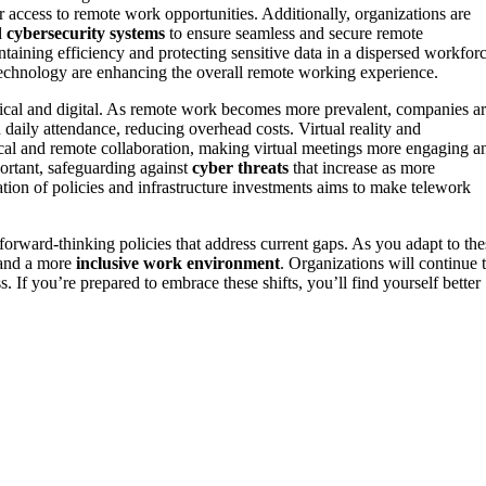
r access to remote work opportunities. Additionally, organizations are
d
cybersecurity systems
to ensure seamless and secure remote
taining efficiency and protecting sensitive data in a dispersed workforc
echnology are enhancing the overall remote working experience.
sical and digital. As remote work becomes more prevalent, companies a
n daily attendance, reducing overhead costs. Virtual reality and
cal and remote collaboration, making virtual meetings more engaging a
portant, safeguarding against
cyber threats
that increase as more
tion of policies and infrastructure investments aims to make telework
 forward-thinking policies that address current gaps. As you adapt to the
, and a more
inclusive work environment
. Organizations will continue 
. If you’re prepared to embrace these shifts, you’ll find yourself better