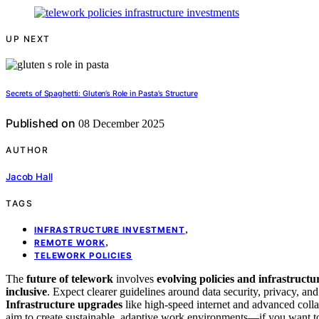
UP NEXT
Secrets of Spaghetti: Gluten’s Role in Pasta’s Structure
Published on
08 December 2025
AUTHOR
Jacob Hall
TAGS
,
INFRASTRUCTURE INVESTMENT
,
REMOTE WORK
TELEWORK POLICIES
The
future of telework
involves
evolving policies and infrastructu
inclusive
. Expect clearer guidelines around data security, privacy, and 
Infrastructure upgrades
like high-speed internet and advanced coll
aim to create sustainable, adaptive work environments—if you want t