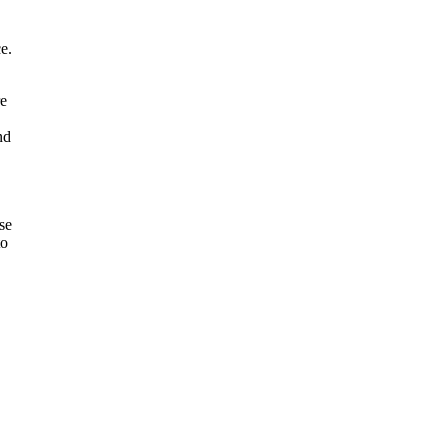
e.
re
nd
se
to