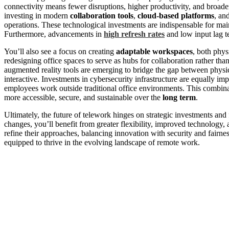
connectivity means fewer disruptions, higher productivity, and broade
investing in modern
collaboration tools
,
cloud-based platforms
, an
operations. These technological investments are indispensable for main
Furthermore, advancements in
high refresh rates
and low input lag t
You’ll also see a focus on creating
adaptable workspaces
, both phy
redesigning office spaces to serve as hubs for collaboration rather tha
augmented reality tools are emerging to bridge the gap between physi
interactive. Investments in cybersecurity infrastructure are equally im
employees work outside traditional office environments. This combina
more accessible, secure, and sustainable over the
long term
.
Ultimately, the future of telework hinges on strategic investments and
changes, you’ll benefit from greater flexibility, improved technology
refine their approaches, balancing innovation with security and fairness
equipped to thrive in the evolving landscape of remote work.