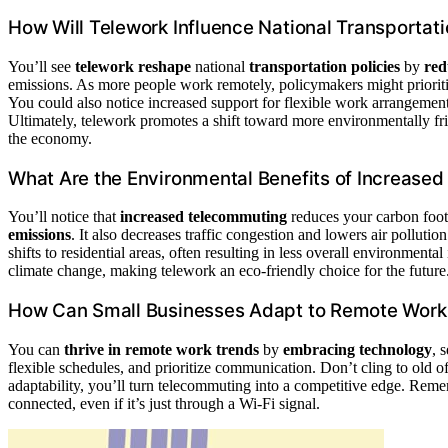
How Will Telework Influence National Transportati
You’ll see
telework reshape
national
transportation policies
by
red
emissions. As more people work remotely, policymakers might prioritize 
You could also notice increased support for flexible work arrangement
Ultimately, telework promotes a shift toward more environmentally frie
the economy.
What Are the Environmental Benefits of Increase
You’ll notice that
increased telecommuting
reduces your carbon foo
emissions
. It also decreases traffic congestion and lowers air pollu
shifts to residential areas, often resulting in less overall environment
climate change, making telework an eco-friendly choice for the future
How Can Small Businesses Adapt to Remote Work
You can
thrive in remote work trends
by
embracing technology
, 
flexible schedules, and prioritize communication. Don’t cling to old o
adaptability, you’ll turn telecommuting into a competitive edge. Rem
connected, even if it’s just through a Wi-Fi signal.