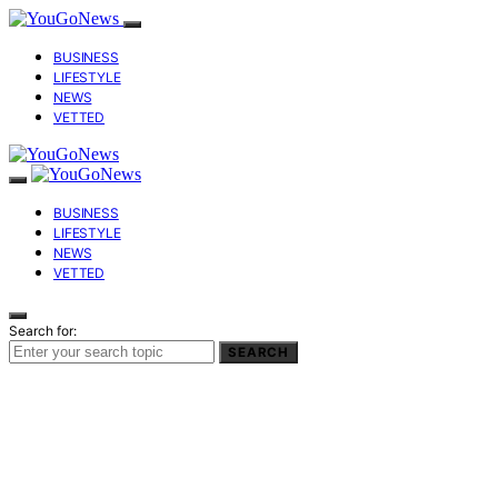
BUSINESS
LIFESTYLE
NEWS
VETTED
BUSINESS
LIFESTYLE
NEWS
VETTED
Search for:
SEARCH