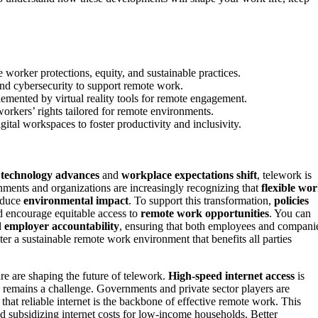
 worker protections, equity, and sustainable practices.
and cybersecurity to support remote work.
emented by virtual reality tools for remote engagement.
orkers’ rights tailored for remote environments.
ital workspaces to foster productivity and inclusivity.
s
technology advances
and
workplace expectations shift
, telework is
nments and organizations are increasingly recognizing that
flexible wo
educe
environmental impact
. To support this transformation,
policies
nd encourage equitable access to
remote work opportunities
. You can
d
employer accountability
, ensuring that both employees and compani
er a sustainable remote work environment that benefits all parties
re are shaping the future of telework.
High-speed internet access
is
y remains a challenge. Governments and private sector players are
 that reliable internet is the backbone of effective remote work. This
d subsidizing internet costs for low-income households. Better