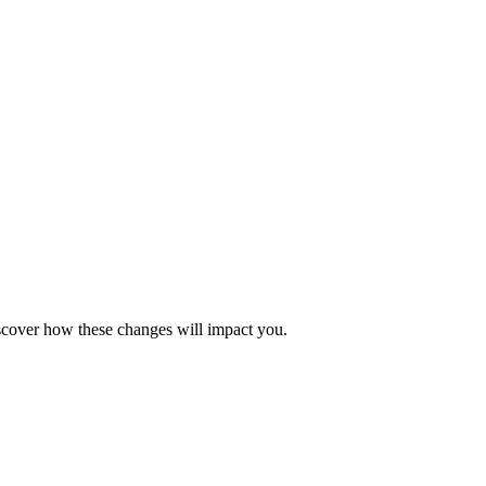
iscover how these changes will impact you.