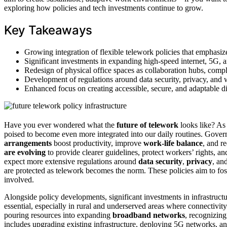
exploring how policies and tech investments continue to grow.
Key Takeaways
Growing integration of flexible telework policies that emphasize
Significant investments in expanding high-speed internet, 5G, 
Redesign of physical office spaces as collaboration hubs, compl
Development of regulations around data security, privacy, and w
Enhanced focus on creating accessible, secure, and adaptable dig
Have you ever wondered what the
future of telework
looks like? A
poised to become even more integrated into our daily routines. Gover
arrangements
boost productivity, improve
work-life balance
, and r
are evolving
to provide clearer guidelines, protect workers’ rights, a
expect more extensive regulations around
data security
,
privacy
, an
are protected as telework becomes the norm. These policies aim to fost
involved.
Alongside policy developments, significant investments in infrastructu
essential, especially in rural and underserved areas where connectivit
pouring resources into expanding
broadband networks
, recognizing
includes upgrading existing infrastructure, deploying 5G networks, an