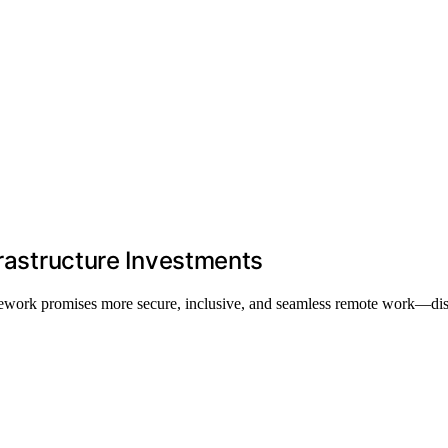
frastructure Investments
 telework promises more secure, inclusive, and seamless remote work—d