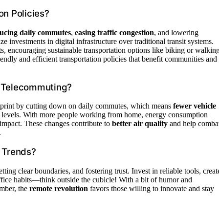
on Policies?
ucing daily commutes
,
easing traffic congestion
, and lowering
investments in digital infrastructure over traditional transit systems.
s, encouraging sustainable transportation options like biking or walking
ndly and efficient transportation policies that benefit communities and
d Telecommuting?
tprint by cutting down on daily commutes, which means
fewer vehicle
tion levels. With more people working from home, energy consumption
al impact. These changes contribute to
better air quality
and help comba
.
 Trends?
setting clear boundaries, and fostering trust. Invest in reliable tools, creat
ffice habits—think outside the cubicle! With a bit of humor and
ember, the
remote revolution
favors those willing to innovate and stay