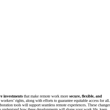
re investments
that make remote work more
secure, flexible, and
workers’ rights, along with efforts to guarantee equitable access for all.
aboration tools will support seamless remote experiences. These change
o understand how these developments will shape your work life, keep