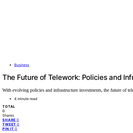
Business
The Future of Telework: Policies and In
With evolving policies and infrastructure investments, the future of
4 minute read
TOTAL
0
Shares
0
SHARE
0
TWEET
0
PIN IT