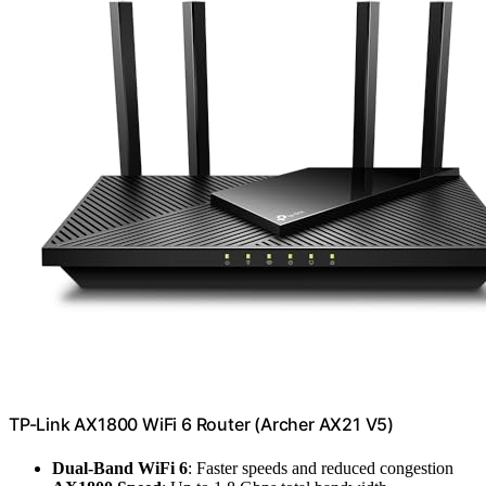
TP-Link AX1800 WiFi 6 Router (Archer AX21 V5)
Dual-Band WiFi 6
: Faster speeds and reduced congestion