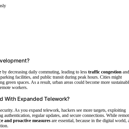
usly
evelopment?
e
by decreasing daily commuting, leading to less
traffic congestion
an
parking facilities, and public transit during peak hours. Cities might
ping green spaces. As a result, urban areas could become more sustainab
 remote workers.
ed With Expanded Telework?
ecurity. As you expand telework, hackers see more targets, exploiting
g authentication, regular updates, and secure connections. While remot
ce and proactive measures
are essential, because in the digital world, 
tion.