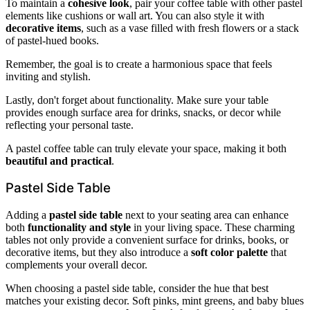
To maintain a
cohesive look
, pair your coffee table with other pastel
elements like cushions or wall art. You can also style it with
decorative items
, such as a vase filled with fresh flowers or a stack
of pastel-hued books.
Remember, the goal is to create a harmonious space that feels
inviting and stylish.
Lastly, don't forget about functionality. Make sure your table
provides enough surface area for drinks, snacks, or decor while
reflecting your personal taste.
A pastel coffee table can truly elevate your space, making it both
beautiful and practical
.
Pastel Side Table
Adding a
pastel side table
next to your seating area can enhance
both
functionality and style
in your living space. These charming
tables not only provide a convenient surface for drinks, books, or
decorative items, but they also introduce a
soft color palette
that
complements your overall decor.
When choosing a pastel side table, consider the hue that best
matches your existing decor. Soft pinks, mint greens, and baby blues