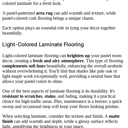
colored laminate for a fresh look.
A pastel-patterned
area rug
can add warmth and texture, while
pastel-colored cork flooring brings a unique charm.
Each option plays an essential role in tying your decor together
beautifully.
Light-Colored Laminate Flooring
Light-colored laminate flooring can
brighten up
your pastel room
decor, creating a
fresh and airy atmosphere
. This type of flooring
complements soft hues
beautifully, enhancing the overall aesthetic
without overwhelming it. You'll find that shades like pale oak or
light maple work exceptionally well, providing a neutral base that
allows your pastel colors to shine.
One of the best aspects of laminate flooring is its durability. It's
resistant to scratches
,
stains
, and fading, making it a practical
choice for high-traffic areas. Plus, maintenance is a breeze; a quick
sweep and occasional mop will keep your floors looking pristine.
When selecting laminate, consider the texture and finish. A
matte
finish
can add warmth and depth, while a glossy surface reflects
light, amplifying the brightness in your space.