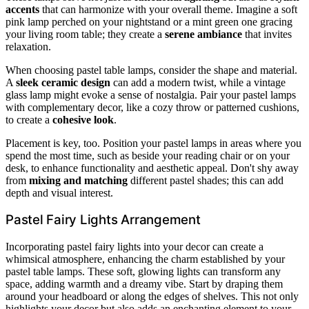
accents
that can harmonize with your overall theme. Imagine a soft
pink lamp perched on your nightstand or a mint green one gracing
your living room table; they create a
serene ambiance
that invites
relaxation.
When choosing pastel table lamps, consider the shape and material.
A
sleek ceramic design
can add a modern twist, while a vintage
glass lamp might evoke a sense of nostalgia. Pair your pastel lamps
with complementary decor, like a cozy throw or patterned cushions,
to create a
cohesive look
.
Placement is key, too. Position your pastel lamps in areas where you
spend the most time, such as beside your reading chair or on your
desk, to enhance functionality and aesthetic appeal. Don't shy away
from
mixing and matching
different pastel shades; this can add
depth and visual interest.
Pastel Fairy Lights Arrangement
Incorporating pastel fairy lights into your decor can create a
whimsical atmosphere, enhancing the charm established by your
pastel table lamps. These soft, glowing lights can transform any
space, adding warmth and a dreamy vibe. Start by draping them
around your headboard or along the edges of shelves. This not only
highlights your decor but also adds an enchanting element to your