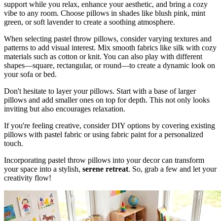
support while you relax, enhance your aesthetic, and bring a cozy
vibe to any room. Choose pillows in shades like blush pink, mint
green, or soft lavender to create a soothing atmosphere.
When selecting pastel throw pillows, consider varying textures and
patterns to add visual interest. Mix smooth fabrics like silk with cozy
materials such as cotton or knit. You can also play with different
shapes—square, rectangular, or round—to create a dynamic look on
your sofa or bed.
Don't hesitate to layer your pillows. Start with a base of larger
pillows and add smaller ones on top for depth. This not only looks
inviting but also encourages relaxation.
If you're feeling creative, consider DIY options by covering existing
pillows with pastel fabric or using fabric paint for a personalized
touch.
Incorporating pastel throw pillows into your decor can transform
your space into a stylish,
serene retreat
. So, grab a few and let your
creativity flow!