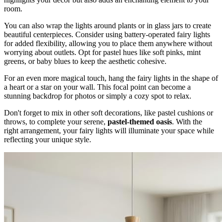
room.
You can also wrap the lights around plants or in glass jars to create
beautiful centerpieces. Consider using battery-operated fairy lights
for added flexibility, allowing you to place them anywhere without
worrying about outlets. Opt for pastel hues like soft pinks, mint
greens, or baby blues to keep the aesthetic cohesive.
For an even more magical touch, hang the fairy lights in the shape of
a heart or a star on your wall. This focal point can become a
stunning backdrop for photos or simply a cozy spot to relax.
Don't forget to mix in other soft decorations, like pastel cushions or
throws, to complete your serene,
pastel-themed oasis
. With the
right arrangement, your fairy lights will illuminate your space while
reflecting your unique style.