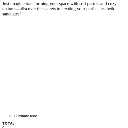
Just imagine transforming your space with soft pastels and cozy
textures—discover the secrets to creating your perfect aesthetic
sanctuary!
12 minute read
TOTAL
0