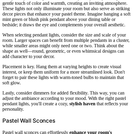
gentle touch of color and warmth, creating an inviting atmosphere.
These lights not only illuminate your room but also serve as striking
decor pieces that enhance your pastel theme. Imagine hanging a soft
mint green or blush pink pendant above your dining table or
bedside; it draws the eye and complements your overall aesthetic.
When selecting pendant lights, consider the size and scale of your
room. Larger spaces can benefit from multiple pendants in a cluster,
while smaller areas might only need one or two. Think about the
shape as well—round, geometric, or even whimsical designs can
add character to your decor.
Placement is key. Hang them at varying heights to create visual
interest, or keep them uniform for a more streamlined look. Don't
forget to pair these lights with warm-toned bulbs to maintain that
soft glow.
Lastly, consider dimmers for added flexibility. This way, you can
adjust the ambiance according to your mood. With the right pastel
pendant lights, you'll create a cozy,
stylish haven
that reflects your
personality.
Pastel Wall Sconces
Pastel wall sconces can effortlessly
enhance your room's