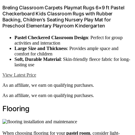
Breling Classroom Carpets Playmat Rugs 6×9 ft Pastel
Checkerboard Kids Classroom Rugs with Rubber
Backing, Children's Seating Nursery Play Mat for
Preschool Elementary Playroom Kindergarten
Pastel Checkered Classroom Design
: Perfect for group
activities and interaction
Large Size and Thickness
: Provides ample space and
comfort for children
Soft, Durable Material
: Skin-friendly fleece fabric for long-
lasting use
View Latest Price
As an affiliate, we earn on qualifying purchases.
As an affiliate, we earn on qualifying purchases.
Flooring
When choosing flooring for your
pastel room
, consider light-