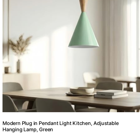
Modern Plug in Pendant Light Kitchen, Adjustable
Hanging Lamp, Green