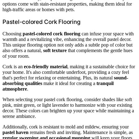
options come with stain-resistant properties, making them ideal for
high-traffic areas or homes with pets.
Pastel-colored Cork Flooring
Choosing
pastel-colored cork flooring
can infuse your space with
warmth and a revitalizing vibe, enhancing the overall pastel decor.
This unique flooring option not only adds a subtle pop of color but
also offers a natural,
soft texture
that complements the gentle hues
of your room.
Cork is an
eco-friendly material
, making it a sustainable choice for
your home. It's also comfortable underfoot, providing a cozy feel
that's perfect for relaxing or entertaining. Plus, its natural
sound-
absorbing qualities
make it ideal for creating a
tranquil
atmosphere
.
When selecting your pastel cork flooring, consider shades like soft
pink, mint green, or light lavender to harmonize with your existing
decor. These colors can brighten up your space while maintaining a
serene ambiance.
Additionally, cork is resistant to mold and mildew, ensuring your
pastel haven
remains fresh and inviting. Maintenance is simple, as
regular sweeping and occasional mopping
will keep your floors