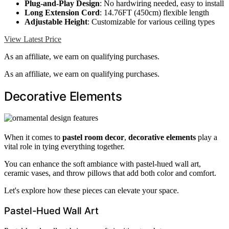
Plug-and-Play Design
: No hardwiring needed, easy to install
Long Extension Cord
: 14.76FT (450cm) flexible length
Adjustable Height
: Customizable for various ceiling types
View Latest Price
As an affiliate, we earn on qualifying purchases.
As an affiliate, we earn on qualifying purchases.
Decorative Elements
When it comes to
pastel room decor
,
decorative elements
play a
vital role in tying everything together.
You can enhance the soft ambiance with pastel-hued wall art,
ceramic vases, and throw pillows that add both color and comfort.
Let's explore how these pieces can elevate your space.
Pastel-Hued Wall Art