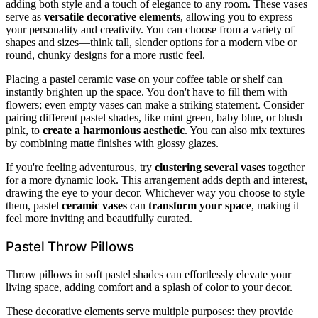
adding both style and a touch of elegance to any room. These vases
serve as
versatile decorative elements
, allowing you to express
your personality and creativity. You can choose from a variety of
shapes and sizes—think tall, slender options for a modern vibe or
round, chunky designs for a more rustic feel.
Placing a pastel ceramic vase on your coffee table or shelf can
instantly brighten up the space. You don't have to fill them with
flowers; even empty vases can make a striking statement. Consider
pairing different pastel shades, like mint green, baby blue, or blush
pink, to
create a harmonious aesthetic
. You can also mix textures
by combining matte finishes with glossy glazes.
If you're feeling adventurous, try
clustering several vases
together
for a more dynamic look. This arrangement adds depth and interest,
drawing the eye to your decor. Whichever way you choose to style
them, pastel
ceramic vases
can
transform your space
, making it
feel more inviting and beautifully curated.
Pastel Throw Pillows
Throw pillows in soft pastel shades can effortlessly elevate your
living space, adding comfort and a splash of color to your decor.
These decorative elements serve multiple purposes: they provide