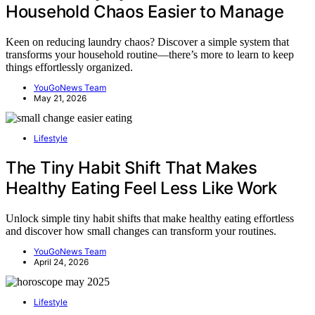
Household Chaos Easier to Manage
Keen on reducing laundry chaos? Discover a simple system that
transforms your household routine—there’s more to learn to keep
things effortlessly organized.
YouGoNews Team
May 21, 2026
Lifestyle
The Tiny Habit Shift That Makes
Healthy Eating Feel Less Like Work
Unlock simple tiny habit shifts that make healthy eating effortless
and discover how small changes can transform your routines.
YouGoNews Team
April 24, 2026
Lifestyle