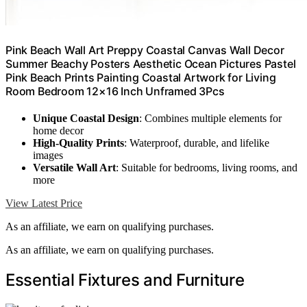
Pink Beach Wall Art Preppy Coastal Canvas Wall Decor
Summer Beachy Posters Aesthetic Ocean Pictures Pastel
Pink Beach Prints Painting Coastal Artwork for Living
Room Bedroom 12×16 Inch Unframed 3Pcs
Unique Coastal Design
: Combines multiple elements for
home decor
High-Quality Prints
: Waterproof, durable, and lifelike
images
Versatile Wall Art
: Suitable for bedrooms, living rooms, and
more
View Latest Price
As an affiliate, we earn on qualifying purchases.
As an affiliate, we earn on qualifying purchases.
Essential Fixtures and Furniture