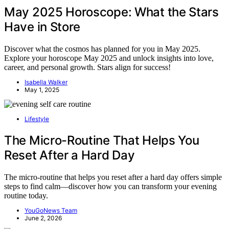
May 2025 Horoscope: What the Stars
Have in Store
Discover what the cosmos has planned for you in May 2025.
Explore your horoscope May 2025 and unlock insights into love,
career, and personal growth. Stars align for success!
Isabella Walker
May 1, 2025
Lifestyle
The Micro-Routine That Helps You
Reset After a Hard Day
The micro-routine that helps you reset after a hard day offers simple
steps to find calm—discover how you can transform your evening
routine today.
YouGoNews Team
June 2, 2026