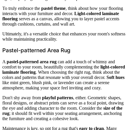
To truly embrace the
pastel theme
, think about how your flooring
interacts with your furniture and decor.
Light-colored laminate
flooring
serves as a canvas, allowing you to layer pastel accents
through cushions, curtains, and wall art.
Ultimately, it's a versatile choice that enhances your room's softness
while maintaining practicality.
Pastel-patterned Area Rug
A
pastel-patterned area rug
can add a touch of whimsy and
comfort to your room, beautifully complementing the
light-colored
laminate flooring
. When choosing the right rug, think about the
colors and patterns that resonate with your overall decor.
Soft hues
like mint green, blush pink, or lavender can create a serene
atmosphere, making your space feel inviting and cozy.
Don't shy away from
playful patterns
, either. Geometric shapes,
floral designs, or abstract prints can serve as a focal point, drawing
the eye and adding character to the room. Consider the
size of the
rug
; it should fit well within your seating arrangement, anchoring
the furniture and creating a cohesive look.
Maintenance is key, so opt for a rug that's
easy to clean
. Many