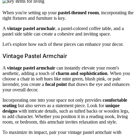
When you're setting up your
pastel-themed room
, incorporating the
right fixtures and furniture is key.
A
vintage pastel armchair
, a pastel-colored coffee table, and a
pastel side table can create a cohesive and inviting space.
Let's explore how each of these pieces can enhance your decor.
Vintage Pastel Armchair
A
vintage pastel armchair
can instantly elevate your room's
aesthetic, adding a touch of
charm and sophistication
. When you
choose a chair in soft hues like mint green, blush pink, or pale
lavender, you create a
focal point
that draws the eye and enhances
your overall decor.
Incorporating one into your space not only provides
comfortable
seating
but also serves as a statement piece. Look for
unique
designs
with intricate details, such as tufted backs or wooden legs,
to add character. Whether you position it in a reading nook, living
room, or bedroom, this armchair invites relaxation and style.
To maximize its impact, pair your vintage pastel armchair with