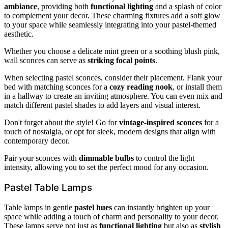
ambiance
, providing both
functional lighting
and a splash of color
to complement your decor. These charming fixtures add a soft glow
to your space while seamlessly integrating into your pastel-themed
aesthetic.
Whether you choose a delicate mint green or a soothing blush pink,
wall sconces can serve as
striking focal points
.
When selecting pastel sconces, consider their placement. Flank your
bed with matching sconces for a
cozy reading nook
, or install them
in a hallway to create an inviting atmosphere. You can even mix and
match different pastel shades to add layers and visual interest.
Don't forget about the style! Go for
vintage-inspired sconces
for a
touch of nostalgia, or opt for sleek, modern designs that align with
contemporary decor.
Pair your sconces with
dimmable bulbs
to control the light
intensity, allowing you to set the perfect mood for any occasion.
Pastel Table Lamps
Table lamps in gentle
pastel hues
can instantly brighten up your
space while adding a touch of charm and personality to your decor.
These lamps serve not just as
functional lighting
but also as
stylish