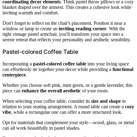
coordinating decor elements
. Think pastel throw pillows or a cozy
blanket draped over the armrest. This creates a cohesive look while
inviting warmth and comfort.
Don't forget to reflect on the chair's placement. Position it near a
window or lamp to create an
inviting reading corner
. With the
right vintage pastel armchair, you'll transform your space into a
serene retreat that reflects your personality and aesthetic sensibility.
Pastel-colored Coffee Table
Incorporating a
pastel-colored coffee table
into your living space
can effortlessly tie together your decor while providing a
functional
centerpiece
.
Whether you choose soft pink, mint green, or a gentle lavender, this
piece can
enhance the overall aesthetic
of your room.
When selecting your coffee table, consider its
size and shape
in
relation to your seating arrangement. A round table can create a
cozy
vibe
, while a rectangular one can offer a more structured look.
Opt for materials that complement your style—wood, glass, or metal
can all work beautifully in pastel shades.