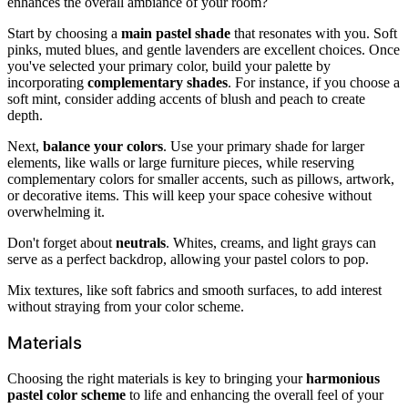
enhances the overall ambiance of your room?
Start by choosing a
main pastel shade
that resonates with you. Soft
pinks, muted blues, and gentle lavenders are excellent choices. Once
you've selected your primary color, build your palette by
incorporating
complementary shades
. For instance, if you choose a
soft mint, consider adding accents of blush and peach to create
depth.
Next,
balance your colors
. Use your primary shade for larger
elements, like walls or large furniture pieces, while reserving
complementary colors for smaller accents, such as pillows, artwork,
or decorative items. This will keep your space cohesive without
overwhelming it.
Don't forget about
neutrals
. Whites, creams, and light grays can
serve as a perfect backdrop, allowing your pastel colors to pop.
Mix textures, like soft fabrics and smooth surfaces, to add interest
without straying from your color scheme.
Materials
Choosing the right materials is key to bringing your
harmonious
pastel color scheme
to life and enhancing the overall feel of your