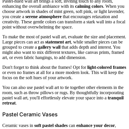
Pastel-hued wall art brings a soft, inviting touch to any room,
enhancing the overall ambiance with its
calming colors
. When you
choose artwork in shades of mint green, soft pink, or light lavender,
you create a
serene atmosphere
that encourages relaxation and
creativity. These gentle colors can transform a stark wall into a focal
point without overwhelming the space.
To make the most of pastel wall art, evaluate the size and placement.
Large pieces can act as
statement art
, while smaller pieces can be
grouped to create a
gallery wall
that adds depth and interest. You
might also want to mix different textures, like canvas prints, framed
art, or even fabric hangings, to add dimension.
Don't forget to think about the frames! Opt for
light-colored frames
or even no frames at all for a more modern look. This will keep the
focus on the soft hues of your artwork.
You can also use pastel wall art to tie together other elements in the
room, such as throw pillows or rugs. By thoughtfully incorporating
pastel wall art, you'll effortlessly elevate your space into a
tranquil
retreat
.
Pastel Ceramic Vases
Ceramic vases in
soft pastel shades
can
enhance your decor
,