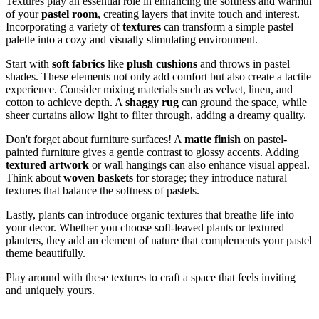
Textures play an essential role in enhancing the softness and warmth
of your
pastel room
, creating layers that invite touch and interest.
Incorporating a variety of
textures
can transform a simple pastel
palette into a cozy and visually stimulating environment.
Start with
soft fabrics
like
plush cushions
and throws in pastel
shades. These elements not only add comfort but also create a tactile
experience. Consider mixing materials such as velvet, linen, and
cotton to achieve depth. A
shaggy rug
can ground the space, while
sheer curtains allow light to filter through, adding a dreamy quality.
Don't forget about furniture surfaces! A
matte finish
on pastel-
painted furniture gives a gentle contrast to glossy accents. Adding
textured artwork
or wall hangings can also enhance visual appeal.
Think about
woven baskets
for storage; they introduce natural
textures that balance the softness of pastels.
Lastly, plants can introduce organic textures that breathe life into
your decor. Whether you choose soft-leaved plants or textured
planters, they add an element of nature that complements your pastel
theme beautifully.
Play around with these textures to craft a space that feels inviting
and uniquely yours.