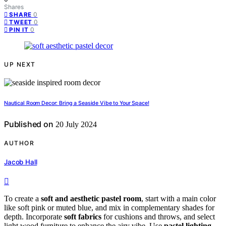
Shares
0
SHARE
0
TWEET
0
PIN IT
UP NEXT
Nautical Room Decor: Bring a Seaside Vibe to Your Space!
Published on
20 July 2024
AUTHOR
Jacob Hall
To create a
soft and aesthetic pastel room
, start with a main color
like soft pink or muted blue, and mix in complementary shades for
depth. Incorporate
soft fabrics
for cushions and throws, and select
light wood furniture to enhance the airy vibe. Use
pastel lighting