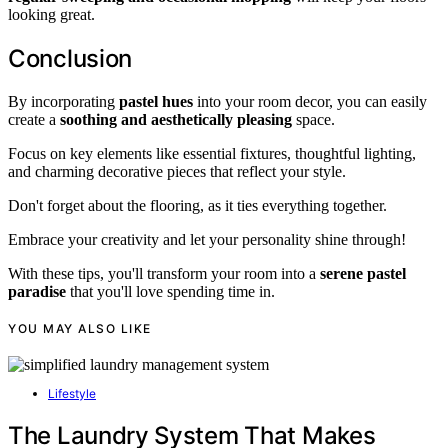
looking great.
Conclusion
By incorporating
pastel hues
into your room decor, you can easily
create a
soothing and aesthetically pleasing
space.
Focus on key elements like essential fixtures, thoughtful lighting,
and charming decorative pieces that reflect your style.
Don't forget about the flooring, as it ties everything together.
Embrace your creativity and let your personality shine through!
With these tips, you'll transform your room into a
serene pastel
paradise
that you'll love spending time in.
YOU MAY ALSO LIKE
Lifestyle
The Laundry System That Makes