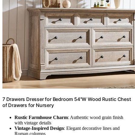
7 Drawers Dresser for Bedroom 54"W Wood Rustic Chest
of Drawers for Nursery
Rustic Farmhouse Charm
: Authentic wood grain finish
with vintage details
Vintage-Inspired Design
: Elegant decorative lines and
Roman columns