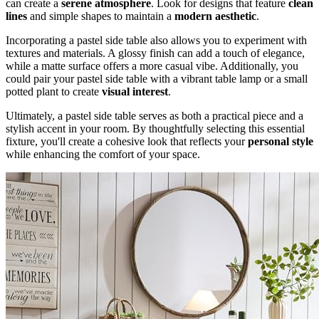
can create a
serene atmosphere
. Look for designs that feature
clean
lines
and simple shapes to maintain a
modern aesthetic
.
Incorporating a pastel side table also allows you to experiment with
textures and materials. A glossy finish can add a touch of elegance,
while a matte surface offers a more casual vibe. Additionally, you
could pair your pastel side table with a vibrant table lamp or a small
potted plant to create
visual interest
.
Ultimately, a pastel side table serves as both a practical piece and a
stylish accent in your room. By thoughtfully selecting this essential
fixture, you'll create a cohesive look that reflects your
personal style
while enhancing the comfort of your space.