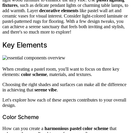
fixtures
, such as delicate pendant lights or charming table lamps, to
add warmth. Layer
decorative elements
like pastel wall art and
ceramic vases for visual interest. Consider light-colored laminate or
pastel-patterned rugs for flooring. With a few design tweaks, you
can achieve a serene sanctuary that feels both inviting and stylish,
and there's so much more to explore!
Key Elements
When creating a pastel room, you'll want to focus on three key
elements:
color scheme
, materials, and textures.
Choosing the right shades and surfaces can make all the difference
in achieving that
serene vibe
.
Let's explore how each of these aspects contributes to your overall
design.
Color Scheme
How can you create a
harmonious pastel color scheme
that