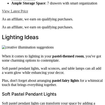
Ample Storage Space
: 7 drawers with smart organization
View Latest Price
As an affiliate, we earn on qualifying purchases.
As an affiliate, we earn on qualifying purchases.
Lighting Ideas
When it comes to lighting in your
pastel-themed room
, you've got
some charming options to contemplate.
Soft pastel pendant lights, wall sconces, and table lamps can all add
a warm glow while enhancing your decor.
Plus, don't forget about arranging
pastel fairy lights
for a whimsical
touch that brings everything together.
Soft Pastel Pendant Lights
Soft pastel pendant lights can transform your space by adding a