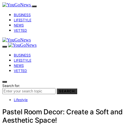
BUSINESS
LIFESTYLE
NEWS
VETTED
BUSINESS
LIFESTYLE
NEWS
VETTED
Search for:
SEARCH
Lifestyle
Pastel Room Decor: Create a Soft and
Aesthetic Space!