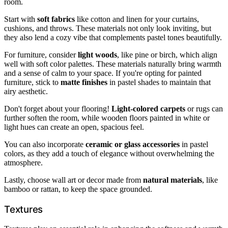
room.
Start with
soft fabrics
like cotton and linen for your curtains,
cushions, and throws. These materials not only look inviting, but
they also lend a cozy vibe that complements pastel tones beautifully.
For furniture, consider
light woods
, like pine or birch, which align
well with soft color palettes. These materials naturally bring warmth
and a sense of calm to your space. If you're opting for painted
furniture, stick to
matte finishes
in pastel shades to maintain that
airy aesthetic.
Don't forget about your flooring!
Light-colored carpets
or rugs can
further soften the room, while wooden floors painted in white or
light hues can create an open, spacious feel.
You can also incorporate
ceramic or glass accessories
in pastel
colors, as they add a touch of elegance without overwhelming the
atmosphere.
Lastly, choose wall art or decor made from
natural materials
, like
bamboo or rattan, to keep the space grounded.
Textures