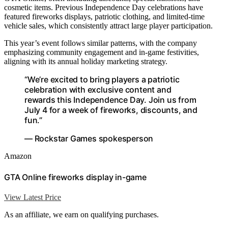
cosmetic items. Previous Independence Day celebrations have
featured fireworks displays, patriotic clothing, and limited-time
vehicle sales, which consistently attract large player participation.
This year’s event follows similar patterns, with the company
emphasizing community engagement and in-game festivities,
aligning with its annual holiday marketing strategy.
“We’re excited to bring players a patriotic
celebration with exclusive content and
rewards this Independence Day. Join us from
July 4 for a week of fireworks, discounts, and
fun.”
— Rockstar Games spokesperson
Amazon
GTA Online fireworks display in-game
View Latest Price
As an affiliate, we earn on qualifying purchases.