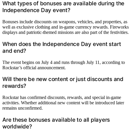
What types of bonuses are available during the
Independence Day event?
Bonuses include discounts on weapons, vehicles, and properties, as
well as exclusive clothing and in-game currency rewards. Fireworks
displays and patriotic-themed missions are also part of the festivities.
When does the Independence Day event start
and end?
The event begins on July 4 and runs through July 11, according to
Rockstar’s official announcement.
Will there be new content or just discounts and
rewards?
Rockstar has confirmed discounts, rewards, and special in-game
activities. Whether additional new content will be introduced later
remains unconfirmed.
Are these bonuses available to all players
worldwide?