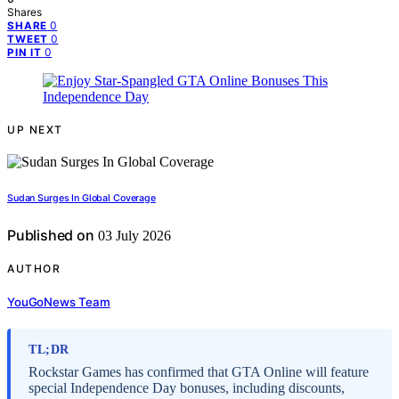
Shares
0
SHARE
0
TWEET
0
PIN IT
UP NEXT
Sudan Surges In Global Coverage
Published on
03 July 2026
AUTHOR
YouGoNews Team
TL;DR
Rockstar Games has confirmed that GTA Online will feature
special Independence Day bonuses, including discounts,