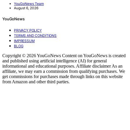
YouGoNews Team
August 6, 2026
YouGoNews
PRIVACY POLICY
TERMS AND CONDITIONS
IMPRESSUM
BLOG
Copyright © 2026 YouGoNews Content on YouGoNews is created
and published using artificial intelligence (AI) for general
informational and educational purposes. Affiliate disclaimer As an
affiliate, we may earn a commission from qualifying purchases. We
get commissions for purchases made through links on this website
from Amazon and other third parties.