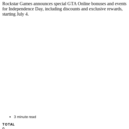
Rockstar Games announces special GTA Online bonuses and events
for Independence Day, including discounts and exclusive rewards,
starting July 4.
3 minute read
TOTAL
0