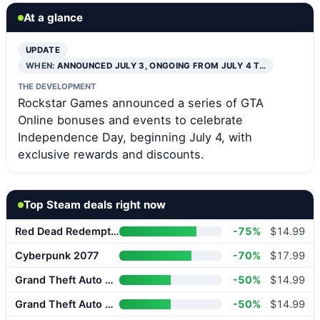
At a glance
UPDATE
WHEN:
ANNOUNCED JULY 3, ONGOING FROM JULY 4 T…
THE DEVELOPMENT
Rockstar Games announced a series of GTA
Online bonuses and events to celebrate
Independence Day, beginning July 4, with
exclusive rewards and discounts.
Top Steam deals right now
Red Dead Redemption 2
-75%
$14.99
Cyberpunk 2077
-70%
$17.99
Grand Theft Auto V Enhanced
-50%
$14.99
Grand Theft Auto V Enhanced
-50%
$14.99