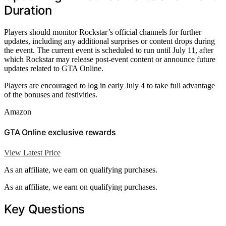
Duration
Players should monitor Rockstar’s official channels for further
updates, including any additional surprises or content drops during
the event. The current event is scheduled to run until July 11, after
which Rockstar may release post-event content or announce future
updates related to GTA Online.
Players are encouraged to log in early July 4 to take full advantage
of the bonuses and festivities.
Amazon
GTA Online exclusive rewards
View Latest Price
As an affiliate, we earn on qualifying purchases.
As an affiliate, we earn on qualifying purchases.
Key Questions