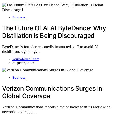
Business
The Future Of AI At ByteDance: Why
Distillation Is Being Discouraged
ByteDance's founder reportedly instructed staff to avoid AI
distillation, signaling…
YouGoNews Team
August 6, 2026
Business
Verizon Communications Surges In
Global Coverage
Verizon Communications reports a major increase in its worldwide
network coverage,…