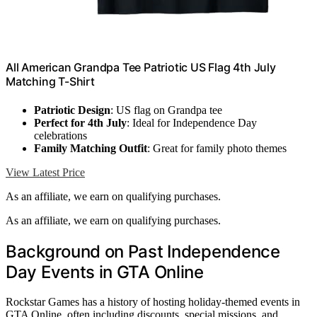
All American Grandpa Tee Patriotic US Flag 4th July
Matching T-Shirt
Patriotic Design
: US flag on Grandpa tee
Perfect for 4th July
: Ideal for Independence Day
celebrations
Family Matching Outfit
: Great for family photo themes
View Latest Price
As an affiliate, we earn on qualifying purchases.
As an affiliate, we earn on qualifying purchases.
Background on Past Independence
Day Events in GTA Online
Rockstar Games has a history of hosting holiday-themed events in
GTA Online, often including discounts, special missions, and