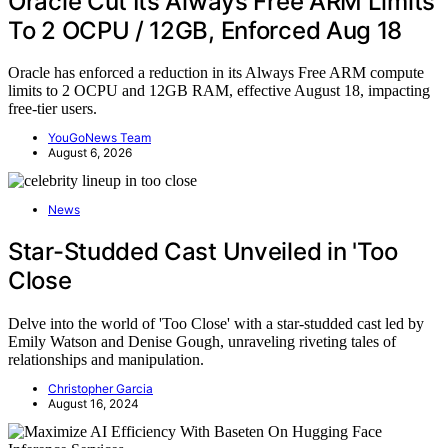
Oracle Cut Its Always Free ARM Limits
To 2 OCPU / 12GB, Enforced Aug 18
Oracle has enforced a reduction in its Always Free ARM compute
limits to 2 OCPU and 12GB RAM, effective August 18, impacting
free-tier users.
YouGoNews Team
August 6, 2026
News
Star-Studded Cast Unveiled in 'Too
Close
Delve into the world of 'Too Close' with a star-studded cast led by
Emily Watson and Denise Gough, unraveling riveting tales of
relationships and manipulation.
Christopher Garcia
August 16, 2024