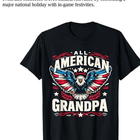
major national holiday with in-game festivities.