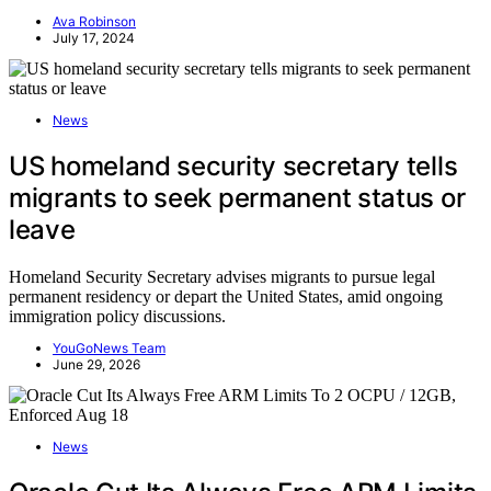
Ava Robinson
July 17, 2024
News
US homeland security secretary tells
migrants to seek permanent status or
leave
Homeland Security Secretary advises migrants to pursue legal
permanent residency or depart the United States, amid ongoing
immigration policy discussions.
YouGoNews Team
June 29, 2026
News