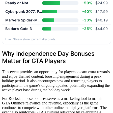
Ready or Not
-50%
$24.99
Cyberpunk 2077: Phantom Liberty
-40%
$17.99
Marvel’s Spider-Man 2
-33%
$40.19
Baldur’s Gate 3
-25%
$44.99
Live · Steam store (current discounts)
Why Independence Day Bonuses
Matter for GTA Players
This event provides an opportunity for players to earn extra rewards
and enjoy themed content, boosting engagement during a peak
holiday period. It also encourages new and returning players to
participate in the game’s ongoing updates, potentially expanding the
active player base during the holiday week.
For Rockstar, these bonuses serve as a marketing tool to maintain
GTA Online’s relevance and revenue, especially as the game
continues to compete with other online multiplayer platforms. The
event also reinforces GTA’s cultural relevance by celebrating a