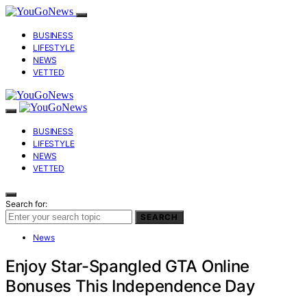
BUSINESS
LIFESTYLE
NEWS
VETTED
BUSINESS
LIFESTYLE
NEWS
VETTED
Search for:
SEARCH
News
Enjoy Star-Spangled GTA Online
Bonuses This Independence Day