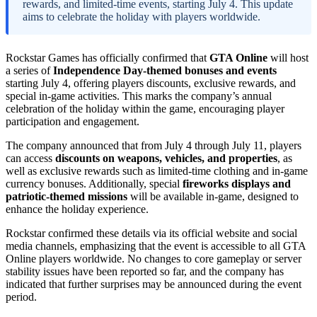
rewards, and limited-time events, starting July 4. This update
aims to celebrate the holiday with players worldwide.
Rockstar Games has officially confirmed that
GTA Online
will host
a series of
Independence Day-themed bonuses and events
starting July 4, offering players discounts, exclusive rewards, and
special in-game activities. This marks the company’s annual
celebration of the holiday within the game, encouraging player
participation and engagement.
The company announced that from July 4 through July 11, players
can access
discounts on weapons, vehicles, and properties
, as
well as exclusive rewards such as limited-time clothing and in-game
currency bonuses. Additionally, special
fireworks displays and
patriotic-themed missions
will be available in-game, designed to
enhance the holiday experience.
Rockstar confirmed these details via its official website and social
media channels, emphasizing that the event is accessible to all GTA
Online players worldwide. No changes to core gameplay or server
stability issues have been reported so far, and the company has
indicated that further surprises may be announced during the event
period.