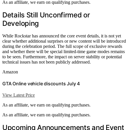
As an affiliate, we earn on qualifying purchases.
Details Still Unconfirmed or
Developing
While Rockstar has announced the core event details, it is not yet
clear whether additional surprises or new content will be introduced
during the celebration period. The full scope of exclusive rewards
and whether there will be special limited-time game modes remains
to be seen. Furthermore, the impact on server stability or potential
technical issues has not been publicly addressed.
Amazon
GTA Online vehicle discounts July 4
View Latest Price
As an affiliate, we earn on qualifying purchases.
As an affiliate, we earn on qualifying purchases.
Upcoming Announcements and Event