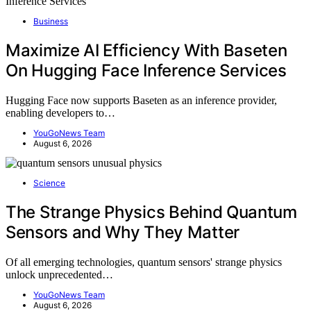
Business
Maximize AI Efficiency With Baseten
On Hugging Face Inference Services
Hugging Face now supports Baseten as an inference provider,
enabling developers to…
YouGoNews Team
August 6, 2026
Science
The Strange Physics Behind Quantum
Sensors and Why They Matter
Of all emerging technologies, quantum sensors' strange physics
unlock unprecedented…
YouGoNews Team
August 6, 2026