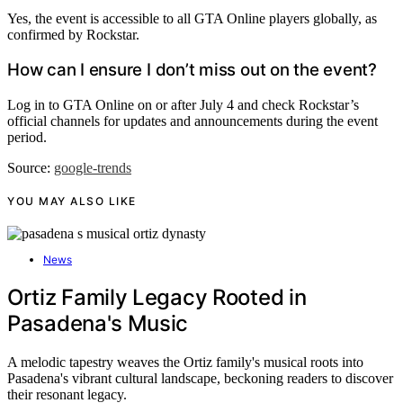
Yes, the event is accessible to all GTA Online players globally, as
confirmed by Rockstar.
How can I ensure I don’t miss out on the event?
Log in to GTA Online on or after July 4 and check Rockstar’s
official channels for updates and announcements during the event
period.
Source:
google-trends
YOU MAY ALSO LIKE
News
Ortiz Family Legacy Rooted in
Pasadena's Music
A melodic tapestry weaves the Ortiz family's musical roots into
Pasadena's vibrant cultural landscape, beckoning readers to discover
their resonant legacy.