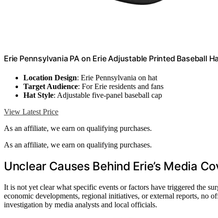
Erie Pennsylvania PA on Erie Adjustable Printed Baseball Ha
Location Design
: Erie Pennsylvania on hat
Target Audience
: For Erie residents and fans
Hat Style
: Adjustable five-panel baseball cap
View Latest Price
As an affiliate, we earn on qualifying purchases.
As an affiliate, we earn on qualifying purchases.
Unclear Causes Behind Erie’s Media Co
It is not yet clear what specific events or factors have triggered the s
economic developments, regional initiatives, or external reports, no of
investigation by media analysts and local officials.