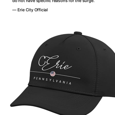
do not have specific reasons for the surge.”
— Erie City Official