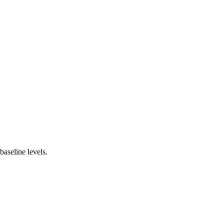
baseline levels.