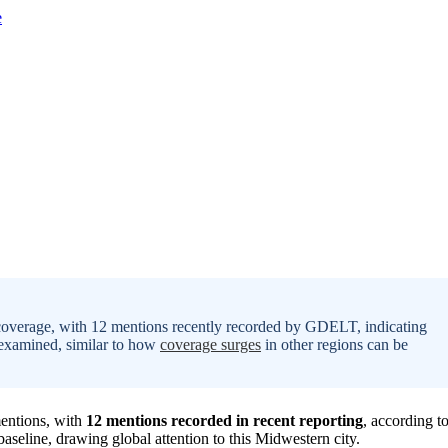
a coverage, with 12 mentions recently recorded by GDELT, indicating
ng examined, similar to how
coverage surges
in other regions can be
mentions, with
12 mentions recorded in recent reporting
, according t
aseline, drawing global attention to this Midwestern city.