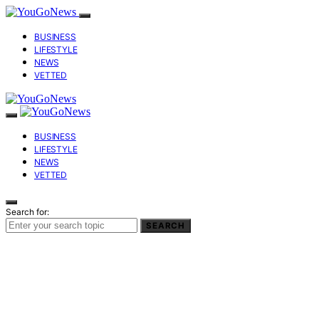
BUSINESS
LIFESTYLE
NEWS
VETTED
BUSINESS
LIFESTYLE
NEWS
VETTED
Search for:
SEARCH