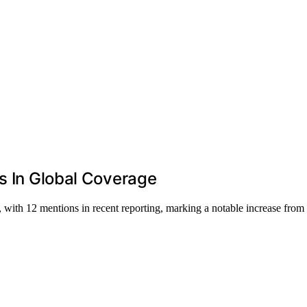
es In Global Coverage
 with 12 mentions in recent reporting, marking a notable increase from 