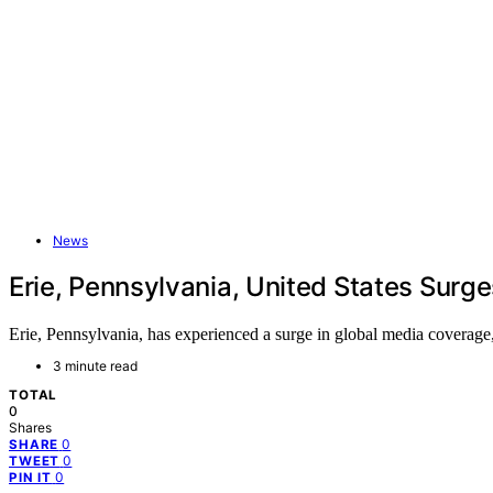
News
Erie, Pennsylvania, United States Surg
Erie, Pennsylvania, has experienced a surge in global media coverage,
3 minute read
TOTAL
0
Shares
0
SHARE
0
TWEET
0
PIN IT