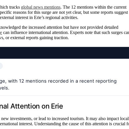
which tracks
global news mentions
. The 12 mentions within the current
cific reasons for this surge are not yet clear, but some reports suggest
ternal interest in Erie’s regional activities.
knowledged the increased attention but have not provided detailed
ge
can influence international attention. Experts note that such surges ca
s, or external reports gaining traction.
ge, with 12 mentions recorded in a recent reporting
vels.
nal Attention on Erie
t new investments, or lead to increased tourism. It may also impact local
rnational interest. Understanding the cause of this attention is crucial f