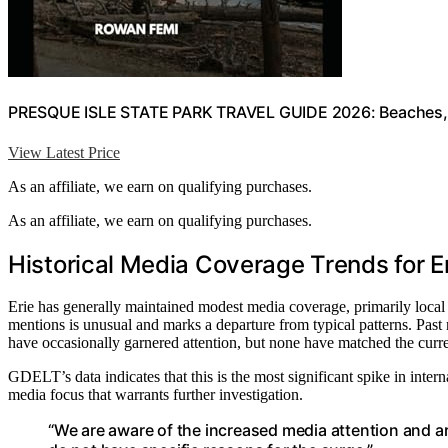
PRESQUE ISLE STATE PARK TRAVEL GUIDE 2026: Beaches, Tr
View Latest Price
As an affiliate, we earn on qualifying purchases.
As an affiliate, we earn on qualifying purchases.
Historical Media Coverage Trends for E
Erie has generally maintained modest media coverage, primarily local o
mentions is unusual and marks a departure from typical patterns. Past 
have occasionally garnered attention, but none have matched the curre
GDELT’s data indicates that this is the most significant spike in intern
media focus that warrants further investigation.
“We are aware of the increased media attention and are