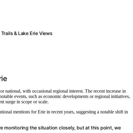
ails & Lake Erie Views
rie
r national, with occasional regional interest. The recent increase in
notable events, such as economic developments or regional initiatives,
nt surge in scope or scale.
ational mentions for Erie in recent years, suggesting a notable shift in
 monitoring the situation closely, but at this point, we