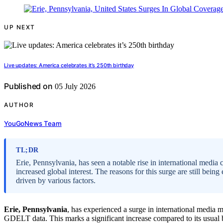
UP NEXT
Live updates: America celebrates it’s 250th birthday
Published on
05 July 2026
AUTHOR
YouGoNews Team
TL;DR
Erie, Pennsylvania, has seen a notable rise in international medi
increased global interest. The reasons for this surge are still bei
driven by various factors.
Erie, Pennsylvania
, has experienced a surge in international media 
GDELT data. This marks a significant increase compared to its usual b