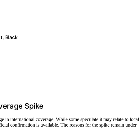
t, Black
verage Spike
urge in international coverage. While some speculate it may relate to local
ficial confirmation is available. The reasons for the spike remain under