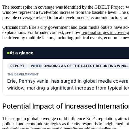
The recent spike in coverage was identified by the GDELT Project, 
window represent a twelvefold increase from the baseline level. The spe
possible coverage related to local developments, economic factors, or ex
Officials from Erie’s city government and local media outlets have ac
explanations. For broader context, see how
regional surges in covera
be driven by multiple factors, including political events, economic new
At a glance
REPORT
WHEN:
ONGOING AS OF THE LATEST REPORTING WIND…
THE DEVELOPMENT
Erie, Pennsylvania, has surged in global media covera
window, marking a significant increase from typical le
Potential Impact of Increased Internatio
This surge in global coverage could influence Erie’s reputation, attrac
political and economic strategies as the city responds to heightened inte
stakeholders to leverage potential benefits or address challenges.