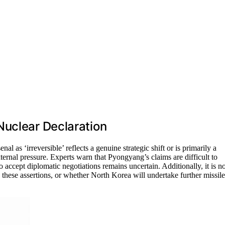
Nuclear Declaration
al as ‘irreversible’ reflects a genuine strategic shift or is primarily a
xternal pressure. Experts warn that Pyongyang’s claims are difficult to
 accept diplomatic negotiations remains uncertain. Additionally, it is no
 these assertions, or whether North Korea will undertake further missile