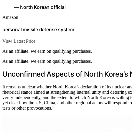
— North Korean official
Amazon
personal missile defense system
View Latest Price
As an affiliate, we earn on qualifying purchases.
As an affiliate, we earn on qualifying purchases.
Unconfirmed Aspects of North Korea’s 
It remains unclear whether North Korea’s declaration of its nuclear arsen
rhetorical stance aimed at strengthening internal unity and deterring e
verify independently, and the extent to which North Korea is willing to
yet clear how the US, China, and other regional actors will respond to
tests or other provocations.