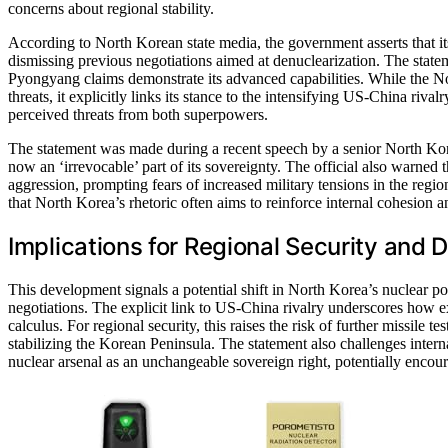
concerns about regional stability.
According to North Korean state media, the government asserts that its
dismissing previous negotiations aimed at denuclearization. The statem
Pyongyang claims demonstrate its advanced capabilities. While the No
threats, it explicitly links its stance to the intensifying US-China rivalr
perceived threats from both superpowers.
The statement was made during a recent speech by a senior North Kor
now an ‘irrevocable’ part of its sovereignty. The official also warned
aggression, prompting fears of increased military tensions in the regi
that North Korea’s rhetoric often aims to reinforce internal cohesion a
Implications for Regional Security and
This development signals a potential shift in North Korea’s nuclear po
negotiations. The explicit link to US-China rivalry underscores how ex
calculus. For regional security, this raises the risk of further missile 
stabilizing the Korean Peninsula. The statement also challenges intern
nuclear arsenal as an unchangeable sovereign right, potentially encoura