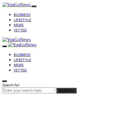
BUSINESS
LIFESTYLE
NEWS
VETTED
BUSINESS
LIFESTYLE
NEWS
VETTED
Search for:
SEARCH