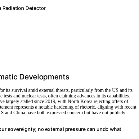
 Radiation Detector
omatic Developments
r its survival amid external threats, particularly from the US and its
tests and nuclear tests, often claiming advances in its capabilities.
 largely stalled since 2019, with North Korea rejecting offers of
atement represents a notable hardening of rhetoric, aligning with recent
 US and China have both expressed concern but have not publicly
 our sovereignty; no external pressure can undo what