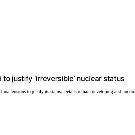
o justify ‘irreversible’ nuclear status
China tensions to justify its status. Details remain developing and uncon