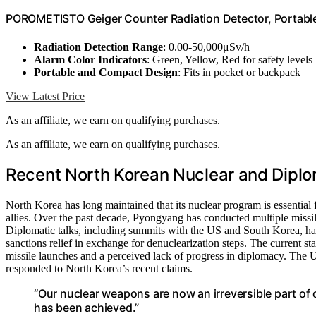
POROMETISTO Geiger Counter Radiation Detector, Portable
Radiation Detection Range
: 0.00-50,000μSv/h
Alarm Color Indicators
: Green, Yellow, Red for safety levels
Portable and Compact Design
: Fits in pocket or backpack
View Latest Price
As an affiliate, we earn on qualifying purchases.
As an affiliate, we earn on qualifying purchases.
Recent North Korean Nuclear and Dipl
North Korea has long maintained that its nuclear program is essential fo
allies. Over the past decade, Pyongyang has conducted multiple missile 
Diplomatic talks, including summits with the US and South Korea, have
sanctions relief in exchange for denuclearization steps. The current st
missile launches and a perceived lack of progress in diplomacy. The
responded to North Korea’s recent claims.
“Our nuclear weapons are now an irreversible part of
has been achieved.”