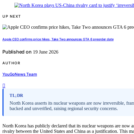
UP NEXT
Apple CEO confirms price hikes, Take Two announces GTA 6 preorder date
Published on
19 June 2026
AUTHOR
YouGoNews Team
TL;DR
North Korea asserts its nuclear weapons are now irreversible, fram
backed and unverified, raising regional security concerns.
North Korea has publicly declared that its nuclear weapons are now an i
rivalry between the United States and China as a justification. This ma