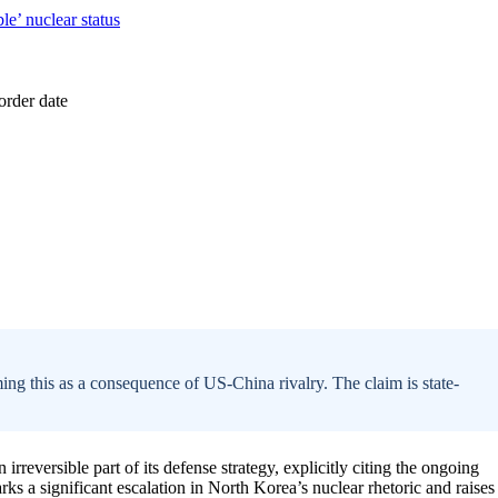
ing this as a consequence of US-China rivalry. The claim is state-
rreversible part of its defense strategy, explicitly citing the ongoing
rks a significant escalation in North Korea’s nuclear rhetoric and raises