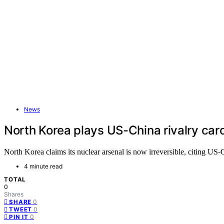
News
North Korea plays US-China rivalry card t
North Korea claims its nuclear arsenal is now irreversible, citing US-
4 minute read
TOTAL
0
Shares
0
SHARE
0
TWEET
0
PIN IT