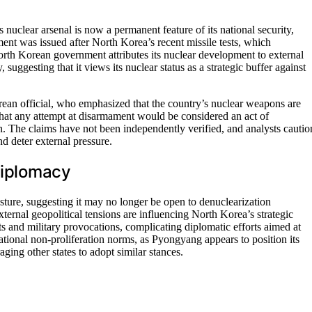
 nuclear arsenal is now a permanent feature of its national security,
ent was issued after North Korea’s recent missile tests, which
rth Korean government attributes its nuclear development to external
y, suggesting that it views its nuclear status as a strategic buffer against
ean official, who emphasized that the country’s nuclear weapons are
 that any attempt at disarmament would be considered an act of
on. The claims have not been independently verified, and analysts cautio
nd deter external pressure.
 Diplomacy
sture, suggesting it may no longer be open to denuclearization
ternal geopolitical tensions are influencing North Korea’s strategic
tests and military provocations, complicating diplomatic efforts aimed at
ational non-proliferation norms, as Pyongyang appears to position its
ging other states to adopt similar stances.