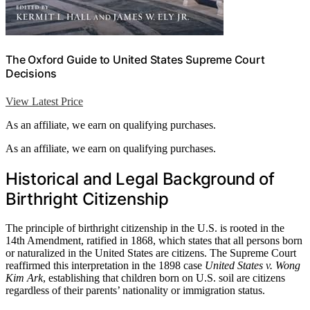
The Oxford Guide to United States Supreme Court
Decisions
View Latest Price
As an affiliate, we earn on qualifying purchases.
As an affiliate, we earn on qualifying purchases.
Historical and Legal Background of
Birthright Citizenship
The principle of birthright citizenship in the U.S. is rooted in the
14th Amendment, ratified in 1868, which states that all persons born
or naturalized in the United States are citizens. The Supreme Court
reaffirmed this interpretation in the 1898 case
United States v. Wong
Kim Ark
, establishing that children born on U.S. soil are citizens
regardless of their parents’ nationality or immigration status.