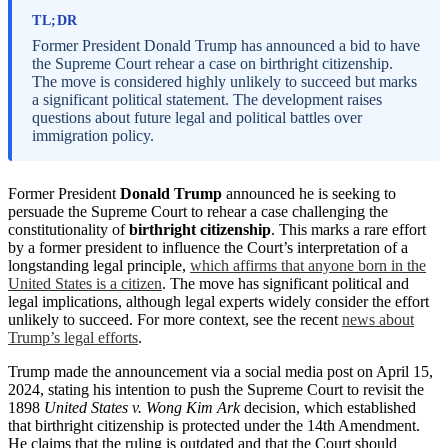
TL;DR
Former President Donald Trump has announced a bid to have
the Supreme Court rehear a case on birthright citizenship.
The move is considered highly unlikely to succeed but marks
a significant political statement. The development raises
questions about future legal and political battles over
immigration policy.
Former President
Donald Trump
announced he is seeking to
persuade the Supreme Court to rehear a case challenging the
constitutionality of
birthright citizenship
. This marks a rare effort
by a former president to influence the Court’s interpretation of a
longstanding legal principle,
which affirms that anyone born in the
United States is a citizen
. The move has significant political and
legal implications, although legal experts widely consider the effort
unlikely to succeed. For more context, see the recent
news about
Trump’s legal efforts
.
Trump made the announcement via a social media post on April 15,
2024, stating his intention to push the Supreme Court to revisit the
1898
United States v. Wong Kim Ark
decision, which established
that birthright citizenship is protected under the 14th Amendment.
He claims that the ruling is outdated and that the Court should