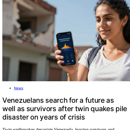
News
Venezuelans search for a future as
well as survivors after twin quakes pile
disaster on years of crisis
Twin earthquakes devastate Venezuela, leaving survivors and