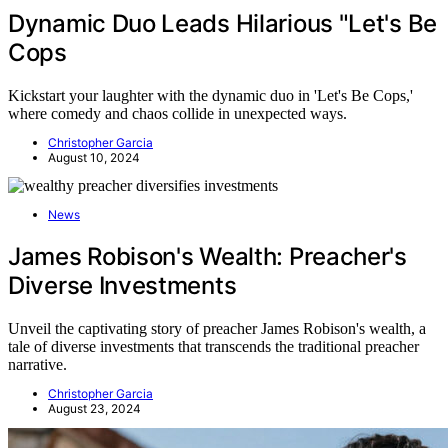
Dynamic Duo Leads Hilarious "Let's Be
Cops
Kickstart your laughter with the dynamic duo in 'Let's Be Cops,'
where comedy and chaos collide in unexpected ways.
Christopher Garcia
August 10, 2024
News
James Robison's Wealth: Preacher's
Diverse Investments
Unveil the captivating story of preacher James Robison's wealth, a
tale of diverse investments that transcends the traditional preacher
narrative.
Christopher Garcia
August 23, 2024