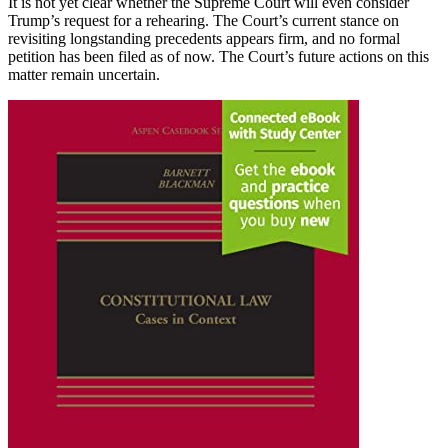
It is not yet clear whether the Supreme Court will even consider
Trump’s request for a rehearing. The Court’s current stance on
revisiting longstanding precedents appears firm, and no formal
petition has been filed as of now. The Court’s future actions on this
matter remain uncertain.