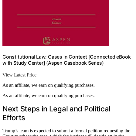
Constitutional Law: Cases in Context [Connected eBook
with Study Center] (Aspen Casebook Series)
View Latest Price
As an affiliate, we earn on qualifying purchases.
As an affiliate, we earn on qualifying purchases.
Next Steps in Legal and Political
Efforts
Trump’s team is expected to submit a formal petition requesting the