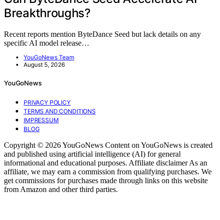
Breakthroughs?
Recent reports mention ByteDance Seed but lack details on any
specific AI model release…
YouGoNews Team
August 5, 2026
YouGoNews
PRIVACY POLICY
TERMS AND CONDITIONS
IMPRESSUM
BLOG
Copyright © 2026 YouGoNews Content on YouGoNews is created
and published using artificial intelligence (AI) for general
informational and educational purposes. Affiliate disclaimer As an
affiliate, we may earn a commission from qualifying purchases. We
get commissions for purchases made through links on this website
from Amazon and other third parties.