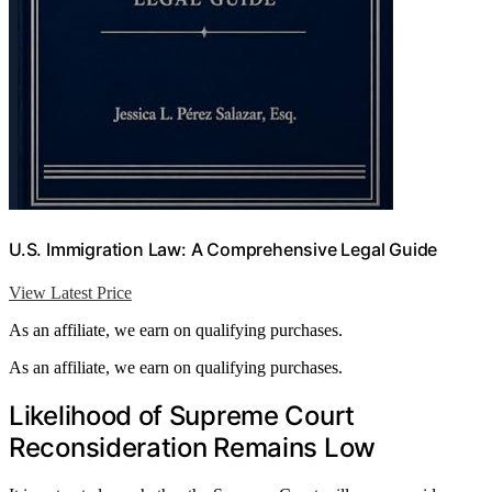
U.S. Immigration Law: A Comprehensive Legal Guide
View Latest Price
As an affiliate, we earn on qualifying purchases.
As an affiliate, we earn on qualifying purchases.
Likelihood of Supreme Court
Reconsideration Remains Low