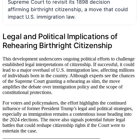
Supreme Court to revisit its 1898 decision
affirming birthright citizenship, a move that could
impact U.S. immigration law.
Legal and Political Implications of
Rehearing Birthright Citizenship
This development underscores ongoing political efforts to challenge
established legal interpretations of citizenship. If successful, it could
lead to a major overhaul of U.S. immigration law, affecting millions
of individuals born in the country. Although experts see the chances
of the Supreme Court granting a rehearing as slim, the move
amplifies the debate over immigration policy and the scope of
constitutional protections.
For voters and policymakers, the effort highlights the continued
influence of former President Trump’s legal and political strategies,
especially as immigration remains a contentious issue heading into
the 2024 elections. The move also signals potential future legal
battles that could reshape citizenship rights if the Court were to
entertain the case.