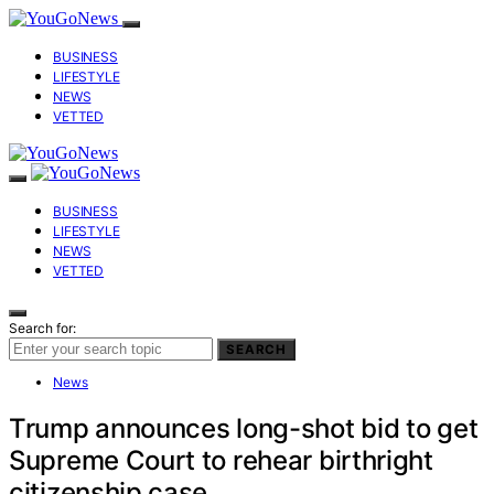
BUSINESS
LIFESTYLE
NEWS
VETTED
BUSINESS
LIFESTYLE
NEWS
VETTED
Search for:
SEARCH
News
Trump announces long-shot bid to get
Supreme Court to rehear birthright
citizenship case