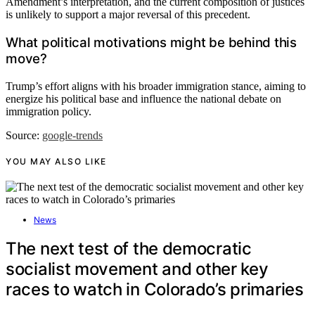
Amendment’s interpretation, and the current composition of justices
is unlikely to support a major reversal of this precedent.
What political motivations might be behind this
move?
Trump’s effort aligns with his broader immigration stance, aiming to
energize his political base and influence the national debate on
immigration policy.
Source:
google-trends
YOU MAY ALSO LIKE
News
The next test of the democratic
socialist movement and other key
races to watch in Colorado’s primaries