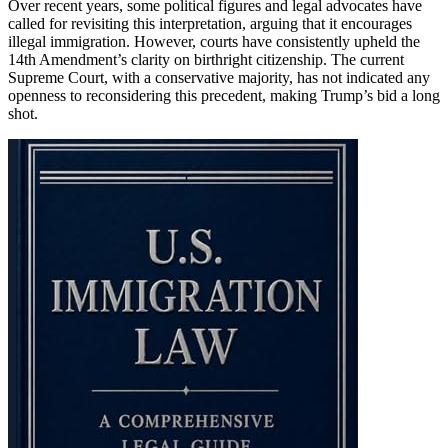
Over recent years, some political figures and legal advocates have
called for revisiting this interpretation, arguing that it encourages
illegal immigration. However, courts have consistently upheld the
14th Amendment’s clarity on birthright citizenship. The current
Supreme Court, with a conservative majority, has not indicated any
openness to reconsidering this precedent, making Trump’s bid a long
shot.