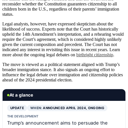
reconsider whether the Constitution guarantees citizenship to all
children born in the U.S., regardless of their parents’ immigration
status.
Legal analysts, however, have expressed skepticism about the
likelihood of success. Experts note that the Court has historically
upheld the 14th Amendment’s interpretation, and a rehearing would
require the Court’s agreement, which is considered highly unlikely
given the current composition and precedent. The Court has not
indicated any interest in revisiting this issue in recent years. Learn
more about the ongoing legal debates on
birthright citizenship
.
The move is viewed as a political statement aligned with Trump’s
broader immigration stance. It also signals an ongoing effort to
influence the legal debate over immigration and citizenship policies
ahead of the 2024 presidential election.
At a glance
UPDATE
WHEN:
ANNOUNCED APRIL 2024, ONGOING
THE DEVELOPMENT
Trump’s announcement aims to persuade the