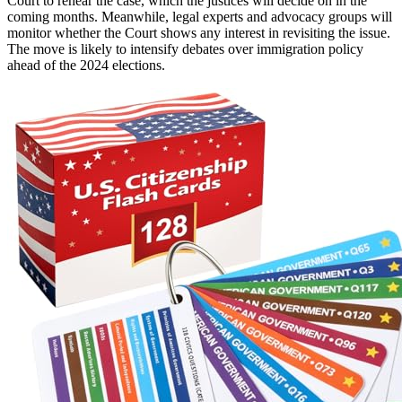
Court to rehear the case, which the justices will decide on in the
coming months. Meanwhile, legal experts and advocacy groups will
monitor whether the Court shows any interest in revisiting the issue.
The move is likely to intensify debates over immigration policy
ahead of the 2024 elections.