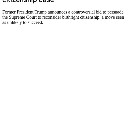
Former President Trump announces a controversial bid to persuade
the Supreme Court to reconsider birthright citizenship, a move seen
as unlikely to succeed.