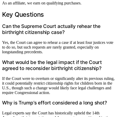
As an affiliate, we earn on qualifying purchases.
Key Questions
Can the Supreme Court actually rehear the
birthright citizenship case?
Yes, the Court can agree to rehear a case if at least four justices vote
to do so, but such requests are rarely granted, especially on
longstanding precedents.
What would be the legal impact if the Court
agreed to reconsider birthright citizenship?
If the Court were to overturn or significantly alter its previous ruling,
it could potentially restrict citizenship rights for children born in the
U.S., though such a change would likely face legal challenges and
require Congressional action.
Why is Trump’s effort considered a long shot?
Legal experts say the Court has historically upheld the 14th