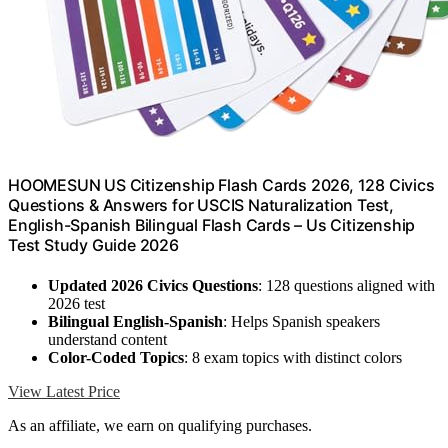
HOOMESUN US Citizenship Flash Cards 2026, 128 Civics
Questions & Answers for USCIS Naturalization Test,
English-Spanish Bilingual Flash Cards – Us Citizenship
Test Study Guide 2026
Updated 2026 Civics Questions
: 128 questions aligned with
2026 test
Bilingual English-Spanish
: Helps Spanish speakers
understand content
Color-Coded Topics
: 8 exam topics with distinct colors
View Latest Price
As an affiliate, we earn on qualifying purchases.