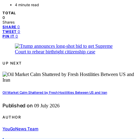
4 minute read
TOTAL
0
Shares
0
SHARE
0
TWEET
0
PIN IT
UP NEXT
Oil Market Calm Shattered by Fresh Hostilities Between US and Iran
Published on
09 July 2026
AUTHOR
YouGoNews Team