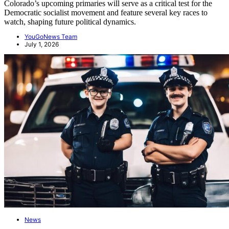
Colorado’s upcoming primaries will serve as a critical test for the
Democratic socialist movement and feature several key races to
watch, shaping future political dynamics.
YouGoNews Team
July 1, 2026
News