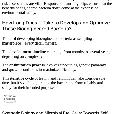
risk assessments are vital. Responsible handling helps ensure that the
benefits of engineered bacteria don’t come at the expense of
environmental safety.
How Long Does It Take to Develop and Optimize
These Bioengineered Bacteria?
Think of developing bioengineered bacteria as sculpting a
masterpiece—every detail matters.
The
development timeline
can range from months to several years,
depending on complexity.
The
optimization process
involves fine-tuning genetic pathways
and growth conditions to maximize efficiency.
This
iterative cycle
of testing and refining can take considerable
time, but it’s vital to guarantee the bacteria perform reliably and
safely for their intended purpose.
Synthetic Biology and Microbial Fuel Cells: Towards Self-