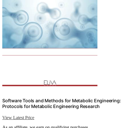
Software Tools and Methods for Metabolic Engineering:
Protocols for Metabolic Engineering Research
View Latest Price
As an affiliate, we earn on qualifying purchases.