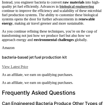
Instead, you engineer bacteria to convert
raw materials
into high-
quality jet fuel efficiently. Advances in
biological engineering
continue to improve the efficiency and scalability of these microbial
fuel production systems. The ability to customize these biological
systems opens the door for further advancements in
renewable
energy
, making air travel greener and more sustainable.
As you continue refining these techniques, you’re on the cusp of
transforming not just how we produce fuel but also how we
approach energy and
environmental challenges
globally.
Amazon
bacteria-based jet fuel production kit
View Latest Price
As an affiliate, we earn on qualifying purchases.
As an affiliate, we earn on qualifying purchases.
Frequently Asked Questions
Can Engineered Bacteria Produce Other Types of