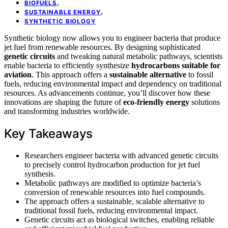
,
BIOFUELS
,
SUSTAINABLE ENERGY
SYNTHETIC BIOLOGY
Synthetic biology now allows you to engineer bacteria that produce
jet fuel from renewable resources. By designing sophisticated
genetic circuits
and tweaking natural metabolic pathways, scientists
enable bacteria to efficiently synthesize
hydrocarbons suitable for
aviation
. This approach offers a
sustainable alternative
to fossil
fuels, reducing environmental impact and dependency on traditional
resources. As advancements continue, you’ll discover how these
innovations are shaping the future of
eco-friendly energy
solutions
and transforming industries worldwide.
Key Takeaways
Researchers engineer bacteria with advanced genetic circuits
to precisely control hydrocarbon production for jet fuel
synthesis.
Metabolic pathways are modified to optimize bacteria’s
conversion of renewable resources into fuel compounds.
The approach offers a sustainable, scalable alternative to
traditional fossil fuels, reducing environmental impact.
Genetic circuits act as biological switches, enabling reliable