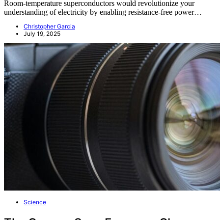
Room-temperature superconductors would revolutionize your
understanding of electricity by enabling resistance-free power…
Christopher Garcia
July 19, 2025
Science