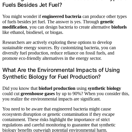
Fuels Besides Jet Fuel?
You might wonder if
engineered bacteria
can produce other types
of fuels besides jet fuel. The answer is yes. Through
genetic
modification
, you can design bacteria to create alternative
biofuels
like ethanol, biodiesel, or biogas.
Researchers are actively exploring these options to develop
sustainable energy sources. By customizing bacteria, you can
diversify fuel production, reduce reliance on fossil fuels, and
promote eco-friendly alternatives in the energy sector.
What Are the Environmental Impacts of Using
Synthetic Biology for Fuel Production?
Did you know that
biofuel production
using
synthetic biology
could cut
greenhouse gases
by up to 90%? When you consider this,
you realize the environmental impacts are significant.
You need to be aware that engineered bacteria might cause
ecosystem disruption or genetic contamination if they escape
containment. These risks highlight the importance of strict
regulations and careful monitoring to guarantee that synthetic
biology benefits outweigh potential environmental harm.