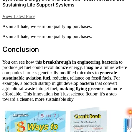
Sustaining Life Support Systems
View Latest Price
As an affiliate, we earn on qualifying purchases.
As an affiliate, we earn on qualifying purchases.
Conclusion
You can see how this
breakthrough in engineering bacteria
to
produce jet fuel could revolutionize energy. Imagine a future where
companies harness genetically modified microbes to
generate
sustainable aviation fuel
, reducing reliance on fossil fuels. For
example, a biotech startup might develop bacteria that convert
agricultural waste into jet fuel,
making flying greener
and more
affordable. This innovation isn’t just science fiction; it’s a step
toward a cleaner, more sustainable sky.