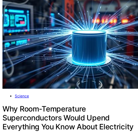
Science
Why Room‑Temperature
Superconductors Would Upend
Everything You Know About Electricity