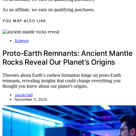
As an affiliate, we earn on qualifying purchases.
YOU MAY ALSO LIKE
Science
Proto-Earth Remnants: Ancient Mantle
Rocks Reveal Our Planet’s Origins
Theories about Earth’s earliest formation hinge on proto-Earth
remnants, revealing insights that could change everything you
thought you knew about our planet’s origins.
Jacob Hall
November 11, 2025