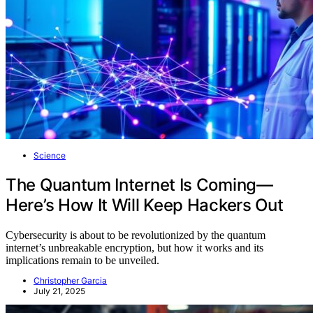
Science
The Quantum Internet Is Coming—
Here’s How It Will Keep Hackers Out
Cybersecurity is about to be revolutionized by the quantum
internet’s unbreakable encryption, but how it works and its
implications remain to be unveiled.
Christopher Garcia
July 21, 2025