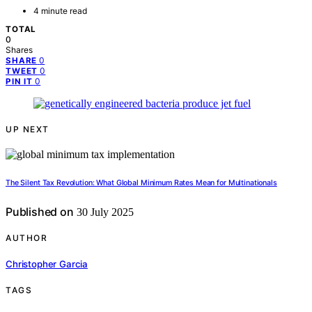
4 minute read
TOTAL
0
Shares
0
SHARE
0
TWEET
0
PIN IT
UP NEXT
The Silent Tax Revolution: What Global Minimum Rates Mean for Multinationals
Published on
30 July 2025
AUTHOR
Christopher Garcia
TAGS