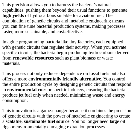
This precision allows you to harness the bacteria’s natural
capabilities, pushing them beyond their usual functions to generate
high yields
of hydrocarbons suitable for aviation fuel. The
combination of genetic circuits and metabolic engineering means
you can fine-tune bacterial production systems, making processes
faster, more sustainable, and cost-effective.
Imagine programming bacteria like tiny factories, each equipped
with genetic circuits that regulate their activity. When you activate
specific circuits, the bacteria begin producing hydrocarbons derived
from
renewable resources
such as plant biomass or waste
materials.
This process not only reduces dependence on fossil fuels but also
offers a more
environmentally friendly alternative
. You control
the entire production cycle by designing genetic circuits that respond
to
environmental cues
or specific inducers, ensuring the bacteria
produce jet fuel only when needed, minimizing waste and energy
consumption.
This innovation is a game-changer because it combines the precision
of genetic circuits with the power of metabolic engineering to create
a
scalable
,
sustainable fuel source
. You no longer need large oil
rigs or environmentally damaging extraction processes.