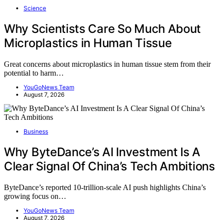
Science
Why Scientists Care So Much About
Microplastics in Human Tissue
Great concerns about microplastics in human tissue stem from their
potential to harm…
YouGoNews Team
August 7, 2026
Business
Why ByteDance’s AI Investment Is A
Clear Signal Of China’s Tech Ambitions
ByteDance’s reported 10-trillion-scale AI push highlights China’s
growing focus on…
YouGoNews Team
August 7, 2026