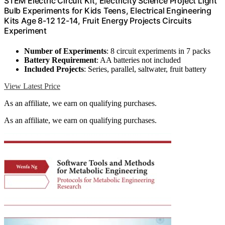
STEM Electric Circuit Kit, Electricity Science Project Light
Bulb Experiments for Kids Teens, Electrical Engineering
Kits Age 8-12 12-14, Fruit Energy Projects Circuits
Experiment
Number of Experiments
: 8 circuit experiments in 7 packs
Battery Requirement
: AA batteries not included
Included Projects
: Series, parallel, saltwater, fruit battery
View Latest Price
As an affiliate, we earn on qualifying purchases.
As an affiliate, we earn on qualifying purchases.