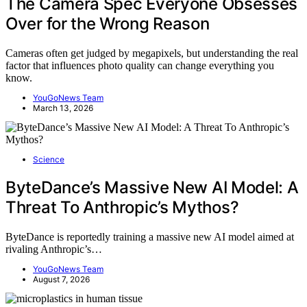
The Camera Spec Everyone Obsesses
Over for the Wrong Reason
Cameras often get judged by megapixels, but understanding the real
factor that influences photo quality can change everything you
know.
YouGoNews Team
March 13, 2026
Science
ByteDance’s Massive New AI Model: A
Threat To Anthropic’s Mythos?
ByteDance is reportedly training a massive new AI model aimed at
rivaling Anthropic’s…
YouGoNews Team
August 7, 2026