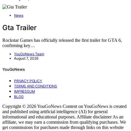
News
Gta Trailer
Rockstar Games has officially released the first trailer for GTA 6,
confirming key…
YouGoNews Team
August 7, 2026
YouGoNews
PRIVACY POLICY
TERMS AND CONDITIONS
IMPRESSUM
BLOG
Copyright © 2026 YouGoNews Content on YouGoNews is created
and published using artificial intelligence (AI) for general
informational and educational purposes. Affiliate disclaimer As an
affiliate, we may earn a commission from qualifying purchases. We
get commissions for purchases made through links on this website