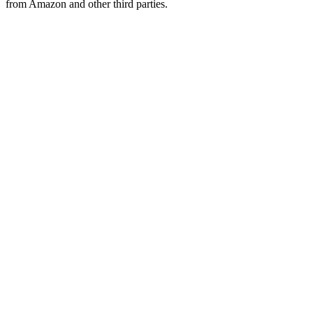
from Amazon and other third parties.