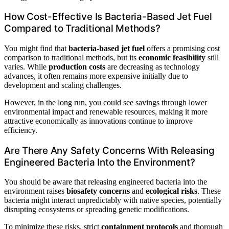
How Cost-Effective Is Bacteria-Based Jet Fuel
Compared to Traditional Methods?
You might find that
bacteria-based jet fuel
offers a promising cost
comparison to traditional methods, but its
economic feasibility
still
varies. While
production costs
are decreasing as technology
advances, it often remains more expensive initially due to
development and scaling challenges.
However, in the long run, you could see savings through lower
environmental impact and renewable resources, making it more
attractive economically as innovations continue to improve
efficiency.
Are There Any Safety Concerns With Releasing
Engineered Bacteria Into the Environment?
You should be aware that releasing engineered bacteria into the
environment raises
biosafety concerns
and
ecological risks
. These
bacteria might interact unpredictably with native species, potentially
disrupting ecosystems or spreading genetic modifications.
To minimize these risks, strict
containment protocols
and thorough