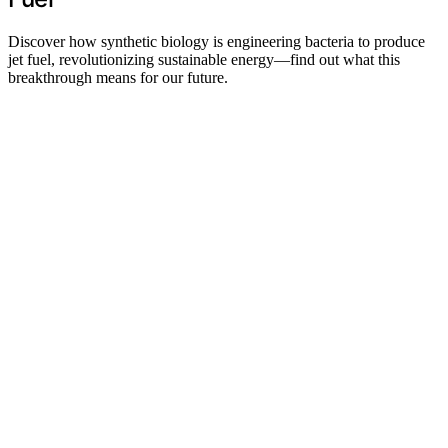
Discover how synthetic biology is engineering bacteria to produce
jet fuel, revolutionizing sustainable energy—find out what this
breakthrough means for our future.