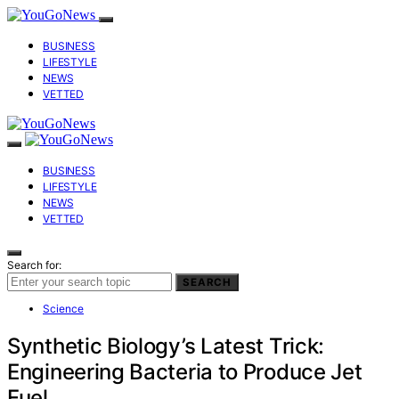
BUSINESS
LIFESTYLE
NEWS
VETTED
BUSINESS
LIFESTYLE
NEWS
VETTED
Search for:
SEARCH
Science
Synthetic Biology’s Latest Trick:
Engineering Bacteria to Produce Jet
Fuel