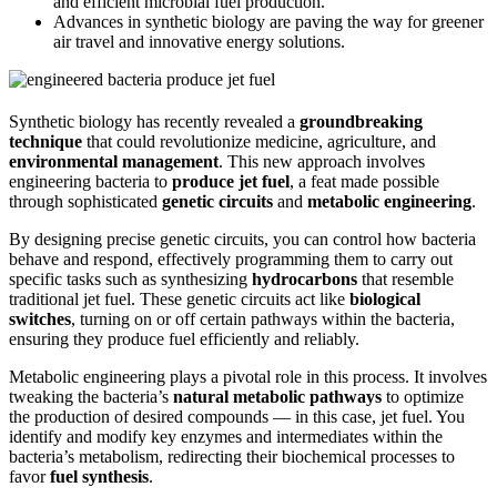
and efficient microbial fuel production.
Advances in synthetic biology are paving the way for greener
air travel and innovative energy solutions.
Synthetic biology has recently revealed a
groundbreaking
technique
that could revolutionize medicine, agriculture, and
environmental management
. This new approach involves
engineering bacteria to
produce jet fuel
, a feat made possible
through sophisticated
genetic circuits
and
metabolic engineering
.
By designing precise genetic circuits, you can control how bacteria
behave and respond, effectively programming them to carry out
specific tasks such as synthesizing
hydrocarbons
that resemble
traditional jet fuel. These genetic circuits act like
biological
switches
, turning on or off certain pathways within the bacteria,
ensuring they produce fuel efficiently and reliably.
Metabolic engineering plays a pivotal role in this process. It involves
tweaking the bacteria’s
natural metabolic pathways
to optimize
the production of desired compounds — in this case, jet fuel. You
identify and modify key enzymes and intermediates within the
bacteria’s metabolism, redirecting their biochemical processes to
favor
fuel synthesis
.