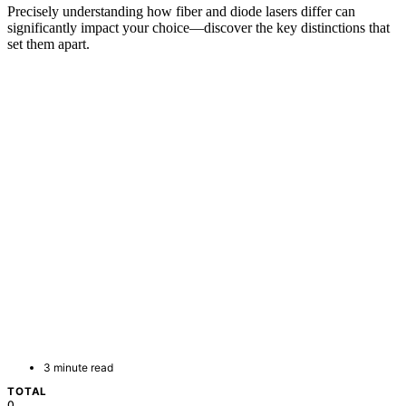
Precisely understanding how fiber and diode lasers differ can
significantly impact your choice—discover the key distinctions that
set them apart.
3 minute read
TOTAL
0