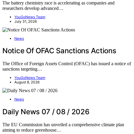
The battery chemistry race is accelerating as companies and
researchers develop advanced…
YouGoNews Team
July 31, 2026
News
Notice Of OFAC Sanctions Actions
The Office of Foreign Assets Control (OFAC) has issued a notice of
sanctions targeting…
YouGoNews Team
August 8, 2026
News
Daily News 07 / 08 / 2026
The EU Commission has unveiled a comprehensive climate plan
aiming to reduce greenhouse…