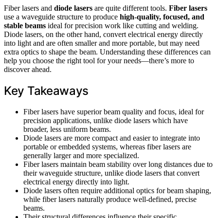
Fiber lasers and
diode lasers
are quite different tools.
Fiber lasers
use a waveguide structure to produce
high-quality, focused, and
stable beams
ideal for precision work like cutting and welding.
Diode lasers, on the other hand, convert electrical energy directly
into light and are often smaller and more portable, but may need
extra optics to shape the beam. Understanding these differences can
help you choose the right tool for your needs—there’s more to
discover ahead.
Key Takeaways
Fiber lasers have superior beam quality and focus, ideal for
precision applications, unlike diode lasers which have
broader, less uniform beams.
Diode lasers are more compact and easier to integrate into
portable or embedded systems, whereas fiber lasers are
generally larger and more specialized.
Fiber lasers maintain beam stability over long distances due to
their waveguide structure, unlike diode lasers that convert
electrical energy directly into light.
Diode lasers often require additional optics for beam shaping,
while fiber lasers naturally produce well-defined, precise
beams.
Their structural differences influence their specific