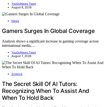
YouGoNews Team
August 8, 2026
News
Gamers Surges In Global Coverage
Analysis shows a significant increase in gaming coverage across
international media,…
YouGoNews Team
August 7, 2026
Science
The Secret Skill Of AI Tutors:
Recognizing When To Assist And
When To Hold Back