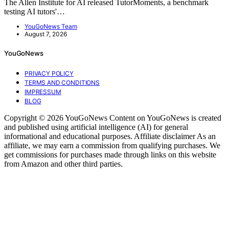
The Allen Institute for AI released TutorMoments, a benchmark
testing AI tutors'…
YouGoNews Team
August 7, 2026
YouGoNews
PRIVACY POLICY
TERMS AND CONDITIONS
IMPRESSUM
BLOG
Copyright © 2026 YouGoNews Content on YouGoNews is created
and published using artificial intelligence (AI) for general
informational and educational purposes. Affiliate disclaimer As an
affiliate, we may earn a commission from qualifying purchases. We
get commissions for purchases made through links on this website
from Amazon and other third parties.