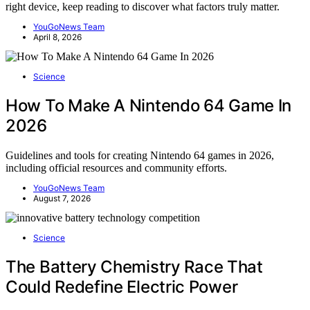
right device, keep reading to discover what factors truly matter.
YouGoNews Team
April 8, 2026
Science
How To Make A Nintendo 64 Game In
2026
Guidelines and tools for creating Nintendo 64 games in 2026,
including official resources and community efforts.
YouGoNews Team
August 7, 2026
Science
The Battery Chemistry Race That
Could Redefine Electric Power