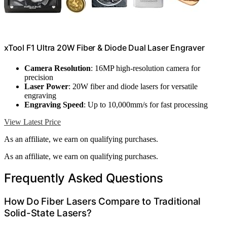
xTool F1 Ultra 20W Fiber & Diode Dual Laser Engraver
Camera Resolution
: 16MP high-resolution camera for
precision
Laser Power
: 20W fiber and diode lasers for versatile
engraving
Engraving Speed
: Up to 10,000mm/s for fast processing
View Latest Price
As an affiliate, we earn on qualifying purchases.
As an affiliate, we earn on qualifying purchases.
Frequently Asked Questions
How Do Fiber Lasers Compare to Traditional
Solid-State Lasers?