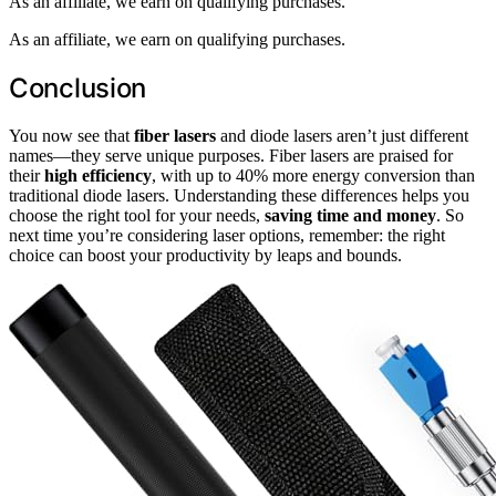
As an affiliate, we earn on qualifying purchases.
As an affiliate, we earn on qualifying purchases.
Conclusion
You now see that
fiber lasers
and diode lasers aren’t just different
names—they serve unique purposes. Fiber lasers are praised for
their
high efficiency
, with up to 40% more energy conversion than
traditional diode lasers. Understanding these differences helps you
choose the right tool for your needs,
saving time and money
. So
next time you’re considering laser options, remember: the right
choice can boost your productivity by leaps and bounds.