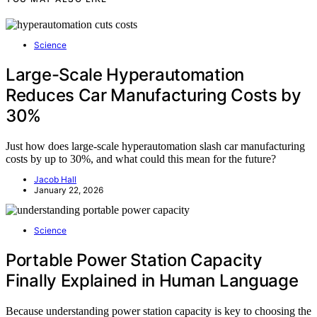
Science
Large-Scale Hyperautomation
Reduces Car Manufacturing Costs by
30%
Just how does large-scale hyperautomation slash car manufacturing
costs by up to 30%, and what could this mean for the future?
Jacob Hall
January 22, 2026
Science
Portable Power Station Capacity
Finally Explained in Human Language
Because understanding power station capacity is key to choosing the