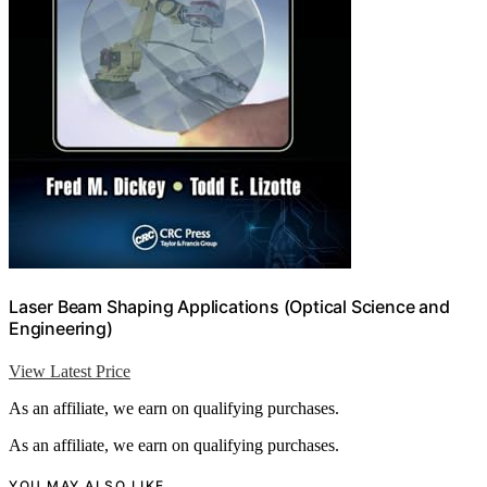
Laser Beam Shaping Applications (Optical Science and
Engineering)
View Latest Price
As an affiliate, we earn on qualifying purchases.
As an affiliate, we earn on qualifying purchases.
YOU MAY ALSO LIKE