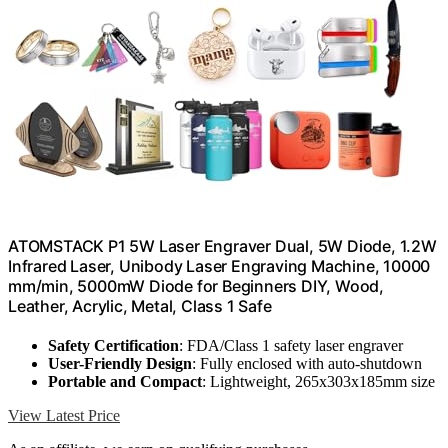
ATOMSTACK P1 5W Laser Engraver Dual, 5W Diode, 1.2W
Infrared Laser, Unibody Laser Engraving Machine, 10000
mm/min, 5000mW Diode for Beginners DIY, Wood,
Leather, Acrylic, Metal, Class 1 Safe
Safety Certification
: FDA/Class 1 safety laser engraver
User-Friendly Design
: Fully enclosed with auto-shutdown
Portable and Compact
: Lightweight, 265x303x185mm size
View Latest Price