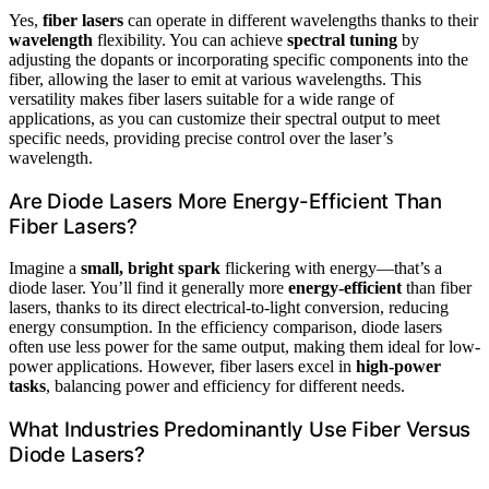
Yes,
fiber lasers
can operate in different wavelengths thanks to their
wavelength
flexibility. You can achieve
spectral tuning
by
adjusting the dopants or incorporating specific components into the
fiber, allowing the laser to emit at various wavelengths. This
versatility makes fiber lasers suitable for a wide range of
applications, as you can customize their spectral output to meet
specific needs, providing precise control over the laser’s
wavelength.
Are Diode Lasers More Energy-Efficient Than
Fiber Lasers?
Imagine a
small, bright spark
flickering with energy—that’s a
diode laser. You’ll find it generally more
energy-efficient
than fiber
lasers, thanks to its direct electrical-to-light conversion, reducing
energy consumption. In the efficiency comparison, diode lasers
often use less power for the same output, making them ideal for low-
power applications. However, fiber lasers excel in
high-power
tasks
, balancing power and efficiency for different needs.
What Industries Predominantly Use Fiber Versus
Diode Lasers?