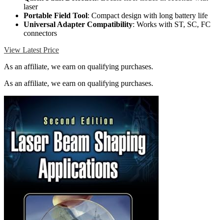
laser
Portable Field Tool
: Compact design with long battery life
Universal Adapter Compatibility
: Works with ST, SC, FC
connectors
View Latest Price
As an affiliate, we earn on qualifying purchases.
As an affiliate, we earn on qualifying purchases.