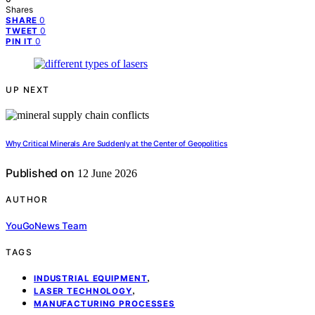
Shares
0
SHARE
0
TWEET
0
PIN IT
UP NEXT
Why Critical Minerals Are Suddenly at the Center of Geopolitics
Published on
12 June 2026
AUTHOR
YouGoNews Team
TAGS
,
INDUSTRIAL EQUIPMENT
,
LASER TECHNOLOGY
MANUFACTURING PROCESSES