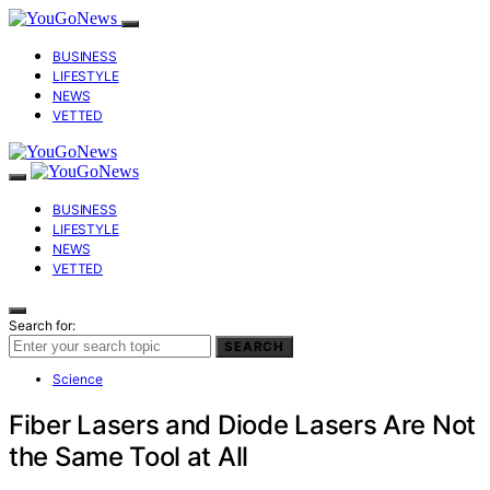
BUSINESS
LIFESTYLE
NEWS
VETTED
BUSINESS
LIFESTYLE
NEWS
VETTED
Search for:
SEARCH
Science
Fiber Lasers and Diode Lasers Are Not
the Same Tool at All