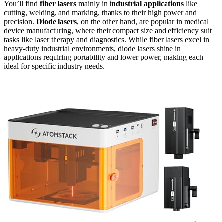
You’ll find
fiber lasers
mainly in
industrial applications
like
cutting, welding, and marking, thanks to their high power and
precision.
Diode lasers
, on the other hand, are popular in medical
device manufacturing, where their compact size and efficiency suit
tasks like laser therapy and diagnostics. While fiber lasers excel in
heavy-duty industrial environments, diode lasers shine in
applications requiring portability and lower power, making each
ideal for specific industry needs.