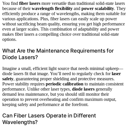
You find
fiber lasers
more versatile than traditional solid-state lasers
because of their
wavelength flexibility
and
power scalability
. They
efficiently produce a range of wavelengths, making them suitable for
various applications. Plus, fiber lasers can easily scale up power
without sacrificing beam quality, ensuring you get high performance
even at larger scales. This combination of adaptability and power
makes fiber lasers a compelling choice over traditional solid-state
options.
What Are the Maintenance Requirements for
Diode Lasers?
Imagine a small, efficient light source that needs minimal upkeep—
diode lasers fit that image. You’ll need to regularly check for
laser
safety
, guaranteeing proper shielding and protective measures.
Power stability requires
periodic calibration
to maintain consistent
performance. Unlike other laser types,
diode lasers
generally
demand less maintenance, but you should still monitor their
operation to prevent overheating and confirm maximum output,
keeping safety and performance at the forefront.
Can Fiber Lasers Operate in Different
Wavelengths?