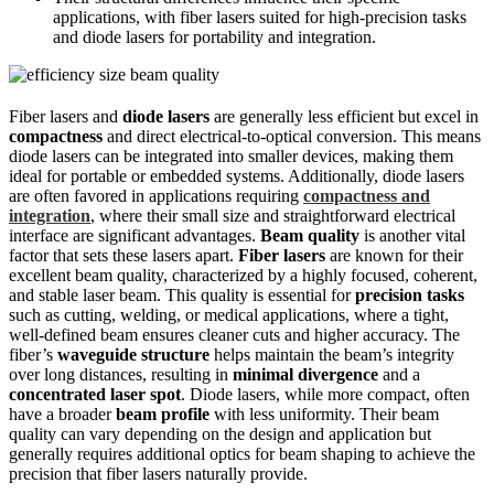
applications, with fiber lasers suited for high-precision tasks
and diode lasers for portability and integration.
Fiber lasers and
diode lasers
are generally less efficient but excel in
compactness
and direct electrical-to-optical conversion. This means
diode lasers can be integrated into smaller devices, making them
ideal for portable or embedded systems. Additionally, diode lasers
are often favored in applications requiring
compactness and
integration
, where their small size and straightforward electrical
interface are significant advantages.
Beam quality
is another vital
factor that sets these lasers apart.
Fiber lasers
are known for their
excellent beam quality, characterized by a highly focused, coherent,
and stable laser beam. This quality is essential for
precision tasks
such as cutting, welding, or medical applications, where a tight,
well-defined beam ensures cleaner cuts and higher accuracy. The
fiber’s
waveguide structure
helps maintain the beam’s integrity
over long distances, resulting in
minimal divergence
and a
concentrated laser spot
. Diode lasers, while more compact, often
have a broader
beam profile
with less uniformity. Their beam
quality can vary depending on the design and application but
generally requires additional optics for beam shaping to achieve the
precision that fiber lasers naturally provide.