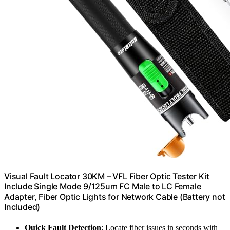
Visual Fault Locator 30KM – VFL Fiber Optic Tester Kit
Include Single Mode 9/125um FC Male to LC Female
Adapter, Fiber Optic Lights for Network Cable (Battery not
Included)
Quick Fault Detection
: Locate fiber issues in seconds with