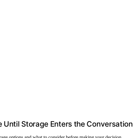
Until Storage Enters the Conversation
orage options and what to consider before making your decision.