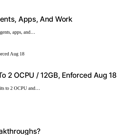
gents, Apps, And Work
agents, apps, and…
 To 2 OCPU / 12GB, Enforced Aug 18
imits to 2 OCPU and…
eakthroughs?