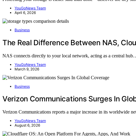
YouGoNews Team
April 6, 2026
Business
The Real Difference Between NAS, Clou
NAS connects directly to your local network, acting as a central hub
YouGoNews Team
March 9, 2026
Business
Verizon Communications Surges In Glo
Verizon Communications reports a major increase in its worldwide 
YouGoNews Team
August 6, 2026