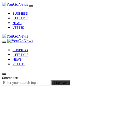
BUSINESS
LIFESTYLE
NEWS
VETTED
BUSINESS
LIFESTYLE
NEWS
VETTED
Search for:
SEARCH