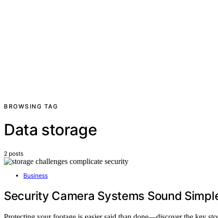
BROWSING TAG
Data storage
2 posts
Business
Security Camera Systems Sound Simple 
Protecting your footage is easier said than done—discover the key st