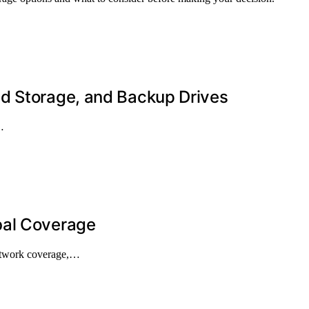
d Storage, and Backup Drives
…
bal Coverage
network coverage,…