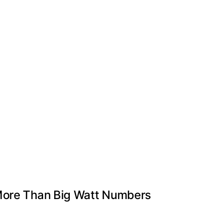
 More Than Big Watt Numbers