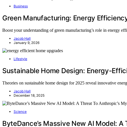
Business
Green Manufacturing: Energy Efficienc
Boost your understanding of green manufacturing’s role in energy eff
Jacob Hall
January 9, 2026
Lifestyle
Sustainable Home Design: Energy-Effic
Theories on sustainable home design for 2025 reveal innovative energ
Jacob Hall
December 18, 2025
Science
ByteDance’s Massive New AI Model: A 