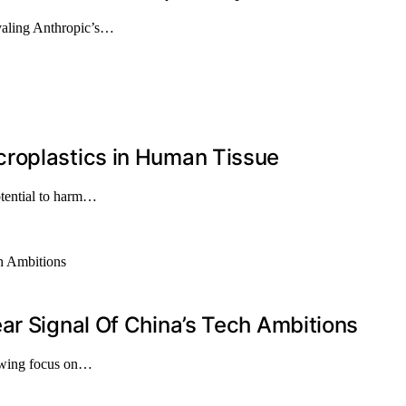
ivaling Anthropic’s…
roplastics in Human Tissue
otential to harm…
ar Signal Of China’s Tech Ambitions
rowing focus on…