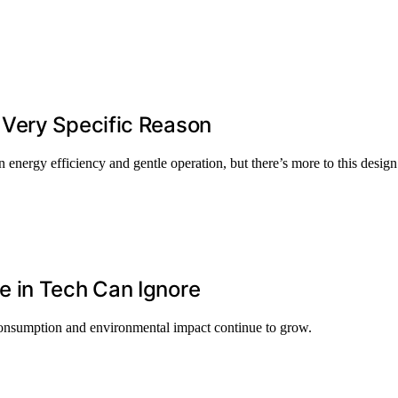
 Very Specific Reason
 energy efficiency and gentle operation, but there’s more to this design
 in Tech Can Ignore
y consumption and environmental impact continue to grow.