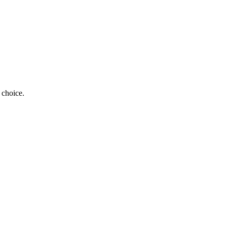
 choice.