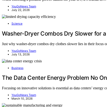
YouGoNews Team
July 22, 2026
Science
Washer-Dryer Combos Dry Slower for a
Just why washer-dryer combos dry clothes slower lies in their focus on
YouGoNews Team
July 13, 2026
Business
The Data Center Energy Problem No One
Focusing on innovative solutions is essential as data centers’ energ
YouGoNews Team
March 10, 2026