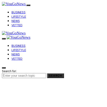
BUSINESS
LIFESTYLE
NEWS
VETTED
BUSINESS
LIFESTYLE
NEWS
VETTED
Search for:
SEARCH