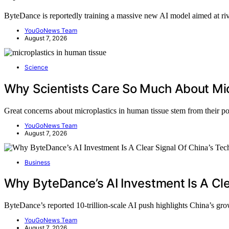
ByteDance is reportedly training a massive new AI model aimed at r
YouGoNews Team
August 7, 2026
Science
Why Scientists Care So Much About Mic
Great concerns about microplastics in human tissue stem from their p
YouGoNews Team
August 7, 2026
Business
Why ByteDance’s AI Investment Is A Cle
ByteDance’s reported 10-trillion-scale AI push highlights China’s g
YouGoNews Team
August 7, 2026