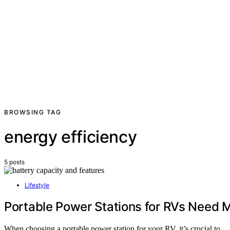
BROWSING TAG
energy efficiency
5 posts
Lifestyle
Portable Power Stations for RVs Need
When choosing a portable power station for your RV, it’s crucial to…