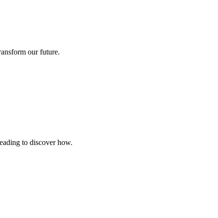
ransform our future.
reading to discover how.