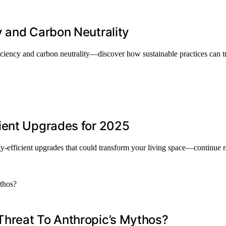
y and Carbon Neutrality
iciency and carbon neutrality—discover how sustainable practices can t
ient Upgrades for 2025
y-efficient upgrades that could transform your living space—continue 
Threat To Anthropic’s Mythos?