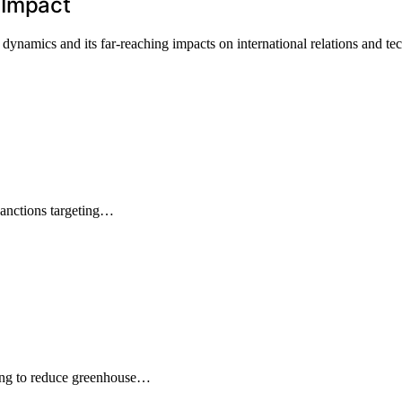
 Impact
ynamics and its far-reaching impacts on international relations and te
sanctions targeting…
ing to reduce greenhouse…