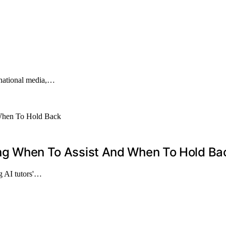
rnational media,…
zing When To Assist And When To Hold Ba
g AI tutors'…