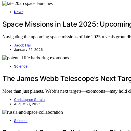
News
Space Missions in Late 2025: Upcomin
Navigating the upcoming space missions of late 2025 reveals groundbr
Jacob Hall
January 22, 2026
Science
The James Webb Telescope’s Next Targ
More than just planets, Webb’s next targets—exomoons—may hold clues 
Christopher Garcia
August 27, 2025
Science