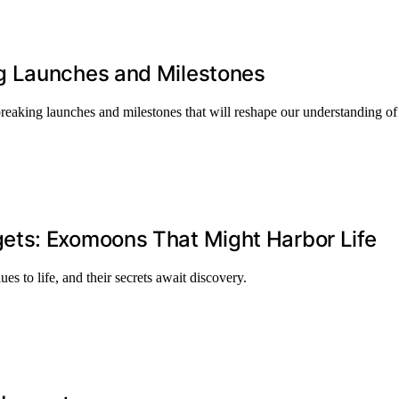
g Launches and Milestones
eaking launches and milestones that will reshape our understanding of
ets: Exomoons That Might Harbor Life
to life, and their secrets await discovery.