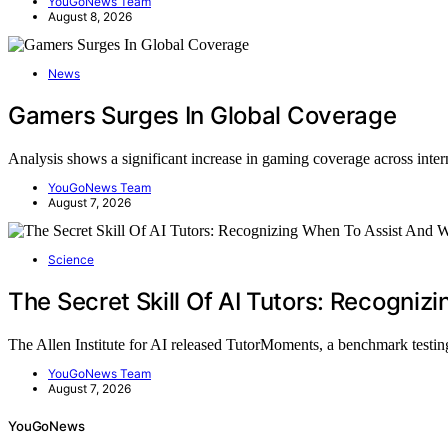
YouGoNews Team
August 8, 2026
News
Gamers Surges In Global Coverage
Analysis shows a significant increase in gaming coverage across inte
YouGoNews Team
August 7, 2026
Science
The Secret Skill Of AI Tutors: Recogni
The Allen Institute for AI released TutorMoments, a benchmark testin
YouGoNews Team
August 7, 2026
YouGoNews