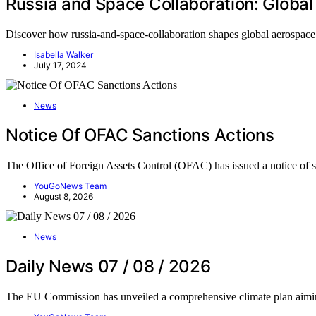
Russia and Space Collaboration: Global
Discover how russia-and-space-collaboration shapes global aerospace d
Isabella Walker
July 17, 2024
News
Notice Of OFAC Sanctions Actions
The Office of Foreign Assets Control (OFAC) has issued a notice of 
YouGoNews Team
August 8, 2026
News
Daily News 07 / 08 / 2026
The EU Commission has unveiled a comprehensive climate plan aim