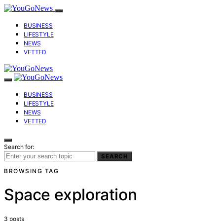
BUSINESS
LIFESTYLE
NEWS
VETTED
BUSINESS
LIFESTYLE
NEWS
VETTED
Search for:
SEARCH
BROWSING TAG
Space exploration
3 posts