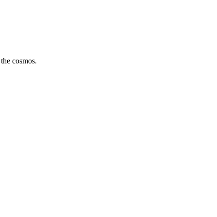
 the cosmos.